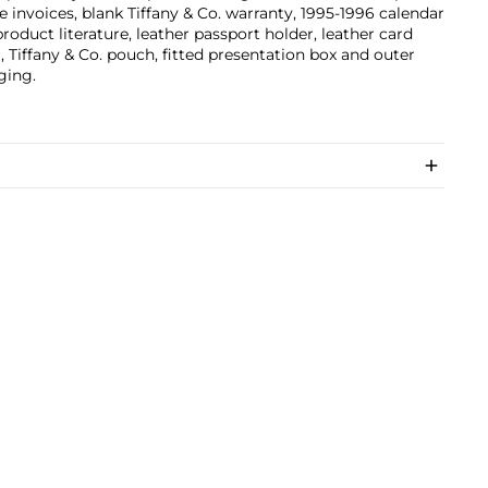
e invoices, blank Tiffany & Co. warranty, 1995-1996 calendar
product literature, leather passport holder, leather card
, Tiffany & Co. pouch, fitted presentation box and outer
ging.