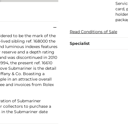
Servic
card, 
holder
packa
Read Conditions of Sale
idered to be the mark of the
lived sibling ref. 168000 the
Specialist
und luminous indexes features
r reserve and a depth rating
 and was discontinued in 2010
994, the present ref. 16610
bove Submariner is the detail
Tiffany & Co. Boasting a
le in an attractive overall
tee and invoices from Rolex
ration of Submariner
or collectors to purchase a
n in the Submariner date