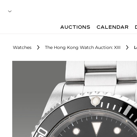
AUCTIONS
CALENDAR
Watches
The Hong Kong Watch Auction: XIII
L