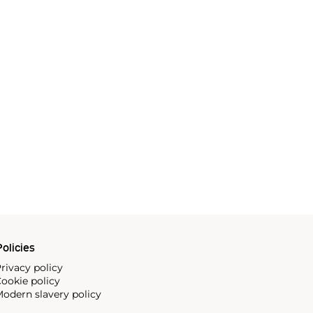
olicies
rivacy policy
ookie policy
odern slavery policy