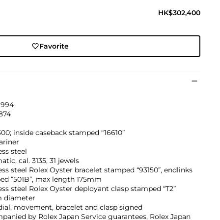
HK$302,400
Favorite
1994
874
00; inside caseback stamped “16610”
riner
ess steel
tic, cal. 3135, 31 jewels
ess steel Rolex Oyster bracelet stamped “93150”, endlinks
ed “501B”, max length 175mm
ess steel Rolex Oyster deployant clasp stamped “T2”
 diameter
dial, movement, bracelet and clasp signed
panied by Rolex Japan Service guarantees, Rolex Japan