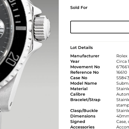
Sold For
Lot Details
Manufacturer
Rolex
Year
Circa 
Movement No
6’766’
Reference No
16610
Case No
S584’3
Model Name
Subma
Material
Stainl
Calibre
Automa
Bracelet/Strap
Stainl
stamp
Clasp/Buckle
Stainl
Dimensions
40mm
Signed
Case, 
Accessories
Accom