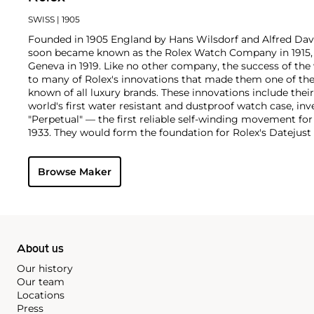
SWISS
| 1905
Founded in 1905 England by Hans Wilsdorf and Alfred Davis
soon became known as the Rolex Watch Company in 1915, 
Geneva in 1919. Like no other company, the success of the
to many of Rolex's innovations that made them one of the
known of all luxury brands. These innovations include the
world's first water resistant and dustproof watch case, in
"Perpetual" — the first reliable self-winding movement fo
1933. They would form the foundation for Rolex's Datejust
introduced in 1945 and 1956, but also importantly for thei
Explorer, Submariner and GMT-Master launched in the mid
Browse Maker
famous models is the Cosmograph Daytona. Launched in 1
without any doubt amongst the most iconic and coveted of
wristwatches. Other key collectible models include their
watches, including references 8171 and 6062 with triple c
"Jean Claude Killy" triple date chronograph models and th
"big-crown" models and military-issued variants.
About us
Our history
Our team
Locations
Press