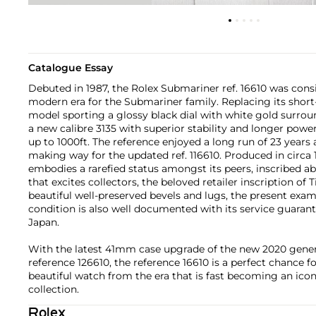
Catalogue Essay
Debuted in 1987, the Rolex Submariner ref. 16610 was cons
modern era for the Submariner family. Replacing its short-
model sporting a glossy black dial with white gold surro
a new calibre 3135 with superior stability and longer powe
up to 1000ft. The reference enjoyed a long run of 23 years
making way for the updated ref. 116610. Produced in circa 1
embodies a rarefied status amongst its peers, inscribed a
that excites collectors, the beloved retailer inscription of 
beautiful well-preserved bevels and lugs, the present examp
condition is also well documented with its service guaran
Japan.
With the latest 41mm case upgrade of the new 2020 gene
reference 126610, the reference 16610 is a perfect chance f
beautiful watch from the era that is fast becoming an ico
collection.
Rolex