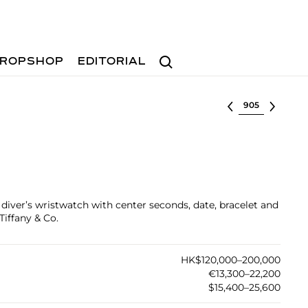
Search
ROPSHOP
EDITORIAL
Select lot
l diver’s wristwatch with center seconds, date, bracelet and
Tiffany & Co.
HK$120,000–200,000
€13,300–22,200
$15,400–25,600