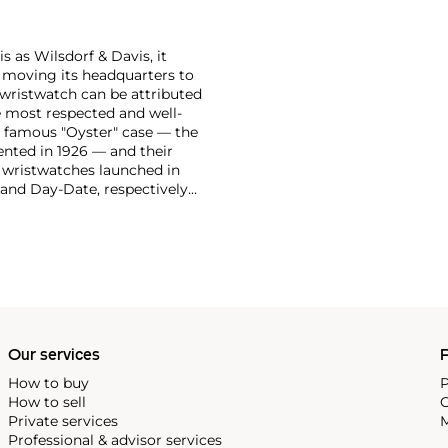
 as Wilsdorf & Davis, it
moving its headquarters to
 wristwatch can be attributed
 most respected and well-
ir famous "Oyster" case — the
vented in 1926 — and their
r wristwatches launched in
 and Day-Date, respectively
r sports watches, such as the
-1950s.
One of its most
963, these chronographs are
 all collectible
 most complicated vintage
alendar and moon phase,
e Submariner, including early
Our services
P
How to buy
P
How to sell
C
Private services
M
Professional & advisor services