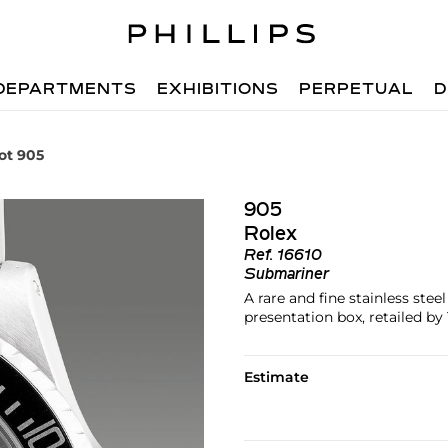
DEPARTMENTS
EXHIBITIONS
PERPETUAL
D
ot 905
905
Rolex
Ref.
16610
Submariner
A rare and fine stainless stee
presentation box, retailed by 
Estimate