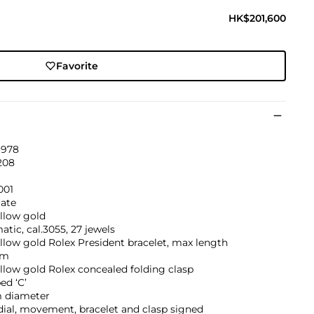
HK$201,600
Favorite
1978
208
001
ate
llow gold
tic, cal.3055, 27 jewels
llow gold Rolex President bracelet, max length
mm
llow gold Rolex concealed folding clasp
ed ‘C’
 diameter
dial, movement, bracelet and clasp signed