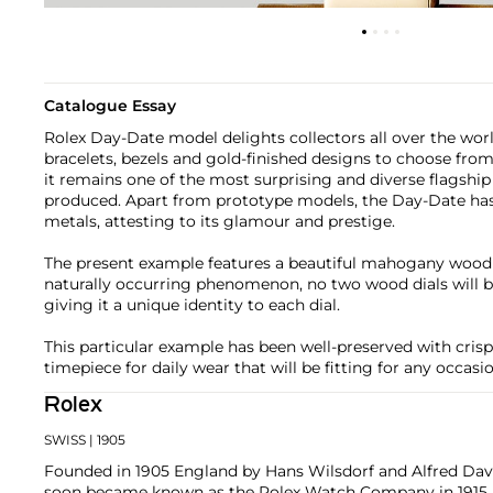
Catalogue Essay
Rolex Day-Date model delights collectors all over the world
bracelets, bezels and gold-finished designs to choose from.
it remains one of the most surprising and diverse flagshi
produced. Apart from prototype models, the Day-Date has
metals, attesting to its glamour and prestige.
The present example features a beautiful mahogany wood d
naturally occurring phenomenon, no two wood dials will b
giving it a unique identity to each dial.
This particular example has been well-preserved with crisp
timepiece for daily wear that will be fitting for any occasio
Rolex
SWISS
| 1905
Founded in 1905 England by Hans Wilsdorf and Alfred Davis
soon became known as the Rolex Watch Company in 1915, 