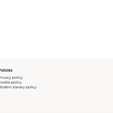
olicies
rivacy policy
ookie policy
odern slavery policy