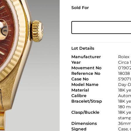
Sold For
Lot Details
Manufacturer
Rolex
Year
Circa 
Movement No
0’190’
Reference No
18038
Case No
5’907’
Model Name
Day-D
Material
18K ye
Calibre
Automa
Bracelet/Strap
18K ye
180 
Clasp/Buckle
18K ye
stamp
Dimensions
36mm
Signed
Case, 