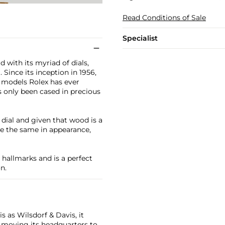
Read Conditions of Sale
Specialist
 with its myriad of dials,
 Since its inception in 1956,
p models Rolex has ever
 only been cased in precious
ial and given that wood is a
e the same in appearance,
 hallmarks and is a perfect
n.
 as Wilsdorf & Davis, it
moving its headquarters to