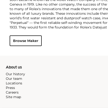
Geneva in 1919. Like no other company, the success of the
to many of Rolex's innovations that made them one of the
known of all luxury brands. These innovations include the
world's first water resistant and dustproof watch case, in
"Perpetual" — the first reliable self-winding movement fo
1933. They would form the foundation for Rolex's Datejust
introduced in 1945 and 1956, but also importantly for thei
Explorer, Submariner and GMT-Master launched in the mid
Browse Maker
famous models is the Cosmograph Daytona. Launched in 1
without any doubt amongst the most iconic and coveted of
wristwatches. Other key collectible models include their
watches, including references 8171 and 6062 with triple c
"Jean Claude Killy" triple date chronograph models and th
"big-crown" models and military-issued variants.
About us
Our history
Our team
Locations
Press
Careers
Site map