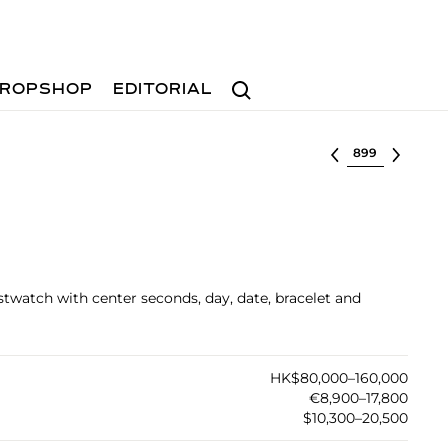
Search
ROPSHOP
EDITORIAL
Select lot
stwatch with center seconds, day, date, bracelet and
HK$80,000–160,000
€8,900–17,800
$10,300–20,500