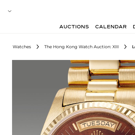
AUCTIONS
CALENDAR
Watches
The Hong Kong Watch Auction: XIII
L