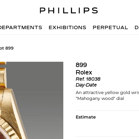
DEPARTMENTS
EXHIBITIONS
PERPETUAL
D
ot 899
899
Rolex
Ref.
18038
Day-Date
An attractive yellow gold wri
"Mahogany wood" dial
Estimate