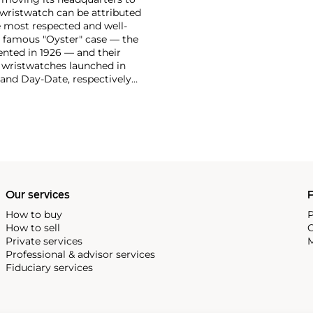
 wristwatch can be attributed
 most respected and well-
ir famous "Oyster" case — the
vented in 1926 — and their
r wristwatches launched in
 and Day-Date, respectively
r sports watches, such as the
-1950s.
One of its most
963, these chronographs are
 all collectible
 most complicated vintage
alendar and moon phase,
e Submariner, including early
Our services
P
How to buy
P
How to sell
C
Private services
M
Professional & advisor services
Fiduciary services