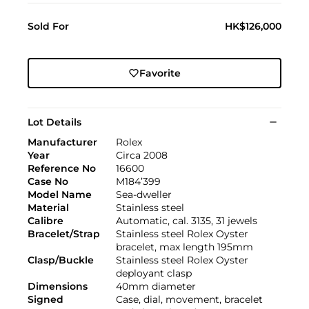
Sold For
HK$126,000
Favorite
Lot Details
Manufacturer
Rolex
Year
Circa 2008
Reference No
16600
Case No
M184’399
Model Name
Sea-dweller
Material
Stainless steel
Calibre
Automatic, cal. 3135, 31 jewels
Bracelet/Strap
Stainless steel Rolex Oyster
bracelet, max length 195mm
Clasp/Buckle
Stainless steel Rolex Oyster
deployant clasp
Dimensions
40mm diameter
Signed
Case, dial, movement, bracelet