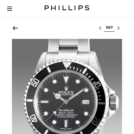
Select lot