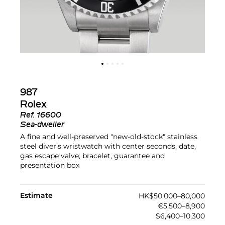
987
Rolex
Ref.
16600
Sea-dweller
A fine and well-preserved "new-old-stock" stainless
steel diver’s wristwatch with center seconds, date,
gas escape valve, bracelet, guarantee and
presentation box
Estimate
HK$50,000–80,000
€5,500–8,900
$6,400–10,300