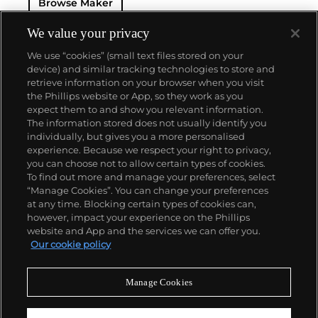
Browse Maker
— and their "Perpetual" — the first reliable self-
winding movement for wristwatches launched in
1933. They would form the foundation for Rolex's
We value your privacy
Datejust and Day-Date, respectively introduced in
We use “cookies” (small text files stored on your
1945 and 1956, but also importantly for their sports
device) and similar tracking technologies to store and
watches, such as the Explorer, Submariner and GMT-
retrieve information on your browser when you visit
Master launched in the mid-1950s.
One of its most
the Phillips website or App, so they work as you
famous models is the Cosmograph Daytona.
About us
expect them to and show you relevant information.
Launched in 1963, these chronographs are without
The information stored does not usually identify you
any doubt amongst the most iconic and coveted of
individually, but gives you a more personalised
all collectible wristwatches. Other key collectible
Our services
experience. Because we respect your right to privacy,
models include their most complicated vintage
you can choose not to allow certain types of cookies.
watches, including references 8171 and 6062 with
To find out more and manage your preferences, select
Policies
triple calendar and moon phase, "Jean Claude Killy"
“Manage Cookies”. You can change your preferences
triple date chronograph models and the
at any time. Blocking certain types of cookies can,
Submariner, including early "big-crown" models and
however, impact your experience on the Phillips
military-issued variants.
website and App and the services we can offer you.
Never miss a moment
Our cookie policy
Subscribe to our newsletter
Manage Cookies