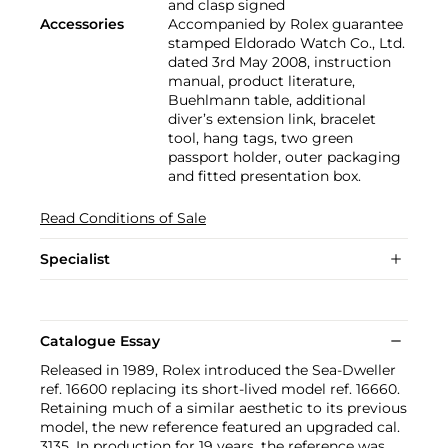
and clasp signed
Accessories
Accompanied by Rolex guarantee
stamped Eldorado Watch Co., Ltd.
dated 3rd May 2008, instruction
manual, product literature,
Buehlmann table, additional
diver’s extension link, bracelet
tool, hang tags, two green
passport holder, outer packaging
and fitted presentation box.
Read Conditions of Sale
Specialist
Catalogue Essay
Released in 1989, Rolex introduced the Sea-Dweller
ref. 16600 replacing its short-lived model ref. 16660.
Retaining much of a similar aesthetic to its previous
model, the new reference featured an upgraded cal.
3135. In production for 19 years, the reference was