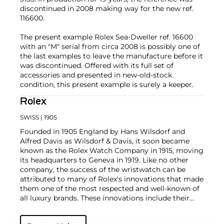
discontinued in 2008 making way for the new ref.
116600.
The present example Rolex Sea-Dweller ref. 16600
with an "M" serial from circa 2008 is possibly one of
the last examples to leave the manufacture before it
was discontinued. Offered with its full set of
accessories and presented in new-old-stock
condition, this present example is surely a keeper.
Rolex
SWISS
| 1905
Founded in 1905 England by Hans Wilsdorf and
Alfred Davis as Wilsdorf & Davis, it soon became
known as the Rolex Watch Company in 1915, moving
its headquarters to Geneva in 1919. Like no other
company, the success of the wristwatch can be
attributed to many of Rolex's innovations that made
them one of the most respected and well-known of
all luxury brands. These innovations include their
famous "Oyster" case — the world's first water
resistant and dustproof watch case, invented in 1926