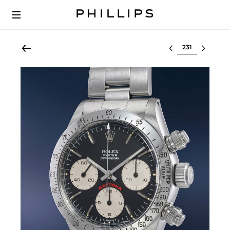
Select lot