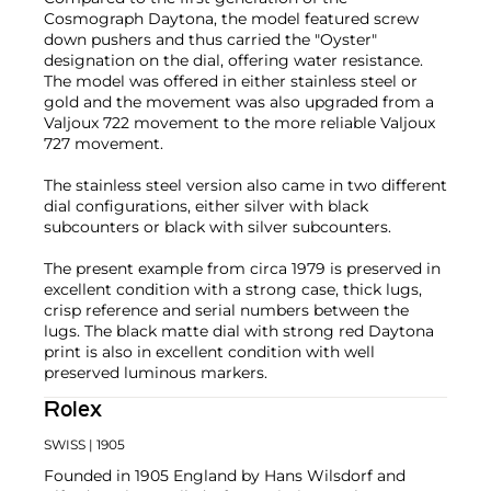
Cosmograph Daytona, the model featured screw
down pushers and thus carried the "Oyster"
designation on the dial, offering water resistance.
The model was offered in either stainless steel or
gold and the movement was also upgraded from a
Valjoux 722 movement to the more reliable Valjoux
727 movement.
The stainless steel version also came in two different
dial configurations, either silver with black
subcounters or black with silver subcounters.
The present example from circa 1979 is preserved in
excellent condition with a strong case, thick lugs,
crisp reference and serial numbers between the
lugs. The black matte dial with strong red Daytona
print is also in excellent condition with well
preserved luminous markers.
Rolex
SWISS
| 1905
Founded in 1905 England by Hans Wilsdorf and