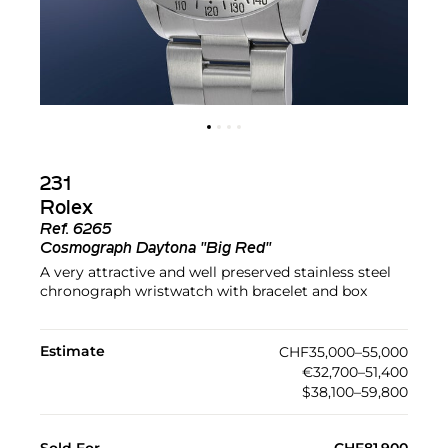
231
Rolex
Ref.
6265
Cosmograph Daytona "Big Red"
A very attractive and well preserved stainless steel
chronograph wristwatch with bracelet and box
Estimate
CHF35,000–55,000
€32,700–51,400
$38,100–59,800
Sold For
CHF81,900