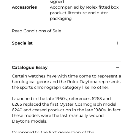
signed
Accessories
Accompanied by Rolex fitted box,
product literature and outer
packaging
Read Conditions of Sale
Specialist
Catalogue Essay
Certain watches have with time come to represent a
horological genre and the Rolex Daytona represents
the sports chronograph category like no other.
Launched in the late 1960s, references 6263 and
6265 replaced the first Oyster Cosmograph model
6240 and ceased production in the late 1980s. In fact
these models were the last manually wound
Daytona models.
Compared to the first generation of the