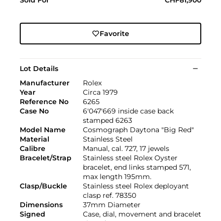
Favorite
Lot Details
Manufacturer
Rolex
Year
Circa 1979
Reference No
6265
Case No
6'047'669 inside case back
stamped 6263
Model Name
Cosmograph Daytona "Big Red"
Material
Stainless Steel
Calibre
Manual, cal. 727, 17 jewels
Bracelet/Strap
Stainless steel Rolex Oyster
bracelet, end links stamped 571,
max length 195mm.
Clasp/Buckle
Stainless steel Rolex deployant
clasp ref. 78350
Dimensions
37mm Diameter
Signed
Case, dial, movement and bracelet