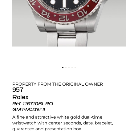
PROPERTY FROM THE ORIGINAL OWNER
957
Rolex
Ref.
116710BLRO
GMT-Master II
A fine and attractive white gold dual-time
wristwatch with center seconds, date, bracelet,
guarantee and presentation box