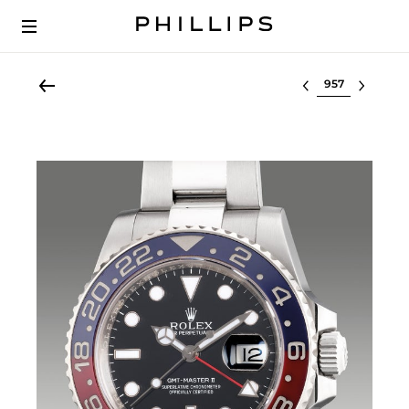
Select lot