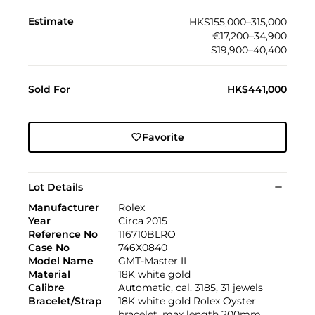
Estimate
HK$155,000–315,000
€17,200–34,900
$19,900–40,400
Sold For
HK$441,000
Favorite
Lot Details
Manufacturer
Rolex
Year
Circa 2015
Reference No
116710BLRO
Case No
746X0840
Model Name
GMT-Master II
Material
18K white gold
Calibre
Automatic, cal. 3185, 31 jewels
Bracelet/Strap
18K white gold Rolex Oyster
bracelet, max length 200mm