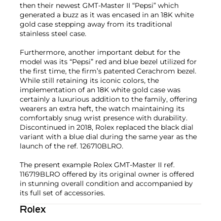
then their newest GMT-Master II “Pepsi” which
generated a buzz as it was encased in an 18K white
gold case stepping away from its traditional
stainless steel case.
Furthermore, another important debut for the
model was its “Pepsi” red and blue bezel utilized for
the first time, the firm’s patented Cerachrom bezel.
While still retaining its iconic colors, the
implementation of an 18K white gold case was
certainly a luxurious addition to the family, offering
wearers an extra heft, the watch maintaining its
comfortably snug wrist presence with durability.
Discontinued in 2018, Rolex replaced the black dial
variant with a blue dial during the same year as the
launch of the ref. 126710BLRO.
The present example Rolex GMT-Master II ref.
116719BLRO offered by its original owner is offered
in stunning overall condition and accompanied by
its full set of accessories.
Rolex