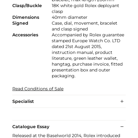
Clasp/Buckle
18K white gold Rolex deployant
clasp
Dimensions
40mm diameter
Signed
Case, dial, movement, bracelet
and clasp signed
Accessories
Accompanied by Rolex guarantee
stamped Europe Watch Co. LTD
dated 21st August 2015,
instruction manual, product
literature, green leather wallet,
hangtag, purchase invoice, fitted
presentation box and outer
packaging.
Read Conditions of Sale
Specialist
Catalogue Essay
Released at the Baselworld 2014, Rolex introduced