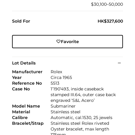
$30,100–50,000
Sold For
HK$327,600
Favorite
Lot Details
Manufacturer
Rolex
Year
Circa 1965
Reference No
5513
Case No
1’190’493, inside caseback
stamped III.64, outer case back
engraved ‘S&L Acero’
Model Name
Submariner
Material
Stainless steel
Calibre
Automatic, cal.1530, 25 jewels
Bracelet/Strap
Stainless steel Rolex riveted
Oyster bracelet, max length
175mm