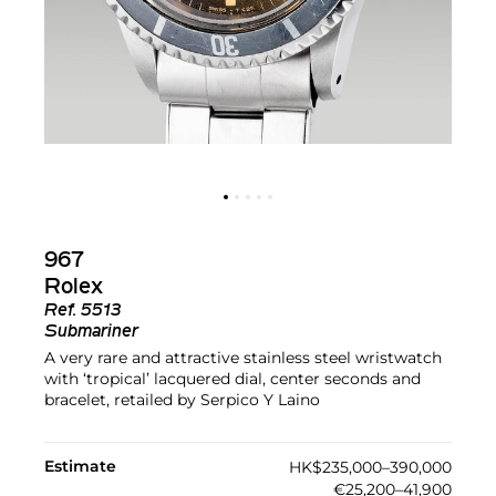
967
Rolex
Ref.
5513
Submariner
A very rare and attractive stainless steel wristwatch
with ‘tropical’ lacquered dial, center seconds and
bracelet, retailed by Serpico Y Laino
Estimate
HK$235,000–390,000
€25,200–41,900