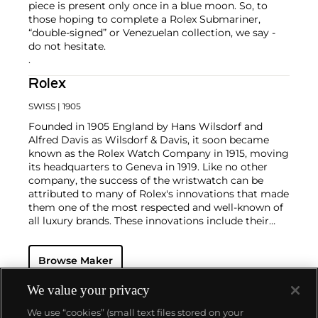
piece is present only once in a blue moon. So, to
those hoping to complete a Rolex Submariner,
“double-signed” or Venezuelan collection, we say -
do not hesitate.
.
Rolex
SWISS
| 1905
Founded in 1905 England by Hans Wilsdorf and
Alfred Davis as Wilsdorf & Davis, it soon became
known as the Rolex Watch Company in 1915, moving
its headquarters to Geneva in 1919. Like no other
company, the success of the wristwatch can be
attributed to many of Rolex's innovations that made
them one of the most respected and well-known of
all luxury brands. These innovations include their
famous "Oyster" case — the world's first water
resistant and dustproof watch case, invented in 1926
Browse Maker
— and their "Perpetual" — the first reliable self-
winding movement for wristwatches launched in
1933. They would form the foundation for Rolex's
We value your privacy
Datejust and Day-Date, respectively introduced in
We use “cookies” (small text files stored on your
1945 and 1956, but also importantly for their sports