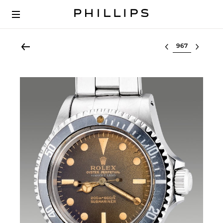
Select lot