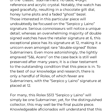
reference and acrylic crystal. Notably, the watch has
aged gracefully, resulting in a chocolate gilt dial,
honey lume plots and a faded “ghost” bezel.
Those interested in this particular piece will
undoubtedly be focused on the “Serpico y Laino”
signature. Serious connoisseurs will notice a unique
detail; whereas an overwhelming majority of double
signed watches have the retailer signature at 6, this
exceptional piece has its signature at 12, making it a
unicorn even amongst rare “double-signed” Rolex
Submariners. Even more astonishingly, the lightly
engraved “S&L Acero” on the case back is still well
preserved after many years; it is a clear testament
to the outstanding condition that this piece is in. To
the best of our knowledge and research, there is
only a handful of Rolex, of which fewer are
Submariners, with the “Serpico y Laino” signature at
placed at 12.
For many, this Rolex 5513 “Serpico y Laino” will
simply be one Submariner; yet, for the distinguished
collector, this may well be the final puzzle piece.
Knowledgeable aficionados will understand that this