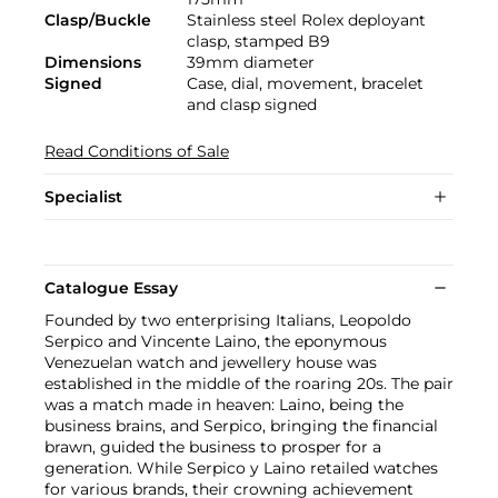
Clasp/Buckle
Stainless steel Rolex deployant
clasp, stamped B9
Dimensions
39mm diameter
Signed
Case, dial, movement, bracelet
and clasp signed
Read Conditions of Sale
Specialist
Catalogue Essay
Founded by two enterprising Italians, Leopoldo
Serpico and Vincente Laino, the eponymous
Venezuelan watch and jewellery house was
established in the middle of the roaring 20s. The pair
was a match made in heaven: Laino, being the
business brains, and Serpico, bringing the financial
brawn, guided the business to prosper for a
generation. While Serpico y Laino retailed watches
for various brands, their crowning achievement