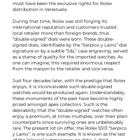
must have been the exclusive rights for Rolex
distribution in Venezuela.
During that time, Rolex was still forging its
international reputation and customers trusted
local retailer more than foreign brands, thus
“double-signed” dials were born. These double-
signed dials, identifiable by the “Serpico y Laino” dial
signature or by a subtle “S&L” case engraving, served
as a stamp of quality for the imported watches. As
one can imagine, this required enormous respect
from the maison to the retailer and vice versa.
Just four decades later, with the prestige that Rolex
enjoys, it is inconceivable such double-signed
watches would be produced again. Understandably,
these monuments of the past have become highly
prized amongst apex collectors. Such is the
desirability that the "double-signed" watches often
enjoy a premium, at times multiples, over their plain
counterparts since surviving ones are unbelievably
rare. The present lot on offer, the Rolex 5513 “Serpico
y Laino”, is one such example. It is known as the last
of the “classic” submariners: no date, 4-digit