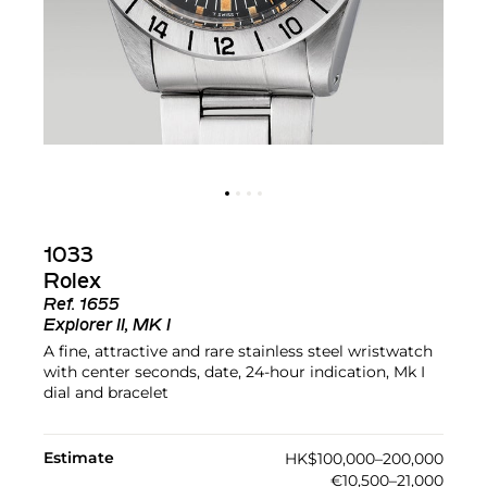
1033
Rolex
Ref.
1655
Explorer II, MK I
A fine, attractive and rare stainless steel wristwatch
with center seconds, date, 24-hour indication, Mk I
dial and bracelet
Estimate
HK$100,000–200,000
€10,500–21,000