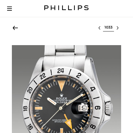
Select lot