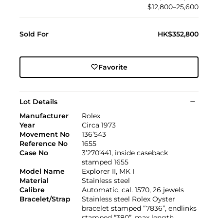
$12,800–25,600
Sold For
HK$352,800
Favorite
Lot Details
Manufacturer
Rolex
Year
Circa 1973
Movement No
136’543
Reference No
1655
Case No
3’270’441, inside caseback
stamped 1655
Model Name
Explorer II, MK I
Material
Stainless steel
Calibre
Automatic, cal. 1570, 26 jewels
Bracelet/Strap
Stainless steel Rolex Oyster
bracelet stamped “7836”, endlinks
stamped “380”, max length