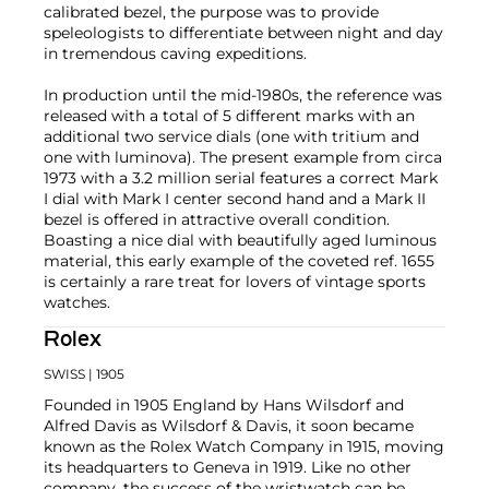
calibrated bezel, the purpose was to provide
speleologists to differentiate between night and day
in tremendous caving expeditions.
In production until the mid-1980s, the reference was
released with a total of 5 different marks with an
additional two service dials (one with tritium and
one with luminova). The present example from circa
1973 with a 3.2 million serial features a correct Mark
I dial with Mark I center second hand and a Mark II
bezel is offered in attractive overall condition.
Boasting a nice dial with beautifully aged luminous
material, this early example of the coveted ref. 1655
is certainly a rare treat for lovers of vintage sports
watches.
Rolex
SWISS
| 1905
Founded in 1905 England by Hans Wilsdorf and
Alfred Davis as Wilsdorf & Davis, it soon became
known as the Rolex Watch Company in 1915, moving
its headquarters to Geneva in 1919. Like no other
company, the success of the wristwatch can be