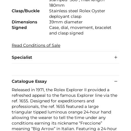
180mm
Clasp/Buckle
Stainless steel Rolex Oyster
deployant clasp
Dimensions
39mm diameter
Signed
Case, dial, movement, bracelet
and clasp signed
Read Conditions of Sale
Specialist
Catalogue Essay
Released in 1971, the Rolex Explorer II provided a
refreshed appeal to the famous Explorer line via the
ref. 1655. Designed for expeditioners and
professionals, the ref. 1655 featured a large
triangular tipped luminous orange 24-hour hand
allowing the wearer to tell the time under any
conditions earning its nickname “Freccione”
meaning “Big Arrow” in Italian. Featuring a 24-hour