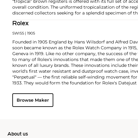
“tropical” brown registers is offered with its full set of acc
overall condition. The uniformed tropicalization of the regi
discerned collectors seeking for a splendid specimen of th
Rolex
SWISS
| 1905
Founded in 1905 England by Hans Wilsdorf and Alfred Davis
soon became known as the Rolex Watch Company in 1915, 
Geneva in 1919. Like no other company, the success of the
to many of Rolex's innovations that made them one of the
known of all luxury brands. These innovations include the
world's first water resistant and dustproof watch case, in
"Perpetual" — the first reliable self-winding movement fo
1933. They would form the foundation for Rolex's Datejust
introduced in 1945 and 1956, but also importantly for thei
Explorer, Submariner and GMT-Master launched in the mid
Browse Maker
famous models is the Cosmograph Daytona. Launched in 1
without any doubt amongst the most iconic and coveted of
wristwatches. Other key collectible models include their
watches, including references 8171 and 6062 with triple c
"Jean Claude Killy" triple date chronograph models and th
"big-crown" models and military-issued variants.
About us