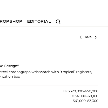
Search
ROPSHOP
EDITORIAL
Select lot
ur Change”
s steel chronograph wristwatch with “tropical” registers,
entation box
HK$320,000–650,000
€34,000–69,100
$41,000–83,300