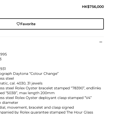
HK$756,000
Favorite
1995
3
931
graph Daytona “Colour Change”
ess steel
tic, cal. 4030, 31 jewels
ess steel Rolex Oyster bracelet stamped “78390”, endlinks
ed “503B”, max length 200mm
ess steel Rolex Oyster deployant clasp stamped “V4”
 diameter
dial, movement, bracelet and clasp signed
panied by Rolex guarantee stamped The Hour Glass