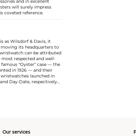
essories and in excellent
sters will surely impress
is coveted reference.
 as Wilsdorf & Davis, it
moving its headquarters to
 wristwatch can be attributed
 most respected and well-
ir famous "Oyster" case — the
vented in 1926 — and their
r wristwatches launched in
 and Day-Date, respectively
r sports watches, such as the
-1950s.
One of its most
963, these chronographs are
 all collectible
 most complicated vintage
alendar and moon phase,
e Submariner, including early
Our services
P