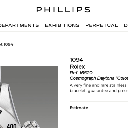
DEPARTMENTS
EXHIBITIONS
PERPETUAL
D
ot 1094
1094
Rolex
Ref.
16520
Cosmograph Daytona “Colo
A very fine and rare stainles
bracelet, guarantee and pres
Estimate