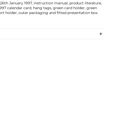
26th January 1997, instruction manual, product literature,
997 calendar card, hang tags, green card holder, green
rt holder, outer packaging and fitted presentation box.