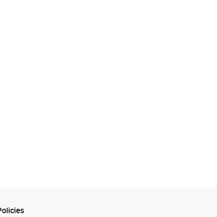
olicies