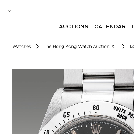
AUCTIONS
CALENDAR
Watches
The Hong Kong Watch Auction: XII
L