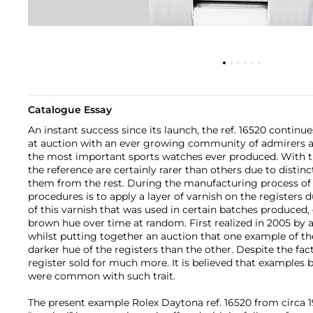
Catalogue Essay
An instant success since its launch, the ref. 16520 contin
at auction with an ever growing community of admirers an
the most important sports watches ever produced. With th
the reference are certainly rarer than others due to distinct
them from the rest. During the manufacturing process of t
procedures is to apply a layer of varnish on the registers
of this varnish that was used in certain batches produced, 
brown hue over time at random. First realized in 2005 by 
whilst putting together an auction that one example of t
darker hue of the registers than the other. Despite the fac
register sold for much more. It is believed that examples 
were common with such trait.
The present example Rolex Daytona ref. 16520 from circa 1