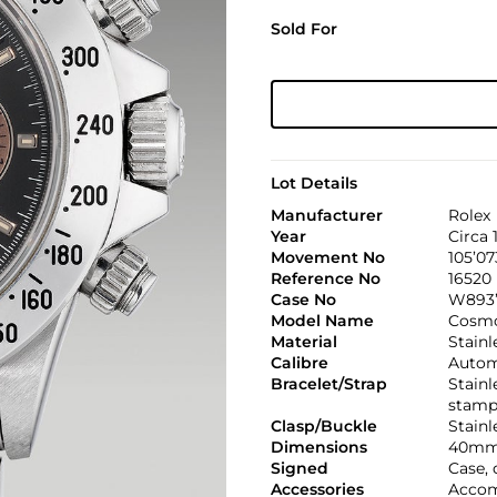
Sold For
Lot Details
Manufacturer
Rolex
Year
Circa 
Movement No
105’07
Reference No
16520
Case No
W893’
Model Name
Cosmo
Material
Stainl
Calibre
Automa
Bracelet/Strap
Stainl
stamp
Clasp/Buckle
Stainl
Dimensions
40mm
Signed
Case, 
Accessories
Accom