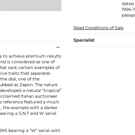
dated 
1996-1
passpo
Read Conditions of Sale
Specialist
ues to achieve premium results
d is considered as one of
at said, certain examples of
ive traits that separates
he dial, one of the
 dubbed as Zapon. The nature
developed a natural “tropical”
acclaimed Italian auctioneer
he reference featured a much
t, the example with a darker
bearing a S,N,T and W serial
995 bearing a “W” serial with