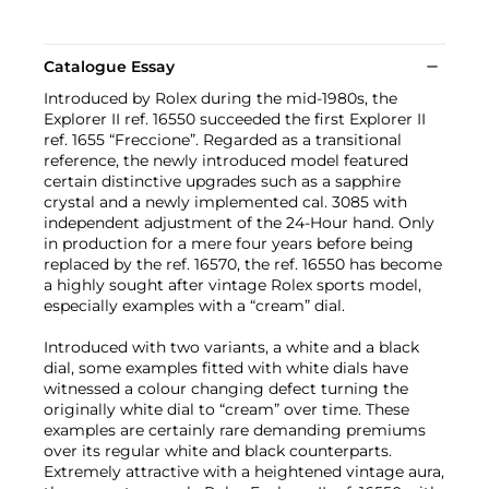
Catalogue Essay
Introduced by Rolex during the mid-1980s, the
Explorer II ref. 16550 succeeded the first Explorer II
ref. 1655 “Freccione”. Regarded as a transitional
reference, the newly introduced model featured
certain distinctive upgrades such as a sapphire
crystal and a newly implemented cal. 3085 with
independent adjustment of the 24-Hour hand. Only
in production for a mere four years before being
replaced by the ref. 16570, the ref. 16550 has become
a highly sought after vintage Rolex sports model,
especially examples with a “cream” dial.
Introduced with two variants, a white and a black
dial, some examples fitted with white dials have
witnessed a colour changing defect turning the
originally white dial to “cream” over time. These
examples are certainly rare demanding premiums
over its regular white and black counterparts.
Extremely attractive with a heightened vintage aura,