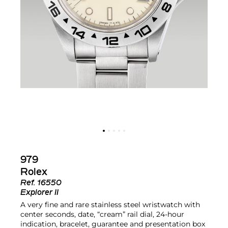
979
Rolex
Ref.
16550
Explorer II
A very fine and rare stainless steel wristwatch with
center seconds, date, “cream” rail dial, 24-hour
indication, bracelet, guarantee and presentation box