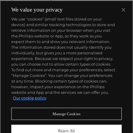
winding movement for wristwatches launched in
1933. They would form the foundation for Rolex's
We value your privacy
Datejust and Day-Date, respectively introduced in
We use “cookies” (small text files stored on your
1945 and 1956, but also importantly for their sports
device) and similar tracking technologies to store and
watches, such as the Explorer, Submariner and GMT-
retrieve information on your browser when you visit
Master launched in the mid-1950s.
One of its most
the Phillips website or App, so they work as you
famous models is the Cosmograph Daytona.
About us
expect them to and show you relevant information.
Launched in 1963, these chronographs are without
The information stored does not usually identify you
any doubt amongst the most iconic and coveted of
individually, but gives you a more personalised
all collectible wristwatches. Other key collectible
Our services
experience. Because we respect your right to privacy,
models include their most complicated vintage
you can choose not to allow certain types of cookies.
watches, including references 8171 and 6062 with
To find out more and manage your preferences, select
Policies
triple calendar and moon phase, "Jean Claude Killy"
“Manage Cookies”. You can change your preferences
triple date chronograph models and the
at any time. Blocking certain types of cookies can,
Submariner, including early "big-crown" models and
however, impact your experience on the Phillips
military-issued variants.
website and App and the services we can offer you.
Never miss a moment
Our cookie policy
Subscribe to our newsletter
Manage Cookies
Reject All