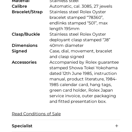
Material
Stainless steel
Calibre
Automatic, cal. 3085, 27 jewels
Bracelet/Strap
Stainless steel Rolex Oyster
bracelet stamped “78360”,
endlinks stamped “501”, max
length 195mm
Clasp/Buckle
Stainless steel Rolex Oyster
deployant clasp stamped “J8”
Dimensions
40mm diameter
Signed
Case, dial, movement, bracelet
and clasp signed
Accessories
Accompanied by Rolex guarantee
stamped Showa Tokei Yokohama
dated 12th June 1985, instruction
manual, product literature, 1984-
1985 calendar card, hang tags,
green card holder, Rolex Japan
service invoice, outer packaging
and fitted presentation box.
Read Conditions of Sale
Specialist