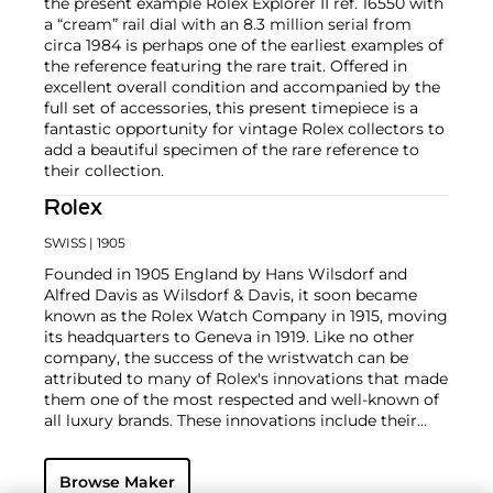
the present example Rolex Explorer II ref. 16550 with
a “cream” rail dial with an 8.3 million serial from
circa 1984 is perhaps one of the earliest examples of
the reference featuring the rare trait. Offered in
excellent overall condition and accompanied by the
full set of accessories, this present timepiece is a
fantastic opportunity for vintage Rolex collectors to
add a beautiful specimen of the rare reference to
their collection.
Rolex
SWISS
| 1905
Founded in 1905 England by Hans Wilsdorf and
Alfred Davis as Wilsdorf & Davis, it soon became
known as the Rolex Watch Company in 1915, moving
its headquarters to Geneva in 1919. Like no other
company, the success of the wristwatch can be
attributed to many of Rolex's innovations that made
them one of the most respected and well-known of
all luxury brands. These innovations include their
famous "Oyster" case — the world's first water
resistant and dustproof watch case, invented in 1926
Browse Maker
— and their "Perpetual" — the first reliable self-