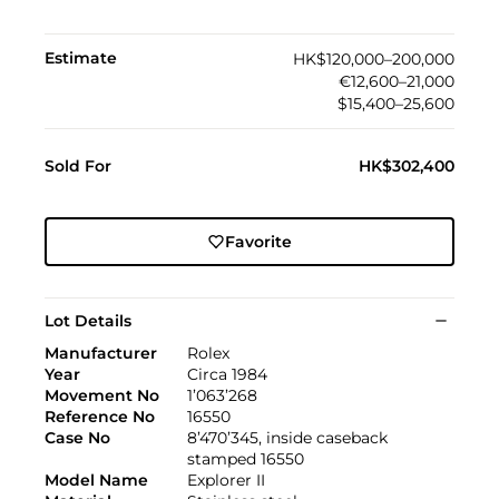
Estimate
HK$120,000–200,000
€12,600–21,000
$15,400–25,600
Sold For
HK$302,400
Favorite
Lot Details
Manufacturer
Rolex
Year
Circa 1984
Movement No
1’063’268
Reference No
16550
Case No
8’470’345, inside caseback
stamped 16550
Model Name
Explorer II