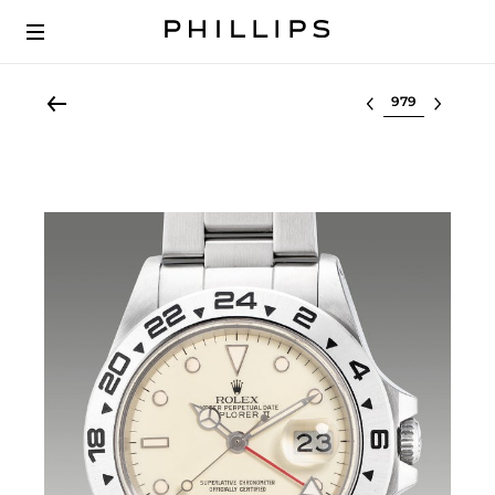
Select lot