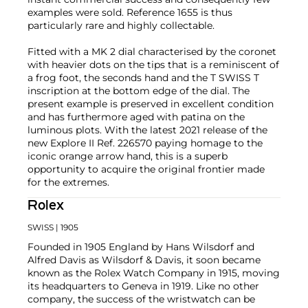
examples were sold. Reference 1655 is thus
particularly rare and highly collectable.
Fitted with a MK 2 dial characterised by the coronet
with heavier dots on the tips that is a reminiscent of
a frog foot, the seconds hand and the T SWISS T
inscription at the bottom edge of the dial. The
present example is preserved in excellent condition
and has furthermore aged with patina on the
luminous plots. With the latest 2021 release of the
new Explore II Ref. 226570 paying homage to the
iconic orange arrow hand, this is a superb
opportunity to acquire the original frontier made
for the extremes.
Rolex
SWISS
| 1905
Founded in 1905 England by Hans Wilsdorf and
Alfred Davis as Wilsdorf & Davis, it soon became
known as the Rolex Watch Company in 1915, moving
its headquarters to Geneva in 1919. Like no other
company, the success of the wristwatch can be