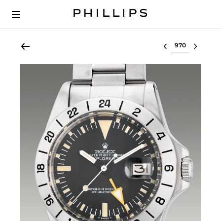
Select lot