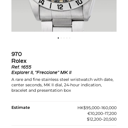
970
Rolex
Ref.
1655
Explorer II, "Freccione" MK II
A rare and fine stainless steel wristwatch with date,
center seconds, MK II dial, 24-hour indication,
bracelet and presentation box
Estimate
HK$95,000–160,000
€10,200–17,200
$12,200–20,500