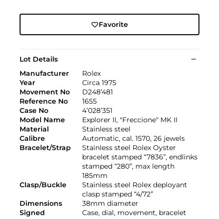
Favorite
Lot Details
Manufacturer
Rolex
Year
Circa 1975
Movement No
D248’481
Reference No
1655
Case No
4’028’351
Model Name
Explorer II, "Freccione" MK II
Material
Stainless steel
Calibre
Automatic, cal. 1570, 26 jewels
Bracelet/Strap
Stainless steel Rolex Oyster
bracelet stamped “7836”, endlinks
stamped “280”, max length
185mm
Clasp/Buckle
Stainless steel Rolex deployant
clasp stamped “4/72”
Dimensions
38mm diameter
Signed
Case, dial, movement, bracelet