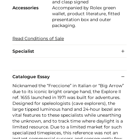
and clasp signed
Accessories
Accompanied by Rolex green
wallet, product literature, fitted
presentation box and outer
packaging.
Read Conditions of Sale
Specialist
Catalogue Essay
Nicknamed the “Freccione” in Italian or “Big Arrow”
due to its iconic bright orange hand, the Explore II
ref. 1655 launched in 1971 was built for adventures.
Designed for speleologists (cave explorers), the
large tipped luminous hand and 24-hour bezel are
vital features to these specialists while unearthing
the unknown, and to track time where daylight is a
limited resource. Due to a limited market for such
specialized timepieces, this reference was not an
instant commercial success and consequently few