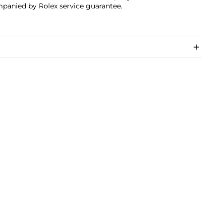
panied by Rolex service guarantee.