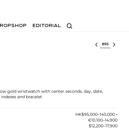
Search
ROPSHOP
EDITORIAL
Select lot
llow gold wristwatch with center seconds, day, date,
 indexes and bracelet
HK$95,000–140,000
•︎
€10,100–14,900
$12,200–17,900