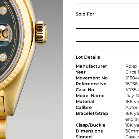
Sold For
Lot Details
Manufacturer
Rolex
Year
Circa 
Movement No
01504
Reference No
18038
Case No
5'755'
Model Name
Day-D
Material
18K ye
Calibre
Automa
Bracelet/Strap
18K ye
endli
Clasp/Buckle
18K ye
Dimensions
36mm
Signed
Case, 