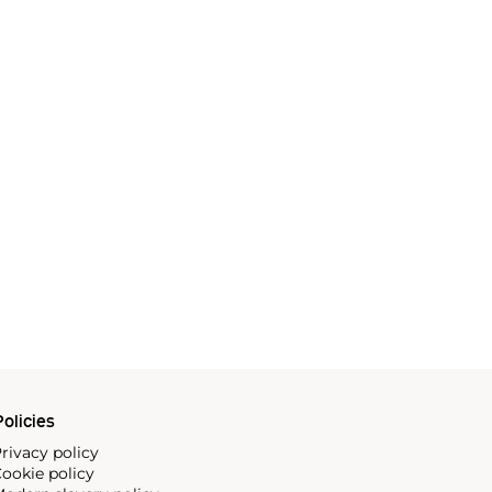
olicies
rivacy policy
ookie policy