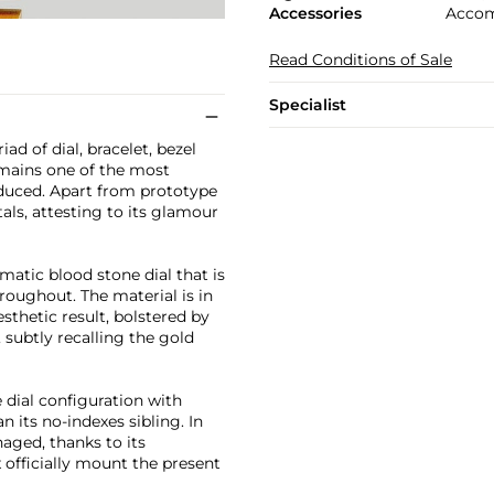
Accessories
Accom
Read Conditions of Sale
Specialist
d of dial, bracelet, bezel
remains one of the most
oduced. Apart from prototype
ls, attesting to its glamour
matic blood stone dial that is
roughout. The material is in
sthetic result, bolstered by
 subtly recalling the gold
dial configuration with
its no-indexes sibling. In
aged, thanks to its
 officially mount the present