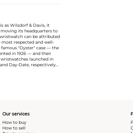
 as Wilsdorf & Davis, it
moving its headquarters to
 wristwatch can be attributed
 most respected and well-
ir famous "Oyster" case — the
vented in 1926 — and their
r wristwatches launched in
 and Day-Date, respectively
r sports watches, such as the
-1950s.
One of its most
963, these chronographs are
 all collectible
 most complicated vintage
alendar and moon phase,
e Submariner, including early
Our services
P
How to buy
P
How to sell
C