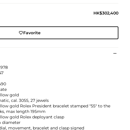
HK$302,400
Favorite
1978
47
490
ate
llow gold
tic, cal. 3055, 27 jewels
llow gold Rolex President bracelet stamped "55" to the
nks, max length 195mm
llow gold Rolex deployant clasp
 diameter
dial, movement, bracelet and clasp signed