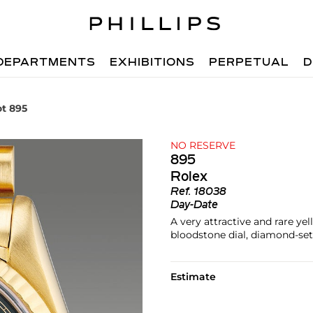
DEPARTMENTS
EXHIBITIONS
PERPETUAL
D
ot 895
NO RESERVE
895
Rolex
Ref.
18038
Day-Date
A very attractive and rare ye
bloodstone dial, diamond-set
Estimate