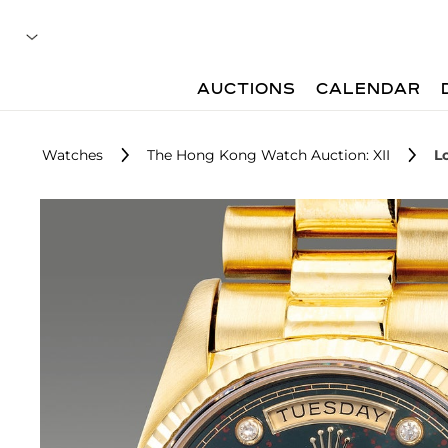
AUCTIONS
CALENDAR
Watches
The Hong Kong Watch Auction: XII
L