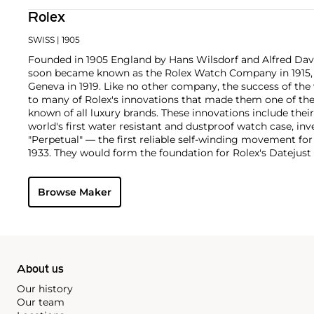
Rolex
SWISS
| 1905
Founded in 1905 England by Hans Wilsdorf and Alfred Davis
soon became known as the Rolex Watch Company in 1915, 
Geneva in 1919. Like no other company, the success of the
to many of Rolex's innovations that made them one of the
known of all luxury brands. These innovations include the
world's first water resistant and dustproof watch case, in
"Perpetual" — the first reliable self-winding movement fo
1933. They would form the foundation for Rolex's Datejust
introduced in 1945 and 1956, but also importantly for thei
Explorer, Submariner and GMT-Master launched in the mid
Browse Maker
famous models is the Cosmograph Daytona. Launched in 1
without any doubt amongst the most iconic and coveted of
wristwatches. Other key collectible models include their
watches, including references 8171 and 6062 with triple c
"Jean Claude Killy" triple date chronograph models and th
"big-crown" models and military-issued variants.
About us
Our history
Our team