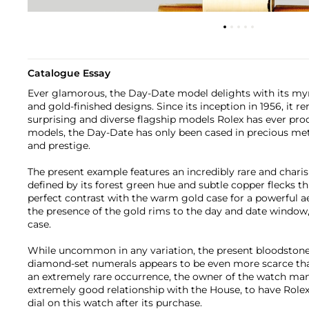
Catalogue Essay
Ever glamorous, the Day-Date model delights with its myria
and gold-finished designs. Since its inception in 1956, it 
surprising and diverse flagship models Rolex has ever pr
models, the Day-Date has only been cased in precious meta
and prestige.
The present example features an incredibly rare and charis
defined by its forest green hue and subtle copper flecks th
perfect contrast with the warm gold case for a powerful ae
the presence of the gold rims to the day and date window,
case.
While uncommon in any variation, the present bloodstone 
diamond-set numerals appears to be even more scarce than 
an extremely rare occurrence, the owner of the watch man
extremely good relationship with the House, to have Rolex
dial on this watch after its purchase.