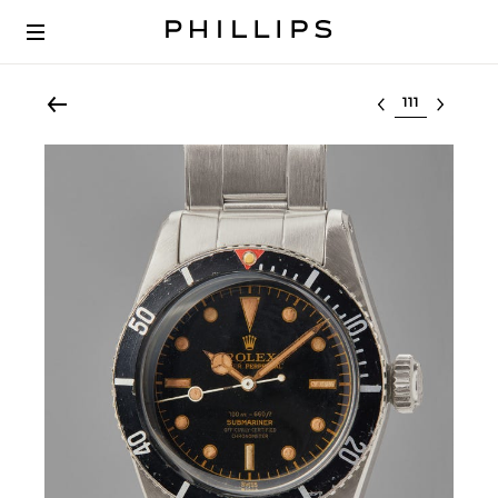
Select lot