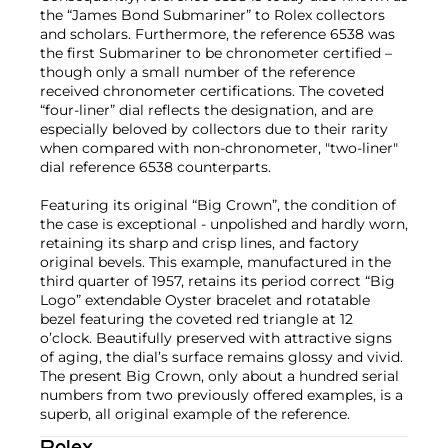
the “James Bond Submariner” to Rolex collectors
and scholars. Furthermore, the reference 6538 was
the first Submariner to be chronometer certified –
though only a small number of the reference
received chronometer certifications. The coveted
“four-liner” dial reflects the designation, and are
especially beloved by collectors due to their rarity
when compared with non-chronometer, "two-liner"
dial reference 6538 counterparts.
Featuring its original “Big Crown”, the condition of
the case is exceptional - unpolished and hardly worn,
retaining its sharp and crisp lines, and factory
original bevels. This example, manufactured in the
third quarter of 1957, retains its period correct “Big
Logo” extendable Oyster bracelet and rotatable
bezel featuring the coveted red triangle at 12
o’clock. Beautifully preserved with attractive signs
of aging, the dial’s surface remains glossy and vivid.
The present Big Crown, only about a hundred serial
numbers from two previously offered examples, is a
superb, all original example of the reference.