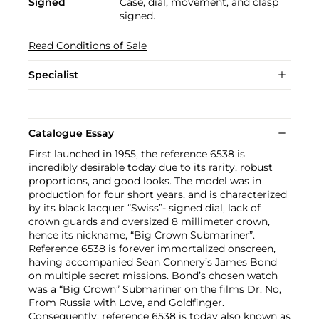
Signed
Case, dial, movement, and clasp
signed.
Read Conditions of Sale
Specialist
Catalogue Essay
First launched in 1955, the reference 6538 is
incredibly desirable today due to its rarity, robust
proportions, and good looks. The model was in
production for four short years, and is characterized
by its black lacquer “Swiss”- signed dial, lack of
crown guards and oversized 8 millimeter crown,
hence its nickname, “Big Crown Submariner”.
Reference 6538 is forever immortalized onscreen,
having accompanied Sean Connery’s James Bond
on multiple secret missions. Bond’s chosen watch
was a “Big Crown” Submariner on the films Dr. No,
From Russia with Love, and Goldfinger.
Consequently, reference 6538 is today also known as