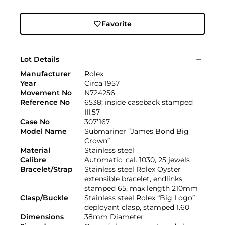
Favorite
Lot Details
Manufacturer
Rolex
Year
Circa 1957
Movement No
N724256
Reference No
6538; inside caseback stamped
III.57
Case No
307’167
Model Name
Submariner “James Bond Big
Crown”
Material
Stainless steel
Calibre
Automatic, cal. 1030, 25 jewels
Bracelet/Strap
Stainless steel Rolex Oyster
extensible bracelet, endlinks
stamped 65, max length 210mm
Clasp/Buckle
Stainless steel Rolex “Big Logo”
deployant clasp, stamped 1.60
Dimensions
38mm Diameter