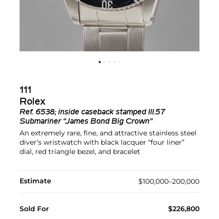
111
Rolex
Ref.
6538; inside caseback stamped III.57
Submariner “James Bond Big Crown”
An extremely rare, fine, and attractive stainless steel
diver’s wristwatch with black lacquer “four liner”
dial, red triangle bezel, and bracelet
Estimate
$100,000–200,000
Sold For
$226,800