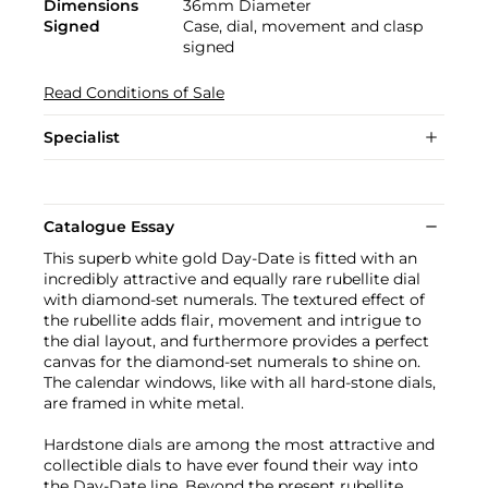
Dimensions
36mm Diameter
Signed
Case, dial, movement and clasp
signed
Read Conditions of Sale
Specialist
Catalogue Essay
This superb white gold Day-Date is fitted with an
incredibly attractive and equally rare rubellite dial
with diamond-set numerals. The textured effect of
the rubellite adds flair, movement and intrigue to
the dial layout, and furthermore provides a perfect
canvas for the diamond-set numerals to shine on.
The calendar windows, like with all hard-stone dials,
are framed in white metal.
Hardstone dials are among the most attractive and
collectible dials to have ever found their way into
the Day-Date line. Beyond the present rubellite,