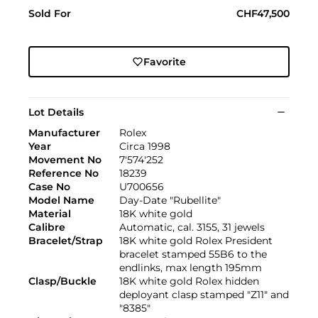
Sold For
CHF47,500
Favorite
Lot Details
Manufacturer
Rolex
Year
Circa 1998
Movement No
7'574'252
Reference No
18239
Case No
U700656
Model Name
Day-Date "Rubellite"
Material
18K white gold
Calibre
Automatic, cal. 3155, 31 jewels
Bracelet/Strap
18K white gold Rolex President
bracelet stamped 55B6 to the
endlinks, max length 195mm
Clasp/Buckle
18K white gold Rolex hidden
deployant clasp stamped "Z11" and
"8385"