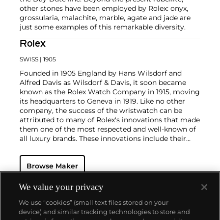
other stones have been employed by Rolex: onyx,
grossularia, malachite, marble, agate and jade are
just some examples of this remarkable diversity.
Rolex
SWISS
| 1905
Founded in 1905 England by Hans Wilsdorf and
Alfred Davis as Wilsdorf & Davis, it soon became
known as the Rolex Watch Company in 1915, moving
its headquarters to Geneva in 1919. Like no other
company, the success of the wristwatch can be
attributed to many of Rolex's innovations that made
them one of the most respected and well-known of
all luxury brands. These innovations include their
famous "Oyster" case — the world's first water
resistant and dustproof watch case, invented in 1926
Browse Maker
— and their "Perpetual" — the first reliable self-
winding movement for wristwatches launched in
1933. They would form the foundation for Rolex's
We value your privacy
Datejust and Day-Date, respectively introduced in
We use “cookies” (small text files stored on your
1945 and 1956, but also importantly for their sports
device) and similar tracking technologies to store and
watches, such as the Explorer, Submariner and GMT-