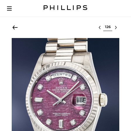
Select lot