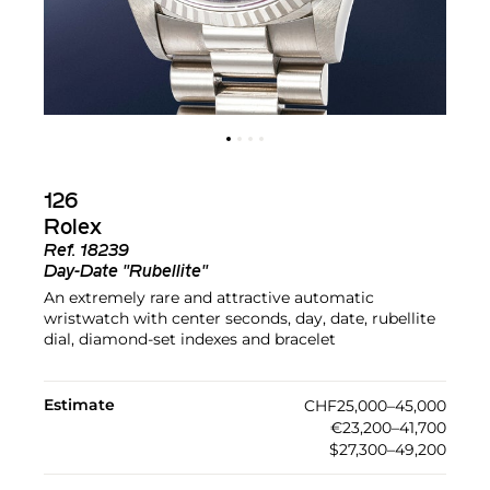
126
Rolex
Ref.
18239
Day-Date "Rubellite"
An extremely rare and attractive automatic
wristwatch with center seconds, day, date, rubellite
dial, diamond-set indexes and bracelet
Estimate
CHF25,000–45,000
€23,200–41,700
$27,300–49,200