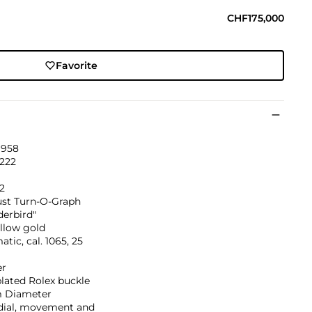
CHF175,000
Favorite
1958
'222
2
ust Turn-O-Graph
derbird"
llow gold
tic, cal. 1065, 25
er
lated Rolex buckle
 Diameter
 dial, movement and