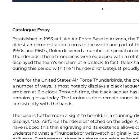
Catalogue Essay
Established in 1953 at Luke Air Force Base in Arizona, the 
oldest air demonstration teams in the world and part of th
1950s and 1960s, Rolex delivered a number of special order
Thunderbids. These timepieces were equipped with a rotati
displayed the team's emblem at 6 o'clock. In fact, Rolex 
during this period with the "Thunderbird" Datejust proud
Made for the United States Air Force Thunderbirds, the pre
a number of ways. It most notably displays a black lacquer
emblem at 6 o'clock. Through time, the black lacquer has a
remains glossy today. The luminous dots remain round, i
consistently with the hands.
The case is furthermore a sight to behold. In a stunning d
displays "U.S. Airforce Thunderbids" etched on the edge. A 
have rubbed this thin engraving and its existence allows c
understand what a "Thunderbird" wristwatch originally loo
delivered. Furthermore, there is a sharp and crisp hallma