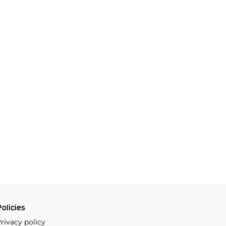
olicies
rivacy policy