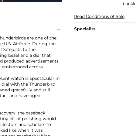
buckl
Read Conditions of Sale
Specialist
Thunderbirds are one of the
e U.S. Airforce. During the
 Datejusts to the
ng bezel and a dial that
had produced advertisements
ly emblazoned across.
sent watch is spectacular in
 dial with the Thunderbird
ged gracefully and still
ntact and have aged
iscovery, the caseback
tiny bit of polishing would
ollectors and scholars to
ked like when it was
rk on the caseback which