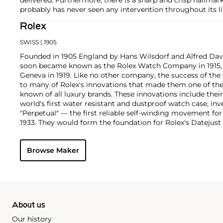
probably has never seen any intervention throughout its li
Rolex
SWISS
| 1905
Founded in 1905 England by Hans Wilsdorf and Alfred Davis
soon became known as the Rolex Watch Company in 1915, 
Geneva in 1919. Like no other company, the success of the
to many of Rolex's innovations that made them one of the
known of all luxury brands. These innovations include the
world's first water resistant and dustproof watch case, in
"Perpetual" — the first reliable self-winding movement fo
1933. They would form the foundation for Rolex's Datejust
introduced in 1945 and 1956, but also importantly for thei
Explorer, Submariner and GMT-Master launched in the mid
Browse Maker
famous models is the Cosmograph Daytona. Launched in 1
without any doubt amongst the most iconic and coveted of
wristwatches. Other key collectible models include their
watches, including references 8171 and 6062 with triple c
"Jean Claude Killy" triple date chronograph models and th
"big-crown" models and military-issued variants.
About us
Our history