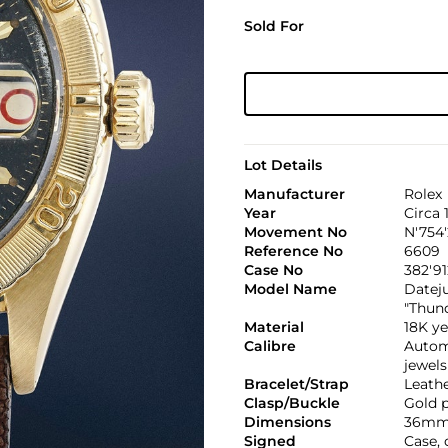
Sold For
Lot Details
Manufacturer
Rolex
Year
Circa 
Movement No
N'754
Reference No
6609
Case No
382'91
Model Name
Datej
"Thun
Material
18K ye
Calibre
Automa
jewels
Bracelet/Strap
Leath
Clasp/Buckle
Gold p
Dimensions
36mm
Signed
Case,