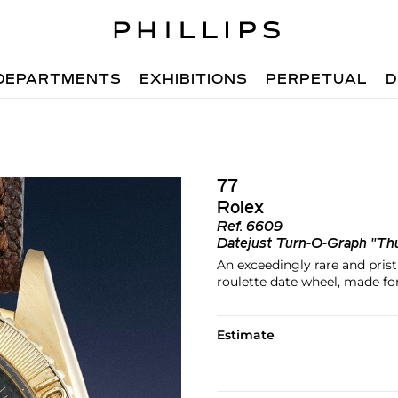
DEPARTMENTS
EXHIBITIONS
PERPETUAL
D
77
Rolex
Ref.
6609
Datejust Turn-O-Graph "Th
An exceedingly rare and prist
roulette date wheel, made fo
Estimate