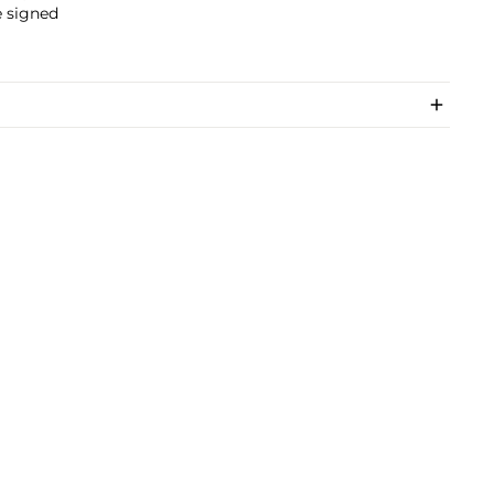
e signed