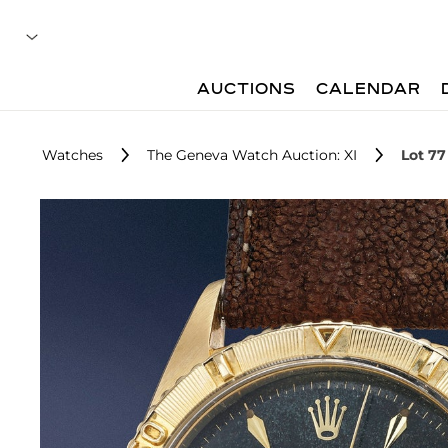
AUCTIONS
CALENDAR
Watches
The Geneva Watch Auction: XI
Lot 77