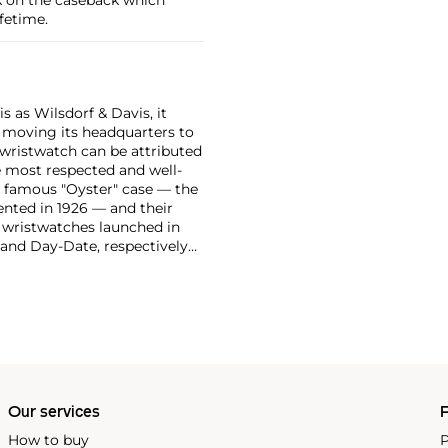
fetime.
 as Wilsdorf & Davis, it
moving its headquarters to
 wristwatch can be attributed
 most respected and well-
ir famous "Oyster" case — the
vented in 1926 — and their
r wristwatches launched in
 and Day-Date, respectively
r sports watches, such as the
-1950s.
One of its most
963, these chronographs are
 all collectible
 most complicated vintage
alendar and moon phase,
e Submariner, including early
Our services
P
How to buy
P