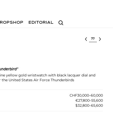
Search
ROPSHOP
EDITORIAL
Select lot
underbird"
ine yellow gold wristwatch with black lacquer dial and
r the United States Air Force Thunderbirds
CHF30,000–60,000
€27,800–55,600
$32,800–65,600