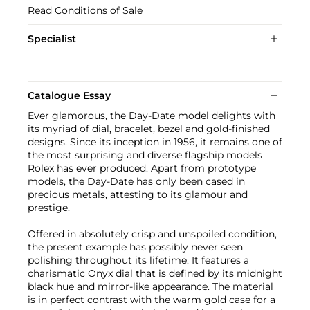
Read Conditions of Sale
Specialist
Catalogue Essay
Ever glamorous, the Day-Date model delights with
its myriad of dial, bracelet, bezel and gold-finished
designs. Since its inception in 1956, it remains one of
the most surprising and diverse flagship models
Rolex has ever produced. Apart from prototype
models, the Day-Date has only been cased in
precious metals, attesting to its glamour and
prestige.
Offered in absolutely crisp and unspoiled condition,
the present example has possibly never seen
polishing throughout its lifetime. It features a
charismatic Onyx dial that is defined by its midnight
black hue and mirror-like appearance. The material
is in perfect contrast with the warm gold case for a