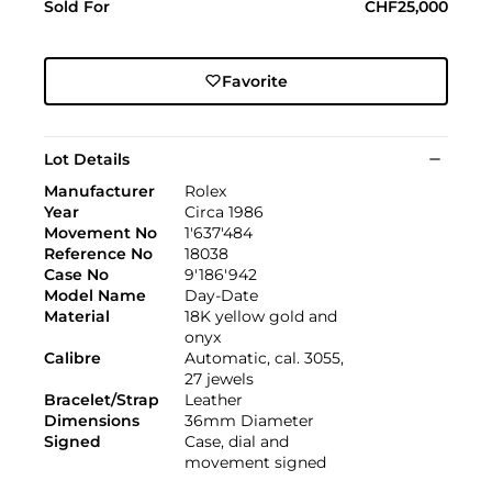
Sold For
CHF25,000
Favorite
Lot Details
Manufacturer
Rolex
Year
Circa 1986
Movement No
1'637'484
Reference No
18038
Case No
9'186'942
Model Name
Day-Date
Material
18K yellow gold and
onyx
Calibre
Automatic, cal. 3055,
27 jewels
Bracelet/Strap
Leather
Dimensions
36mm Diameter
Signed
Case, dial and
movement signed