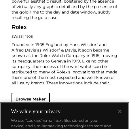
powerful aesthetic result, bolstered by the absence
of virtually any graphic detail and by the presence of
the gold rims to the day and date window, subtly
recalling the gold case.
Rolex
SWISS
| 1905
Founded in 1905 England by Hans Wilsdorf and
Alfred Davis as Wilsdorf & Davis, it soon became
known as the Rolex Watch Company in 1915, moving
its headquarters to Geneva in 1919. Like no other
company, the success of the wristwatch can be
attributed to many of Rolex's innovations that made
them one of the most respected and well-known of
all luxury brands. These innovations include their
famous "Oyster" case — the world's first water
resistant and dustproof watch case, invented in 1926
Browse Maker
— and their "Perpetual" — the first reliable self-
winding movement for wristwatches launched in
1933. They would form the foundation for Rolex's
We value your privacy
Datejust and Day-Date, respectively introduced in
We use “cookies” (small text files stored on your
1945 and 1956, but also importantly for their sports
device) and similar tracking technologies to store and
watches, such as the Explorer, Submariner and GMT-