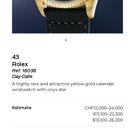
43
Rolex
Ref.
18038
Day-Date
A highly rare and attractive yellow gold calendar
wristwatch with onyx dial
Estimate
CHF12,000–24,000
€11,100–22,300
$13,100–26,200