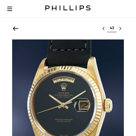
Select lot