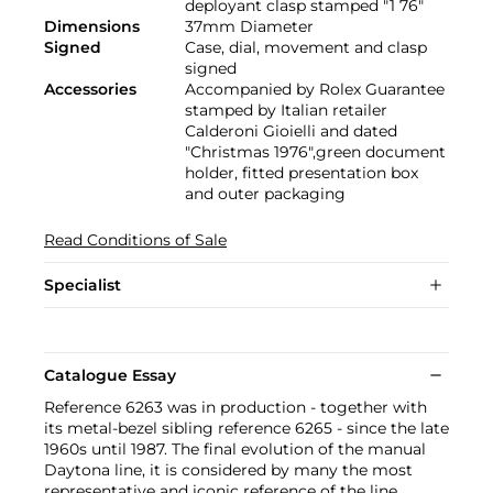
deployant clasp stamped "1 76"
Dimensions
37mm Diameter
Signed
Case, dial, movement and clasp
signed
Accessories
Accompanied by Rolex Guarantee
stamped by Italian retailer
Calderoni Gioielli and dated
"Christmas 1976",green document
holder, fitted presentation box
and outer packaging
Read Conditions of Sale
Specialist
Catalogue Essay
Reference 6263 was in production - together with
its metal-bezel sibling reference 6265 - since the late
1960s until 1987. The final evolution of the manual
Daytona line, it is considered by many the most
representative and iconic reference of the line,