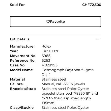
Sold For
CHF72,500
Favorite
Lot Details
Manufacturer
Rolex
Year
Circa 1976
Movement No
6988
Reference No
6263
Case No
4'028'195
Model Name
Cosmograph Daytona "Sigma
Dial"
Material
Stainless steel
Calibre
Manual, cal. 727, 17 jewels
Bracelet/Strap
Stainless steel Rolex Oyster
bracelet stamped "78350 19" and
"571 to the clasp, max length
195mm
Clasp/Buckle
Stainless steel Rolex Oyster