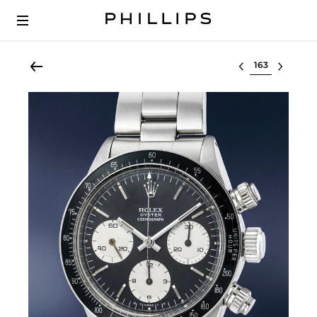
Select lot