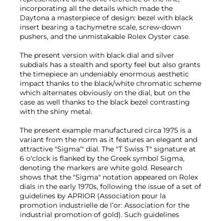
incorporating all the details which made the
Daytona a masterpiece of design: bezel with black
insert bearing a tachymetre scale, screw-down
pushers, and the unmistakable Rolex Oyster case.
The present version with black dial and silver
subdials has a stealth and sporty feel but also grants
the timepiece an undeniably enormous aesthetic
impact thanks to the black/white chromatic scheme
which alternates obviously on the dial, but on the
case as well thanks to the black bezel contrasting
with the shiny metal.
The present example manufactured circa 1975 is a
variant from the norm as it features an elegant and
attractive "Sigma’" dial. The "T Swiss T" signature at
6 o'clock is flanked by the Greek symbol Sigma,
denoting the markers are white gold. Research
shows that the "Sigma" notation appeared on Rolex
dials in the early 1970s, following the issue of a set of
guidelines by APRIOR (Association pour la
promotion industrielle de l’or: Association for the
industrial promotion of gold). Such guidelines