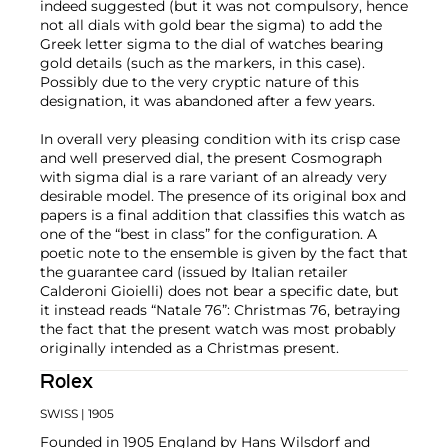
indeed suggested (but it was not compulsory, hence
not all dials with gold bear the sigma) to add the
Greek letter sigma to the dial of watches bearing
gold details (such as the markers, in this case).
Possibly due to the very cryptic nature of this
designation, it was abandoned after a few years.
In overall very pleasing condition with its crisp case
and well preserved dial, the present Cosmograph
with sigma dial is a rare variant of an already very
desirable model. The presence of its original box and
papers is a final addition that classifies this watch as
one of the “best in class” for the configuration. A
poetic note to the ensemble is given by the fact that
the guarantee card (issued by Italian retailer
Calderoni Gioielli) does not bear a specific date, but
it instead reads “Natale 76”: Christmas 76, betraying
the fact that the present watch was most probably
originally intended as a Christmas present.
Rolex
SWISS
| 1905
Founded in 1905 England by Hans Wilsdorf and