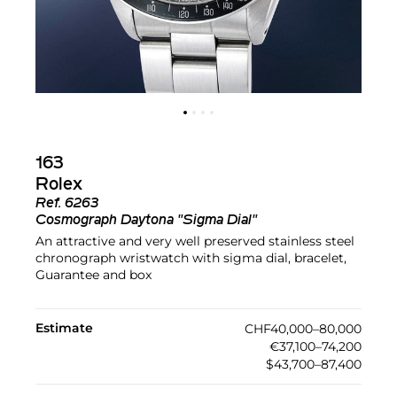
163
Rolex
Ref.
6263
Cosmograph Daytona "Sigma Dial"
An attractive and very well preserved stainless steel
chronograph wristwatch with sigma dial, bracelet,
Guarantee and box
Estimate
CHF40,000–80,000
€37,100–74,200
$43,700–87,400