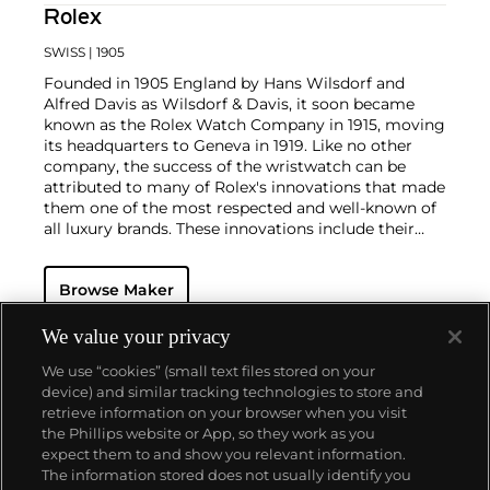
Rolex
SWISS
| 1905
Founded in 1905 England by Hans Wilsdorf and
Alfred Davis as Wilsdorf & Davis, it soon became
known as the Rolex Watch Company in 1915, moving
its headquarters to Geneva in 1919. Like no other
company, the success of the wristwatch can be
attributed to many of Rolex's innovations that made
them one of the most respected and well-known of
all luxury brands. These innovations include their
famous "Oyster" case — the world's first water
resistant and dustproof watch case, invented in 1926
Browse Maker
— and their "Perpetual" — the first reliable self-
winding movement for wristwatches launched in
1933. They would form the foundation for Rolex's
We value your privacy
Datejust and Day-Date, respectively introduced in
We use “cookies” (small text files stored on your
1945 and 1956, but also importantly for their sports
device) and similar tracking technologies to store and
watches, such as the Explorer, Submariner and GMT-
retrieve information on your browser when you visit
Master launched in the mid-1950s.
One of its most
the Phillips website or App, so they work as you
famous models is the Cosmograph Daytona.
About us
expect them to and show you relevant information.
Launched in 1963, these chronographs are without
The information stored does not usually identify you
any doubt amongst the most iconic and coveted of