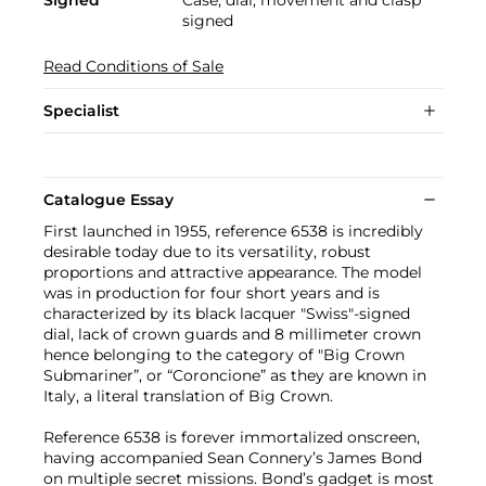
signed
Read Conditions of Sale
Specialist
Catalogue Essay
First launched in 1955, reference 6538 is incredibly
desirable today due to its versatility, robust
proportions and attractive appearance. The model
was in production for four short years and is
characterized by its black lacquer "Swiss"-signed
dial, lack of crown guards and 8 millimeter crown
hence belonging to the category of "Big Crown
Submariner”, or “Coroncione” as they are known in
Italy, a literal translation of Big Crown.
Reference 6538 is forever immortalized onscreen,
having accompanied Sean Connery’s James Bond
on multiple secret missions. Bond’s gadget is most