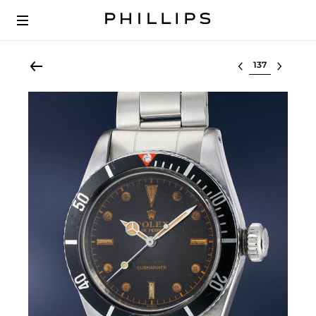
Select lot