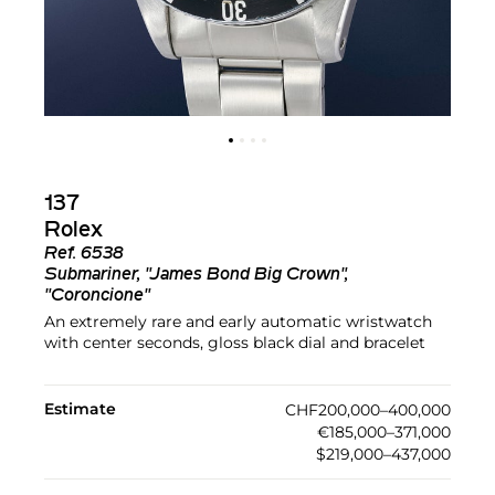
137
Rolex
Ref.
6538
Submariner, "James Bond Big Crown",
"Coroncione"
An extremely rare and early automatic wristwatch
with center seconds, gloss black dial and bracelet
Estimate
CHF200,000–400,000
€185,000–371,000
$219,000–437,000