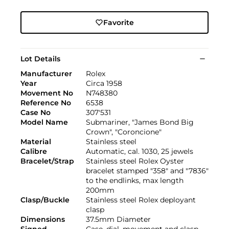
Favorite
Lot Details
Manufacturer
Rolex
Year
Circa 1958
Movement No
N748380
Reference No
6538
Case No
307'531
Model Name
Submariner, "James Bond Big
Crown", "Coroncione"
Material
Stainless steel
Calibre
Automatic, cal. 1030, 25 jewels
Bracelet/Strap
Stainless steel Rolex Oyster
bracelet stamped "358" and "7836"
to the endlinks, max length
200mm
Clasp/Buckle
Stainless steel Rolex deployant
clasp
Dimensions
37.5mm Diameter
Signed
Case, dial, movement and clasp