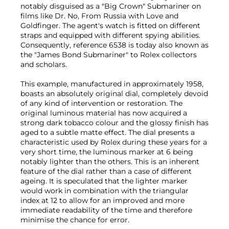
notably disguised as a "Big Crown" Submariner on
films like Dr. No, From Russia with Love and
Goldfinger. The agent's watch is fitted on different
straps and equipped with different spying abilities.
Consequently, reference 6538 is today also known as
the "James Bond Submariner" to Rolex collectors
and scholars.
This example, manufactured in approximately 1958,
boasts an absolutely original dial, completely devoid
of any kind of intervention or restoration. The
original luminous material has now acquired a
strong dark tobacco colour and the glossy finish has
aged to a subtle matte effect. The dial presents a
characteristic used by Rolex during these years for a
very short time, the luminous marker at 6 being
notably lighter than the others. This is an inherent
feature of the dial rather than a case of different
ageing. It is speculated that the lighter marker
would work in combination with the triangular
index at 12 to allow for an improved and more
immediate readability of the time and therefore
minimise the chance for error.