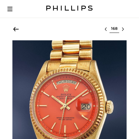
Select lot