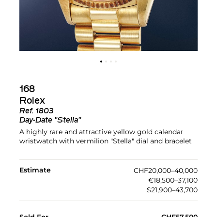
168
Rolex
Ref.
1803
Day-Date "Stella"
A highly rare and attractive yellow gold calendar
wristwatch with vermilion "Stella" dial and bracelet
Estimate
CHF20,000–40,000
€18,500–37,100
$21,900–43,700
Sold For
CHF57,500