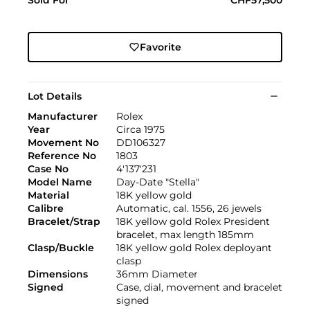
Favorite
Lot Details
Manufacturer
Rolex
Year
Circa 1975
Movement No
DD106327
Reference No
1803
Case No
4'137'231
Model Name
Day-Date "Stella"
Material
18K yellow gold
Calibre
Automatic, cal. 1556, 26 jewels
Bracelet/Strap
18K yellow gold Rolex President
bracelet, max length 185mm
Clasp/Buckle
18K yellow gold Rolex deployant
clasp
Dimensions
36mm Diameter
Signed
Case, dial, movement and bracelet
signed