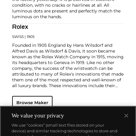
condition, with no cracks or hairlines at all. All
luminous dots are present and perfectly match the
luminous on the hands.
Rolex
SWISS
| 1905
Founded in 1905 England by Hans Wilsdorf and
Alfred Davis as Wilsdorf & Davis, it soon became
known as the Rolex Watch Company in 1915, moving
its headquarters to Geneva in 1919. Like no other
company, the success of the wristwatch can be
attributed to many of Rolex's innovations that made
them one of the most respected and well-known of
all luxury brands. These innovations include their
famous "Oyster" case — the world's first water
resistant and dustproof watch case, invented in 1926
Browse Maker
— and their "Perpetual" — the first reliable self-
winding movement for wristwatches launched in
1933. They would form the foundation for Rolex's
We value your privacy
Datejust and Day-Date, respectively introduced in
We use “cookies” (small text files stored on your
1945 and 1956, but also importantly for their sports
device) and similar tracking technologies to store and
watches, such as the Explorer, Submariner and GMT-