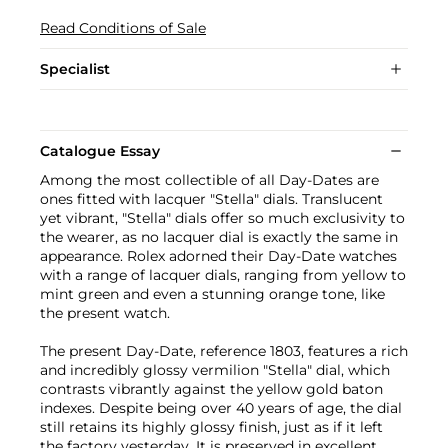
Read Conditions of Sale
Specialist
Catalogue Essay
Among the most collectible of all Day-Dates are
ones fitted with lacquer "Stella" dials. Translucent
yet vibrant, "Stella" dials offer so much exclusivity to
the wearer, as no lacquer dial is exactly the same in
appearance. Rolex adorned their Day-Date watches
with a range of lacquer dials, ranging from yellow to
mint green and even a stunning orange tone, like
the present watch.
The present Day-Date, reference 1803, features a rich
and incredibly glossy vermilion "Stella" dial, which
contrasts vibrantly against the yellow gold baton
indexes. Despite being over 40 years of age, the dial
still retains its highly glossy finish, just as if it left
the factory yesterday. It is preserved in excellent