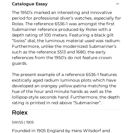
Catalogue Essay
The 1950’s marked an interesting and innovative
period for professional diver’s watches, especially for
Rolex. The reference 6536-1 was amongst the first
Submariner reference produced by Rolex with a
depth rating of 100 meters. Featuring a black gilt
“Swiss” dial, the luminous material used was radium.
Furthermore, unlike the modernized Submariner’s
such as the reference 5513 and 1680, the early
references from the 1950’s do not feature crown
guards.
The present example of a reference 6536-1 features
exotically aged radium luminous plots which have
developed an orangey yellow patina matching the
hue of the hour and minute hands as well as the
lollipop-style seconds hand. Furthermore, the depth
rating is printed in red above “Submariner”.
Rolex
SWISS
| 1905
Founded in 1905 England by Hans Wilsdorf and