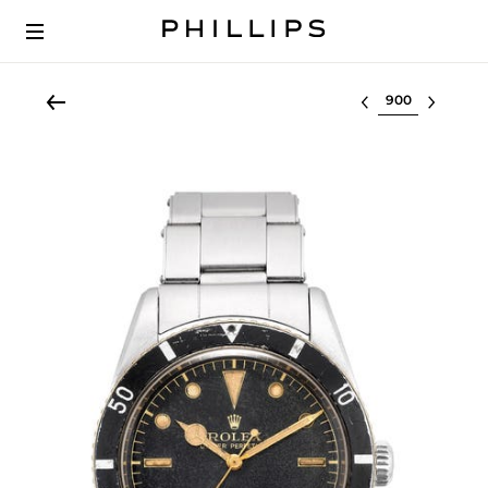
Select lot