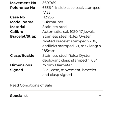
Movement No
569’969
Reference No
6536-1, inside case back stamped
IV.55
Case No
112’233
Model Name
Submariner
Material
Stainless steel
Calibre
Automatic, cal. 1030, 17 jewels
Bracelet/Strap
Stainless steel Rolex Oyster
riveted bracelet stamped 7206,
endlinks stamped 58, max length
185mm
Clasp/Buckle
Stainless steel Rolex Oyster
deployant clasp stamped "1,65"
Dimensions
37mm Diameter
Signed
Dial, case, movement, bracelet
and clasp signed
Read Conditions of Sale
Specialist