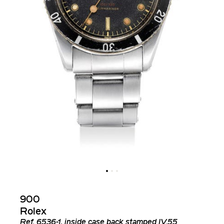
900
Rolex
Ref.
6536-1, inside case back stamped IV.55