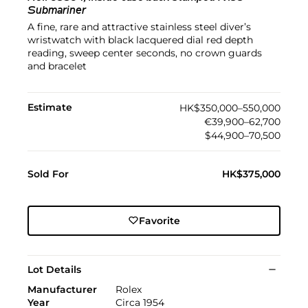
Submariner
A fine, rare and attractive stainless steel diver’s
wristwatch with black lacquered dial red depth
reading, sweep center seconds, no crown guards
and bracelet
Estimate
HK$350,000–550,000
€39,900–62,700
$44,900–70,500
Sold For
HK$375,000
Favorite
Lot Details
Manufacturer
Rolex
Year
Circa 1954