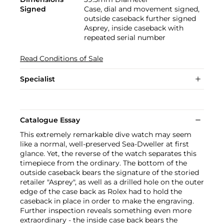
Signed
Case, dial and movement signed,
outside caseback further signed
Asprey, inside caseback with
repeated serial number
Read Conditions of Sale
Specialist
Catalogue Essay
This extremely remarkable dive watch may seem
like a normal, well-preserved Sea-Dweller at first
glance. Yet, the reverse of the watch separates this
timepiece from the ordinary. The bottom of the
outside caseback bears the signature of the storied
retailer "Asprey", as well as a drilled hole on the outer
edge of the case back as Rolex had to hold the
caseback in place in order to make the engraving.
Further inspection reveals something even more
extraordinary - the inside case back bears the