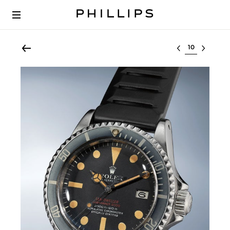
Select lot