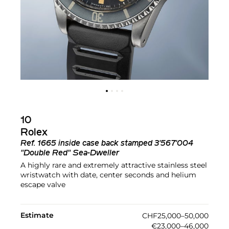
10
Rolex
Ref.
1665 inside case back stamped 3'567'004
"Double Red" Sea-Dweller
A highly rare and extremely attractive stainless steel
wristwatch with date, center seconds and helium
escape valve
Estimate
CHF25,000–50,000
€23,000–46,000