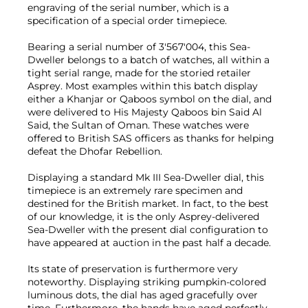
engraving of the serial number, which is a
specification of a special order timepiece.
Bearing a serial number of 3'567'004, this Sea-
Dweller belongs to a batch of watches, all within a
tight serial range, made for the storied retailer
Asprey. Most examples within this batch display
either a Khanjar or Qaboos symbol on the dial, and
were delivered to His Majesty Qaboos bin Said Al
Said, the Sultan of Oman. These watches were
offered to British SAS officers as thanks for helping
defeat the Dhofar Rebellion.
Displaying a standard Mk III Sea-Dweller dial, this
timepiece is an extremely rare specimen and
destined for the British market. In fact, to the best
of our knowledge, it is the only Asprey-delivered
Sea-Dweller with the present dial configuration to
have appeared at auction in the past half a decade.
Its state of preservation is furthermore very
noteworthy. Displaying striking pumpkin-colored
luminous dots, the dial has aged gracefully over