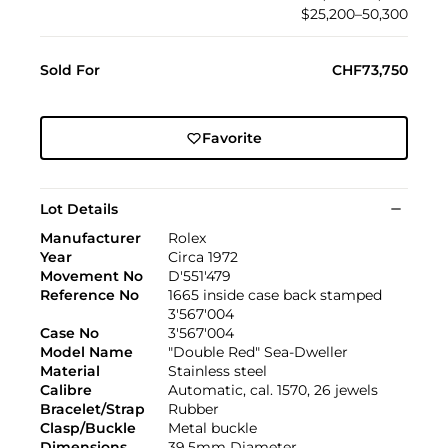
$25,200–50,300
Sold For
CHF73,750
Favorite
Lot Details
Manufacturer
Rolex
Year
Circa 1972
Movement No
D'551'479
Reference No
1665 inside case back stamped
3'567'004
Case No
3'567'004
Model Name
"Double Red" Sea-Dweller
Material
Stainless steel
Calibre
Automatic, cal. 1570, 26 jewels
Bracelet/Strap
Rubber
Clasp/Buckle
Metal buckle
Dimensions
39.5mm Diameter