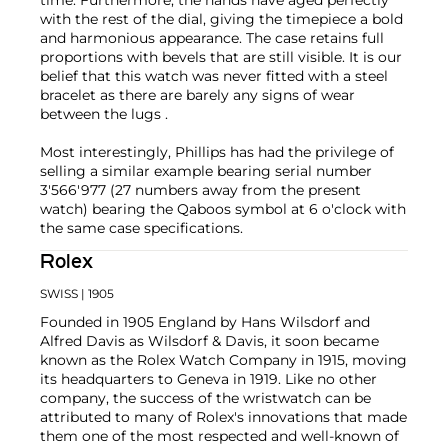
time. Furthermore, the hands have aged perfectly
with the rest of the dial, giving the timepiece a bold
and harmonious appearance. The case retains full
proportions with bevels that are still visible. It is our
belief that this watch was never fitted with a steel
bracelet as there are barely any signs of wear
between the lugs .
Most interestingly, Phillips has had the privilege of
selling a similar example bearing serial number
3'566'977 (27 numbers away from the present
watch) bearing the Qaboos symbol at 6 o'clock with
the same case specifications.
Rolex
SWISS
| 1905
Founded in 1905 England by Hans Wilsdorf and
Alfred Davis as Wilsdorf & Davis, it soon became
known as the Rolex Watch Company in 1915, moving
its headquarters to Geneva in 1919. Like no other
company, the success of the wristwatch can be
attributed to many of Rolex's innovations that made
them one of the most respected and well-known of