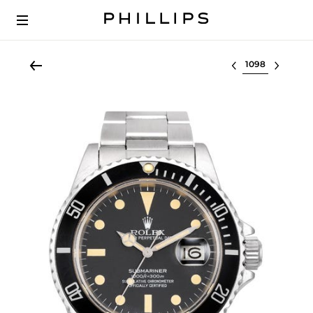
Select lot