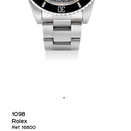
1098
Rolex
Ref.
16800