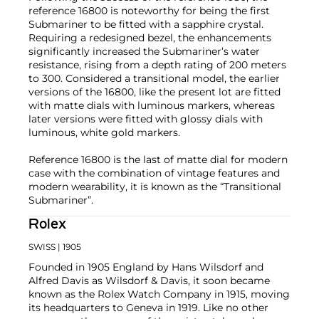
reference 16800 is noteworthy for being the first
Submariner to be fitted with a sapphire crystal.
Requiring a redesigned bezel, the enhancements
significantly increased the Submariner’s water
resistance, rising from a depth rating of 200 meters
to 300. Considered a transitional model, the earlier
versions of the 16800, like the present lot are fitted
with matte dials with luminous markers, whereas
later versions were fitted with glossy dials with
luminous, white gold markers.
Reference 16800 is the last of matte dial for modern
case with the combination of vintage features and
modern wearability, it is known as the “Transitional
Submariner”.
Rolex
SWISS
| 1905
Founded in 1905 England by Hans Wilsdorf and
Alfred Davis as Wilsdorf & Davis, it soon became
known as the Rolex Watch Company in 1915, moving
its headquarters to Geneva in 1919. Like no other