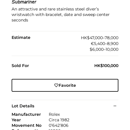
Submariner
An attractive and rare stainless steel diver’s
wristwatch with bracelet, date and sweep center
seconds
Estimate
HK$47,000–78,000
€5,400–8,900
$6,000–10,000
Sold For
HK$100,000
Favorite
Lot Details
Manufacturer
Rolex
Year
Circa 1982
Movement No
0’642’806