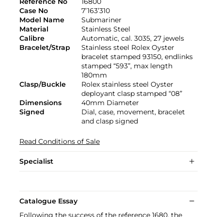
Reference No
16800
Case No
7’163’310
Model Name
Submariner
Material
Stainless Steel
Calibre
Automatic, cal. 3035, 27 jewels
Bracelet/Strap
Stainless steel Rolex Oyster
bracelet stamped 93150, endlinks
stamped “593”, max length
180mm
Clasp/Buckle
Rolex stainless steel Oyster
deployant clasp stamped “08”
Dimensions
40mm Diameter
Signed
Dial, case, movement, bracelet
and clasp signed
Read Conditions of Sale
Specialist
Catalogue Essay
Following the success of the reference 1680, the