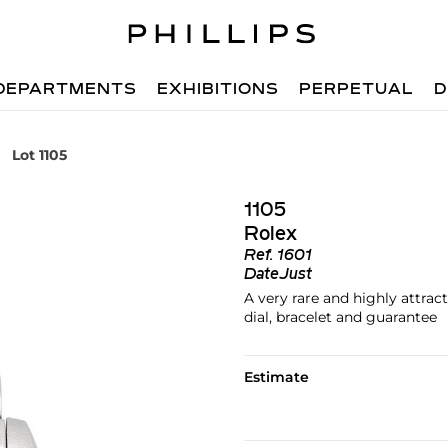
DEPARTMENTS
EXHIBITIONS
PERPETUAL
D
Lot 1105
1105
Rolex
Ref.
1601
DateJust
A very rare and highly attrac
dial, bracelet and guarantee
Estimate