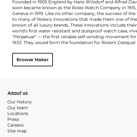
Founded in 1905 England by Hans Wilsdorf and Alfred Davis
soon became known as the Rolex Watch Company in 1915, 
Geneva in 1919. Like no other company, the success of the
to many of Rolex's innovations that made them one of the
known of all luxury brands. These innovations include the
world's first water resistant and dustproof watch case, in
"Perpetual" — the first reliable self-winding movement fo
1933. They would form the foundation for Rolex's Datejust
introduced in 1945 and 1956, but also importantly for thei
Explorer, Submariner and GMT-Master launched in the mid
Browse Maker
famous models is the Cosmograph Daytona. Launched in 1
without any doubt amongst the most iconic and coveted of
wristwatches. Other key collectible models include their
watches, including references 8171 and 6062 with triple c
"Jean Claude Killy" triple date chronograph models and th
"big-crown" models and military-issued variants.
About us
Our history
Our team
Locations
Press
Careers
Site map