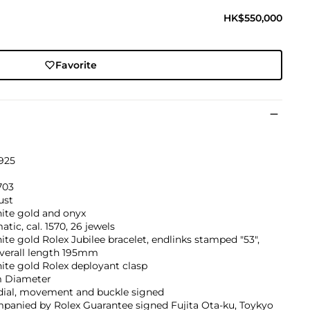
HK$550,000
Favorite
925
703
ust
ite gold and onyx
tic, cal. 1570, 26 jewels
ite gold Rolex Jubilee bracelet, endlinks stamped "53",
verall length 195mm
ite gold Rolex deployant clasp
 Diameter
 dial, movement and buckle signed
panied by Rolex Guarantee signed Fujita Ota-ku, Toykyo