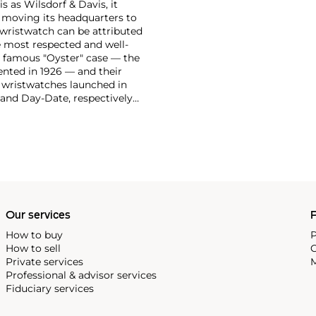
 as Wilsdorf & Davis, it
moving its headquarters to
 wristwatch can be attributed
 most respected and well-
ir famous "Oyster" case — the
vented in 1926 — and their
r wristwatches launched in
 and Day-Date, respectively
r sports watches, such as the
-1950s.
One of its most
963, these chronographs are
 all collectible
 most complicated vintage
alendar and moon phase,
e Submariner, including early
Our services
P
How to buy
P
How to sell
C
Private services
M
Professional & advisor services
Fiduciary services