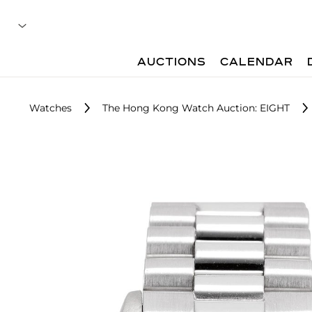
AUCTIONS
CALENDAR
Watches
The Hong Kong Watch Auction: EIGHT