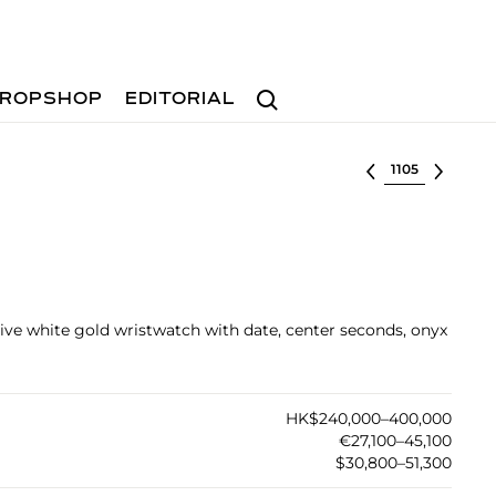
Search
ROPSHOP
EDITORIAL
Select lot
tive white gold wristwatch with date, center seconds, onyx
HK$240,000–400,000
€27,100–45,100
$30,800–51,300