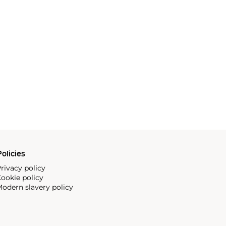
olicies
rivacy policy
ookie policy
odern slavery policy