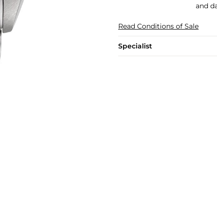
and da
Read Conditions of Sale
Specialist