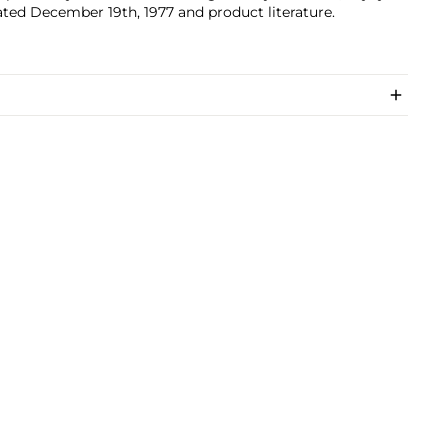
ted December 19th, 1977 and product literature.