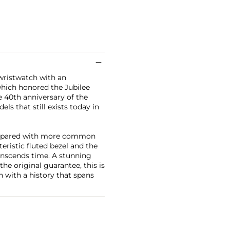
 wristwatch with an
which honored the Jubilee
e 40th anniversary of the
s that still exists today in
 compared with more common
eristic fluted bezel and the
ranscends time. A stunning
e original guarantee, this is
n with a history that spans