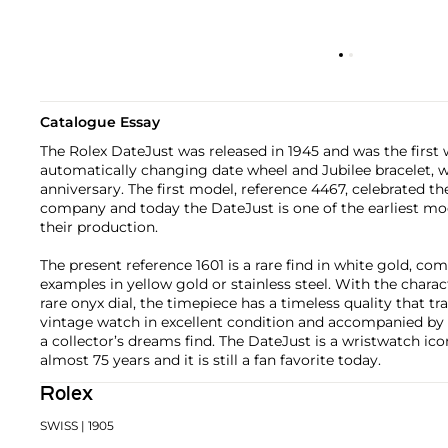
Catalogue Essay
The Rolex DateJust was released in 1945 and was the first
automatically changing date wheel and Jubilee bracelet, 
anniversary. The first model, reference 4467, celebrated th
company and today the DateJust is one of the earliest model
their production.
The present reference 1601 is a rare find in white gold,
examples in yellow gold or stainless steel. With the charact
rare onyx dial, the timepiece has a timeless quality that t
vintage watch in excellent condition and accompanied by th
a collector’s dreams find. The DateJust is a wristwatch ico
almost 75 years and it is still a fan favorite today.
Rolex
SWISS
| 1905