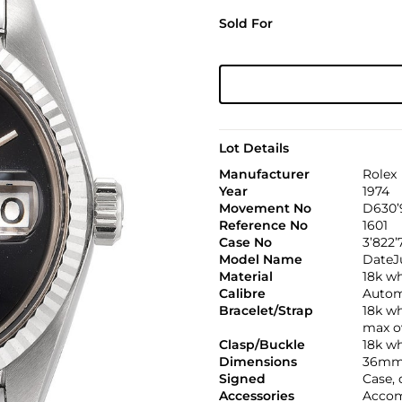
Sold For
Lot Details
Manufacturer
Rolex
Year
1974
Movement No
D630’
Reference No
1601
Case No
3’822’
Model Name
DateJ
Material
18k wh
Calibre
Automa
Bracelet/Strap
18k wh
max o
Clasp/Buckle
18k wh
Dimensions
36mm
Signed
Case,
Accessories
Accom