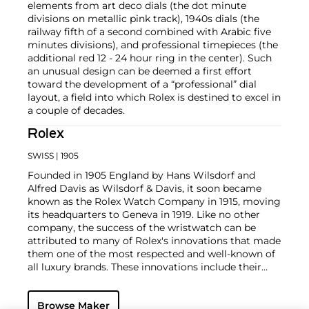
elements from art deco dials (the dot minute
divisions on metallic pink track), 1940s dials (the
railway fifth of a second combined with Arabic five
minutes divisions), and professional timepieces (the
additional red 12 - 24 hour ring in the center). Such
an unusual design can be deemed a first effort
toward the development of a “professional” dial
layout, a field into which Rolex is destined to excel in
a couple of decades.
Rolex
SWISS
| 1905
Founded in 1905 England by Hans Wilsdorf and
Alfred Davis as Wilsdorf & Davis, it soon became
known as the Rolex Watch Company in 1915, moving
its headquarters to Geneva in 1919. Like no other
company, the success of the wristwatch can be
attributed to many of Rolex's innovations that made
them one of the most respected and well-known of
all luxury brands. These innovations include their
famous "Oyster" case — the world's first water
resistant and dustproof watch case, invented in 1926
Browse Maker
— and their "Perpetual" — the first reliable self-