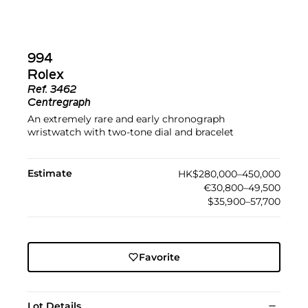
994
Rolex
Ref.
3462
Centregraph
An extremely rare and early chronograph
wristwatch with two-tone dial and bracelet
Estimate
HK$280,000–450,000
€30,800–49,500
$35,900–57,700
Favorite
Lot Details