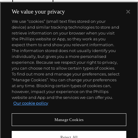
winding movement for wristwatches launched in
1933. They would form the foundation for Rolex's
We value your privacy
Datejust and Day-Date, respectively introduced in
We use “cookies” (small text files stored on your
1945 and 1956, but also importantly for their sports
device) and similar tracking technologies to store and
watches, such as the Explorer, Submariner and GMT-
retrieve information on your browser when you visit
Master launched in the mid-1950s.
One of its most
the Phillips website or App, so they work as you
famous models is the Cosmograph Daytona.
About us
expect them to and show you relevant information.
Launched in 1963, these chronographs are without
The information stored does not usually identify you
any doubt amongst the most iconic and coveted of
individually, but gives you a more personalised
all collectible wristwatches. Other key collectible
Our services
experience. Because we respect your right to privacy,
models include their most complicated vintage
you can choose not to allow certain types of cookies.
watches, including references 8171 and 6062 with
To find out more and manage your preferences, select
Policies
triple calendar and moon phase, "Jean Claude Killy"
“Manage Cookies”. You can change your preferences
triple date chronograph models and the
at any time. Blocking certain types of cookies can,
Submariner, including early "big-crown" models and
however, impact your experience on the Phillips
military-issued variants.
website and App and the services we can offer you.
Never miss a moment
Our cookie policy
Subscribe to our newsletter
Manage Cookies
Reject All