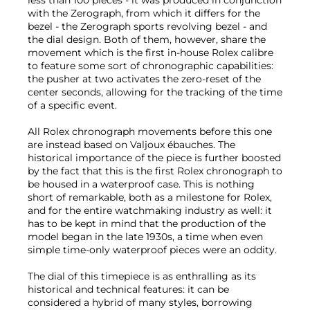
less than 100 pieces - it was produced in conjunction
with the Zerograph, from which it differs for the
bezel - the Zerograph sports revolving bezel - and
the dial design. Both of them, however, share the
movement which is the first in-house Rolex calibre
to feature some sort of chronographic capabilities:
the pusher at two activates the zero-reset of the
center seconds, allowing for the tracking of the time
of a specific event.
All Rolex chronograph movements before this one
are instead based on Valjoux ébauches. The
historical importance of the piece is further boosted
by the fact that this is the first Rolex chronograph to
be housed in a waterproof case. This is nothing
short of remarkable, both as a milestone for Rolex,
and for the entire watchmaking industry as well: it
has to be kept in mind that the production of the
model began in the late 1930s, a time when even
simple time-only waterproof pieces were an oddity.
The dial of this timepiece is as enthralling as its
historical and technical features: it can be
considered a hybrid of many styles, borrowing