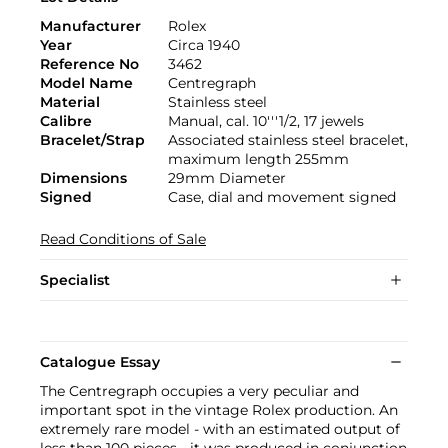
Manufacturer
Rolex
Year
Circa 1940
Reference No
3462
Model Name
Centregraph
Material
Stainless steel
Calibre
Manual, cal. 10'''1/2, 17 jewels
Bracelet/Strap
Associated stainless steel bracelet,
maximum length 255mm
Dimensions
29mm Diameter
Signed
Case, dial and movement signed
Read Conditions of Sale
Specialist
Catalogue Essay
The Centregraph occupies a very peculiar and
important spot in the vintage Rolex production. An
extremely rare model - with an estimated output of