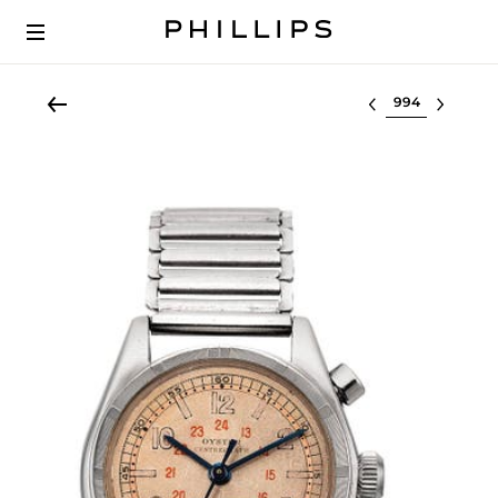
Select lot