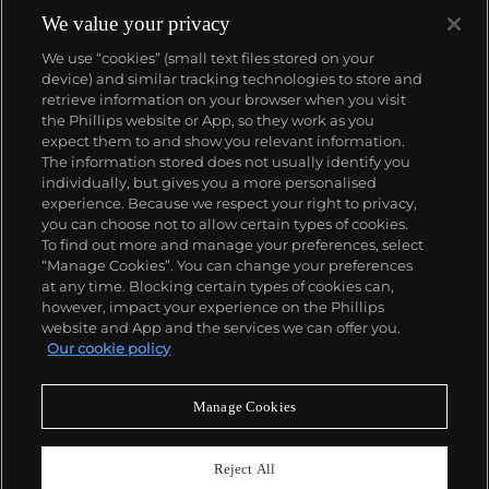
1933. They would form the foundation for Rolex's
We value your privacy
Datejust and Day-Date, respectively introduced in
We use “cookies” (small text files stored on your
1945 and 1956, but also importantly for their sports
device) and similar tracking technologies to store and
watches, such as the Explorer, Submariner and GMT-
retrieve information on your browser when you visit
Master launched in the mid-1950s.
One of its most
the Phillips website or App, so they work as you
famous models is the Cosmograph Daytona.
About us
expect them to and show you relevant information.
Launched in 1963, these chronographs are without
The information stored does not usually identify you
any doubt amongst the most iconic and coveted of
individually, but gives you a more personalised
all collectible wristwatches. Other key collectible
Our services
experience. Because we respect your right to privacy,
models include their most complicated vintage
you can choose not to allow certain types of cookies.
watches, including references 8171 and 6062 with
To find out more and manage your preferences, select
Policies
triple calendar and moon phase, "Jean Claude Killy"
“Manage Cookies”. You can change your preferences
triple date chronograph models and the
at any time. Blocking certain types of cookies can,
Submariner, including early "big-crown" models and
however, impact your experience on the Phillips
military-issued variants.
website and App and the services we can offer you.
Never miss a moment
Our cookie policy
Subscribe to our newsletter
Manage Cookies
Reject All