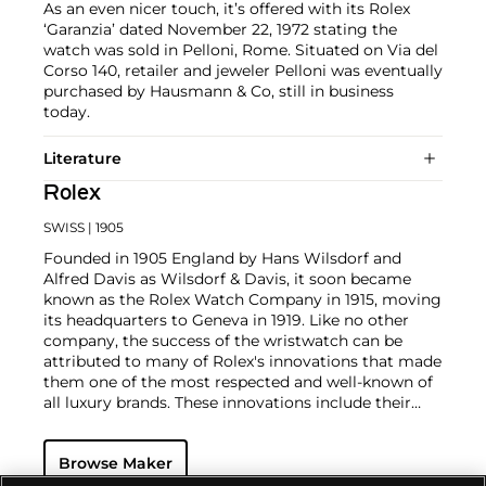
As an even nicer touch, it’s offered with its Rolex
‘Garanzia’ dated November 22, 1972 stating the
watch was sold in Pelloni, Rome. Situated on Via del
Corso 140, retailer and jeweler Pelloni was eventually
purchased by Hausmann & Co, still in business
today.
Literature
Rolex
SWISS
| 1905
Founded in 1905 England by Hans Wilsdorf and
Alfred Davis as Wilsdorf & Davis, it soon became
known as the Rolex Watch Company in 1915, moving
its headquarters to Geneva in 1919. Like no other
company, the success of the wristwatch can be
attributed to many of Rolex's innovations that made
them one of the most respected and well-known of
all luxury brands. These innovations include their
famous "Oyster" case — the world's first water
resistant and dustproof watch case, invented in 1926
Browse Maker
— and their "Perpetual" — the first reliable self-
winding movement for wristwatches launched in