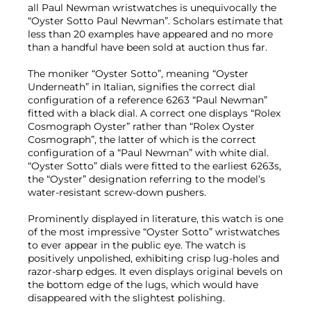
all Paul Newman wristwatches is unequivocally the
“Oyster Sotto Paul Newman”. Scholars estimate that
less than 20 examples have appeared and no more
than a handful have been sold at auction thus far.
The moniker “Oyster Sotto”, meaning “Oyster
Underneath” in Italian, signifies the correct dial
configuration of a reference 6263 “Paul Newman”
fitted with a black dial. A correct one displays “Rolex
Cosmograph Oyster” rather than “Rolex Oyster
Cosmograph”, the latter of which is the correct
configuration of a “Paul Newman” with white dial.
“Oyster Sotto” dials were fitted to the earliest 6263s,
the “Oyster” designation referring to the model’s
water-resistant screw-down pushers.
Prominently displayed in literature, this watch is one
of the most impressive “Oyster Sotto” wristwatches
to ever appear in the public eye. The watch is
positively unpolished, exhibiting crisp lug-holes and
razor-sharp edges. It even displays original bevels on
the bottom edge of the lugs, which would have
disappeared with the slightest polishing.