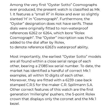
Among the very first “Oyster Sotto” Cosmographs
ever produced, the present watch is classified as Mk
1. It features a “small R” in Rolex and ever so slightly
slanted ‘H’ in “Cosmograph”. Furthermore, the
“Oyster” designation does not have serifs. These
dials were originally fitted to non-waterproof
references 6262 or 6264, which bore “Rolex
Cosmograph”. The “Oyster” inscription was thus
added to the dial after by Rolex,
to denote reference 6263’s waterproof ability.
Most importantly, the earliest “Oyster Sotto” models
are all found within a close serial range of each
other, bearing a 2’085’xxx serial number. To date, the
market has identified a handful of correct Mk 1
examples, all within 10 digits of each other.
Moreover, they are fitted with a 6239 case back
stamped C.R.S for the maker C.R. Spillmann S.A.
Other correct features of this watch are the first
generation ‘millerighe’ pushers, the 5-point Rolex
crown that displays only the coronet and the Mk 1
bezel.