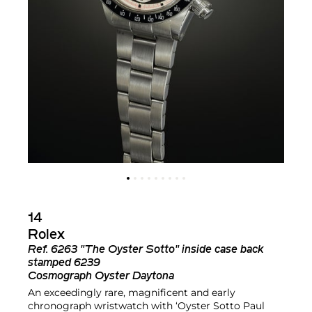
14
Rolex
Ref.
6263 "The Oyster Sotto" inside case back
stamped 6239
Cosmograph Oyster Daytona
An exceedingly rare, magnificent and early
chronograph wristwatch with ‘Oyster Sotto Paul