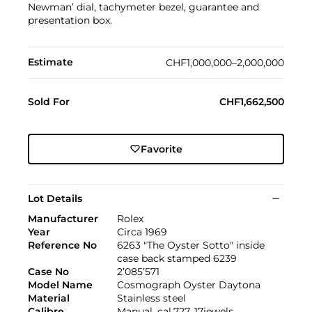
Newman’ dial, tachymeter bezel, guarantee and
presentation box.
Estimate
CHF1,000,000–2,000,000
Sold For
CHF1,662,500
Favorite
Lot Details
Manufacturer
Rolex
Year
Circa 1969
Reference No
6263 "The Oyster Sotto" inside
case back stamped 6239
Case No
2’085’571
Model Name
Cosmograph Oyster Daytona
Material
Stainless steel
Calibre
Manual, cal.727, 17jewels