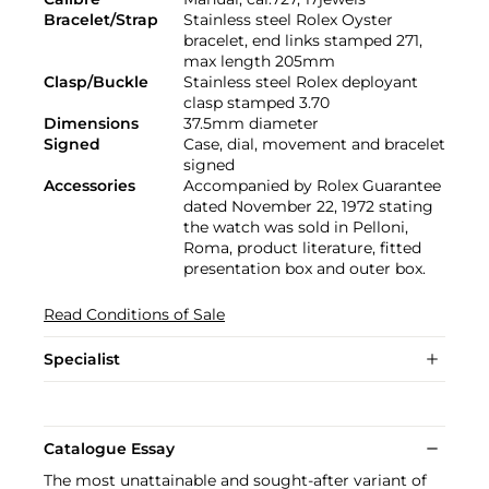
Bracelet/Strap
Stainless steel Rolex Oyster
bracelet, end links stamped 271,
max length 205mm
Clasp/Buckle
Stainless steel Rolex deployant
clasp stamped 3.70
Dimensions
37.5mm diameter
Signed
Case, dial, movement and bracelet
signed
Accessories
Accompanied by Rolex Guarantee
dated November 22, 1972 stating
the watch was sold in Pelloni,
Roma, product literature, fitted
presentation box and outer box.
Read Conditions of Sale
Specialist
Catalogue Essay
The most unattainable and sought-after variant of