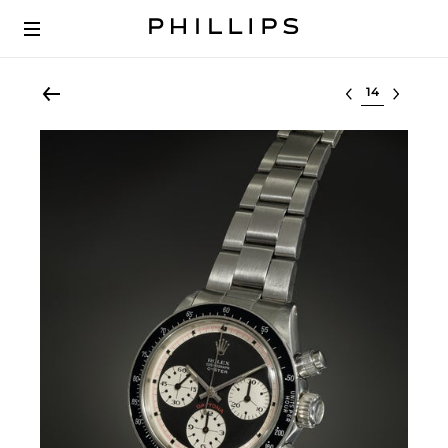
Select lot