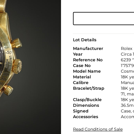
Lot Details
Manufacturer
Rolex
Year
Circa 
Reference No
6239 
Case No
1’757’
Model Name
Cosmo
Material
18K ye
Calibre
Manual
Bracelet/Strap
18K ye
71, m
Clasp/Buckle
18K ye
Dimensions
36.5m
Signed
Case, 
Accessories
Accom
Read Conditions of Sale