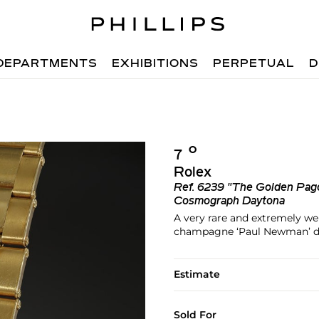
DEPARTMENTS
EXHIBITIONS
PERPETUAL
D
Ο︎
7
Rolex
Ref.
6239 "The Golden Pag
Cosmograph Daytona
A very rare and extremely we
champagne ‘Paul Newman’ dial
Estimate
Sold For