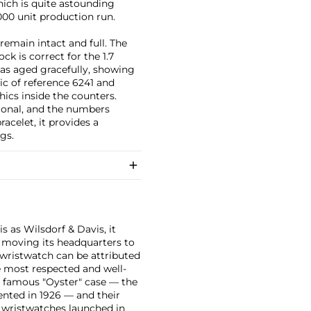
ich is quite astounding
00 unit production run.
 remain intact and full. The
ck is correct for the 1.7
as aged gracefully, showing
ic of reference 6241 and
ics inside the counters.
ptional, and the numbers
acelet, it provides a
gs.
 as Wilsdorf & Davis, it
moving its headquarters to
 wristwatch can be attributed
 most respected and well-
ir famous "Oyster" case — the
vented in 1926 — and their
r wristwatches launched in