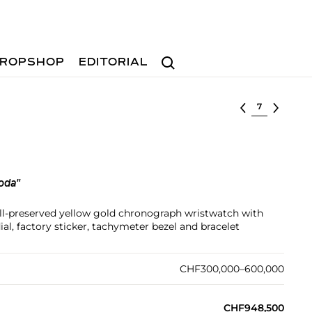
Search
ROPSHOP
EDITORIAL
Select lot
oda"
ll-preserved yellow gold chronograph wristwatch with
, factory sticker, tachymeter bezel and bracelet
CHF300,000–600,000
CHF948,500