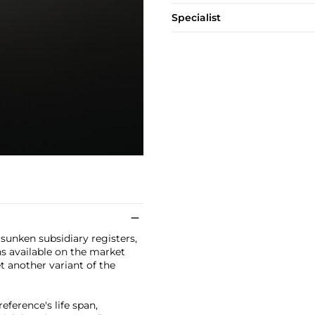
Specialist
sunken subsidiary registers,
s available on the market
t another variant of the
eference's life span,