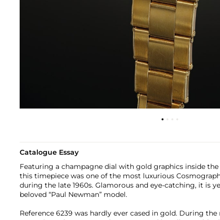
Catalogue Essay
Featuring a champagne dial with gold graphics inside the 
this timepiece was one of the most luxurious Cosmograph
during the late 1960s. Glamorous and eye-catching, it is ye
beloved “Paul Newman” model.
Reference 6239 was hardly ever cased in gold. During the r