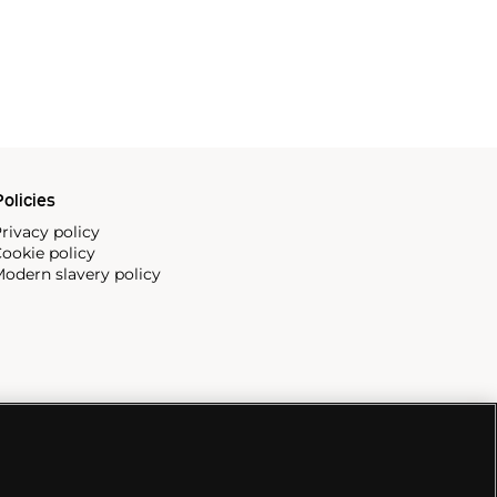
olicies
rivacy policy
ookie policy
odern slavery policy