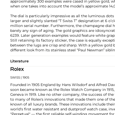
approximately 300 examples were cased in yellow gold, wh
when one takes into account the model’s approximate 14,0
The dial is particularly impressive as all the luminous dots
larger and slightly slanted “T Swiss T” designation at 6 o’clo
million serial number. Furthermore, the champagne dial h
barely any sign of aging. The gold graphics are idiosyncrat
6239. Later generation examples would feature white graph
Still retaining its factory sticker, the case is equally exce
between the lugs are crisp and sharp. With a yellow gold br
different look from its stainless steel “Paul Newman” siblin
Literature
Rolex
SWISS
| 1905
Founded in 1905 England by Hans Wilsdorf and Alfred Davis
soon became known as the Rolex Watch Company in 1915, 
Geneva in 1919. Like no other company, the success of the
to many of Rolex's innovations that made them one of the
known of all luxury brands. These innovations include the
world's first water resistant and dustproof watch case, in
"Perpetual" — the first reliable self-winding movement fo