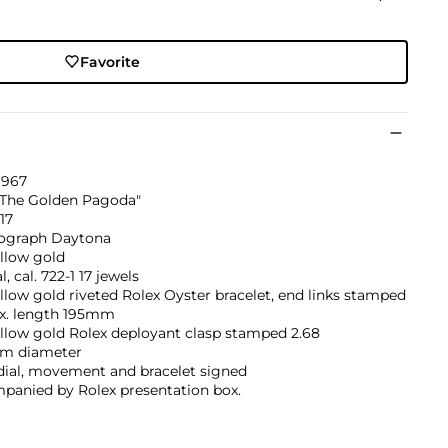
Favorite
1967
"The Golden Pagoda"
917
graph Daytona
llow gold
, cal. 722-1 17 jewels
llow gold riveted Rolex Oyster bracelet, end links stamped
ax. length 195mm
llow gold Rolex deployant clasp stamped 2.68
m diameter
dial, movement and bracelet signed
panied by Rolex presentation box.