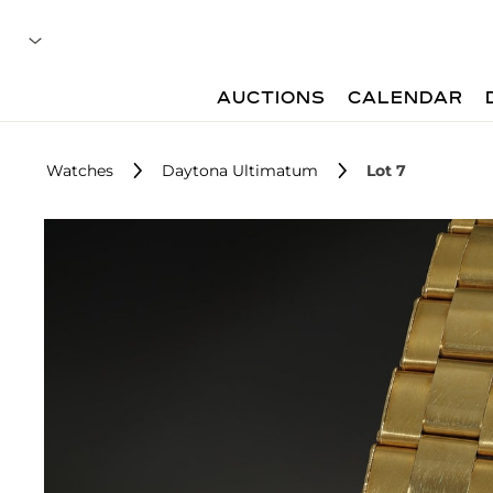
AUCTIONS
CALENDAR
Watches
Daytona Ultimatum
Lot 7