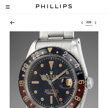
Select lot