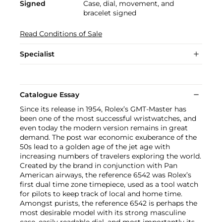
Signed
Case, dial, movement, and
bracelet signed
Read Conditions of Sale
Specialist
Catalogue Essay
Since its release in 1954, Rolex’s GMT-Master has
been one of the most successful wristwatches, and
even today the modern version remains in great
demand. The post war economic exuberance of the
50s lead to a golden age of the jet age with
increasing numbers of travelers exploring the world.
Created by the brand in conjunction with Pan
American airways, the reference 6542 was Rolex’s
first dual time zone timepiece, used as a tool watch
for pilots to keep track of local and home time.
Amongst purists, the reference 6542 is perhaps the
most desirable model with its strong masculine
case, easily readable dial, and most importantly its