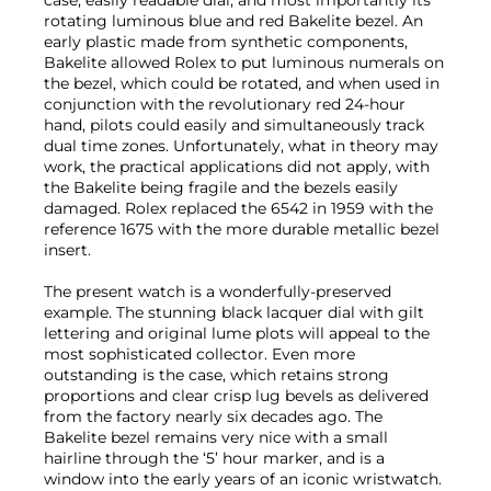
rotating luminous blue and red Bakelite bezel. An
early plastic made from synthetic components,
Bakelite allowed Rolex to put luminous numerals on
the bezel, which could be rotated, and when used in
conjunction with the revolutionary red 24-hour
hand, pilots could easily and simultaneously track
dual time zones. Unfortunately, what in theory may
work, the practical applications did not apply, with
the Bakelite being fragile and the bezels easily
damaged. Rolex replaced the 6542 in 1959 with the
reference 1675 with the more durable metallic bezel
insert.
The present watch is a wonderfully-preserved
example. The stunning black lacquer dial with gilt
lettering and original lume plots will appeal to the
most sophisticated collector. Even more
outstanding is the case, which retains strong
proportions and clear crisp lug bevels as delivered
from the factory nearly six decades ago. The
Bakelite bezel remains very nice with a small
hairline through the ‘5’ hour marker, and is a
window into the early years of an iconic wristwatch.