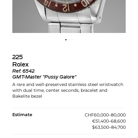
225
Rolex
Ref.
6542
GMT-Master "Pussy Galore"
A rare and well-preserved stainless steel wristwatch
with dual time, center seconds, bracelet and
Bakelite bezel
Estimate
CHF60,000–80,000
€51,400–68,600
$63,500–84,700