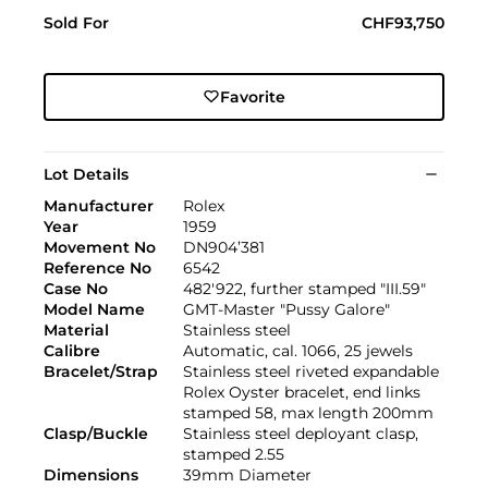
Sold For
CHF93,750
Favorite
Lot Details
Manufacturer
Rolex
Year
1959
Movement No
DN904’381
Reference No
6542
Case No
482'922, further stamped "III.59"
Model Name
GMT-Master "Pussy Galore"
Material
Stainless steel
Calibre
Automatic, cal. 1066, 25 jewels
Bracelet/Strap
Stainless steel riveted expandable
Rolex Oyster bracelet, end links
stamped 58, max length 200mm
Clasp/Buckle
Stainless steel deployant clasp,
stamped 2.55
Dimensions
39mm Diameter