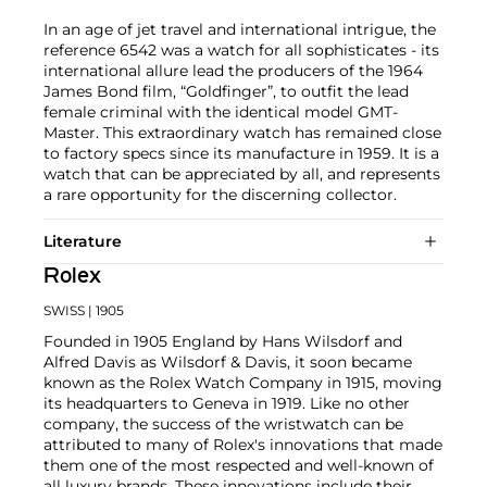
In an age of jet travel and international intrigue, the
reference 6542 was a watch for all sophisticates - its
international allure lead the producers of the 1964
James Bond film, “Goldfinger”, to outfit the lead
female criminal with the identical model GMT-
Master. This extraordinary watch has remained close
to factory specs since its manufacture in 1959. It is a
watch that can be appreciated by all, and represents
a rare opportunity for the discerning collector.
Literature
Rolex
SWISS
| 1905
Founded in 1905 England by Hans Wilsdorf and
Alfred Davis as Wilsdorf & Davis, it soon became
known as the Rolex Watch Company in 1915, moving
its headquarters to Geneva in 1919. Like no other
company, the success of the wristwatch can be
attributed to many of Rolex's innovations that made
them one of the most respected and well-known of
all luxury brands. These innovations include their