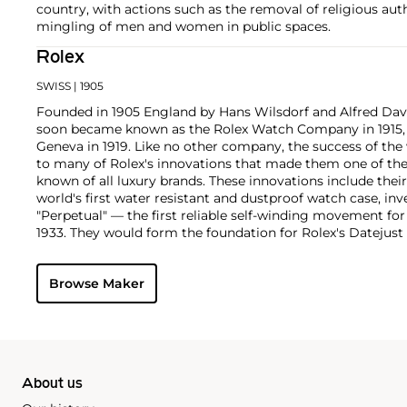
country, with actions such as the removal of religious aut
mingling of men and women in public spaces.
Rolex
SWISS
| 1905
Founded in 1905 England by Hans Wilsdorf and Alfred Davis
soon became known as the Rolex Watch Company in 1915, 
Geneva in 1919. Like no other company, the success of the
to many of Rolex's innovations that made them one of the
known of all luxury brands. These innovations include the
world's first water resistant and dustproof watch case, in
"Perpetual" — the first reliable self-winding movement fo
1933. They would form the foundation for Rolex's Datejust
introduced in 1945 and 1956, but also importantly for thei
Explorer, Submariner and GMT-Master launched in the mid
Browse Maker
famous models is the Cosmograph Daytona. Launched in 1
without any doubt amongst the most iconic and coveted of
wristwatches. Other key collectible models include their
watches, including references 8171 and 6062 with triple c
"Jean Claude Killy" triple date chronograph models and th
"big-crown" models and military-issued variants.
About us