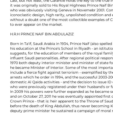
Last, but not least, the Garantie holds the key to the true 
it was originally sold to His Royal Highness Prince Naif Bi
who was obviuosly visiting Geneva in Novemebr 2001. Com
iconoclastic design, high rarity, unpolished condition and 
without a doubt one of the most collectible examples o
to ever appear on the market.
H.R.H PRINCE NAIF BIN ABDULAZIZ
Born in Ta'if, Saudi Arabia in 1934, Prince Naif (also spelled
his education at the Prince's School in Riyadh - an istitut
suggests, for the education of members of the royal famil
influent Saudi personalities. After regional political respon
1970 both deputy interior minister and minister of state for
he became Minister of Interior. Some of the most importan
include a fierce fight against terrorism - exemplified by t
arrests which he order in 1994, and the successful 2003-
domestic Al Qaida activities - and the decision to issue ID
who were previously registered under their husband's or f
In 2009 his powers were further expanded as he became s
and on October 27, 2011 he was eventually appointed first
Crown Prince - that is: heir apparent to the Throne of Sau
before the death of King Abdullah, thus never becoming Ki
deputy prime minister he sustained a campaign of moral 