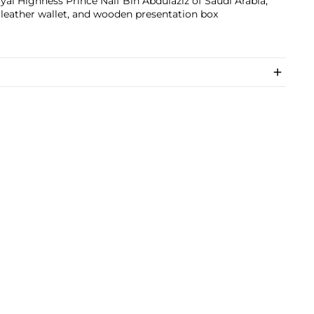
yal Highness Prince Naif Bin Abdulaziz of Saudi Arabia,
leather wallet, and wooden presentation box