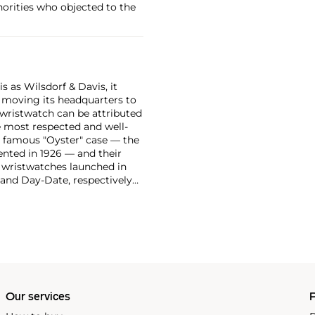
horities who objected to the
 as Wilsdorf & Davis, it
moving its headquarters to
 wristwatch can be attributed
 most respected and well-
ir famous "Oyster" case — the
vented in 1926 — and their
r wristwatches launched in
 and Day-Date, respectively
r sports watches, such as the
-1950s.
One of its most
963, these chronographs are
 all collectible
 most complicated vintage
alendar and moon phase,
e Submariner, including early
Our services
P