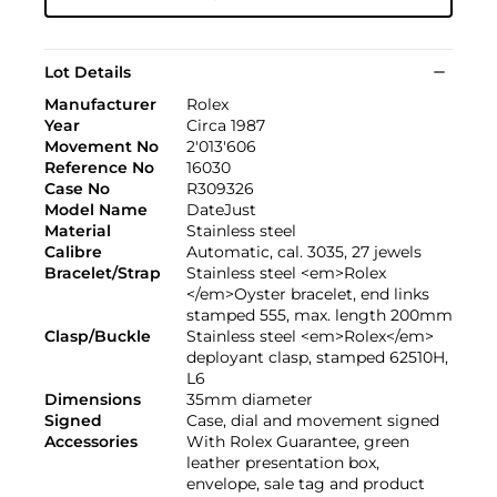
Lot Details
Manufacturer
Rolex
Year
Circa 1987
Movement No
2'013'606
Reference No
16030
Case No
R309326
Model Name
DateJust
Material
Stainless steel
Calibre
Automatic, cal. 3035, 27 jewels
Bracelet/Strap
Stainless steel <em>Rolex
</em>Oyster bracelet, end links
stamped 555, max. length 200mm
Clasp/Buckle
Stainless steel <em>Rolex</em>
deployant clasp, stamped 62510H,
L6
Dimensions
35mm diameter
Signed
Case, dial and movement signed
Accessories
With Rolex Guarantee, green
leather presentation box,
envelope, sale tag and product