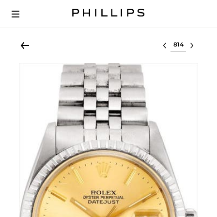
Select lot