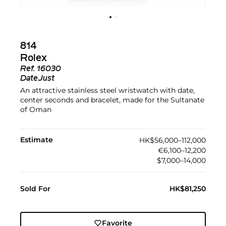
814
Rolex
Ref.
16030
DateJust
An attractive stainless steel wristwatch with date,
center seconds and bracelet, made for the Sultanate
of Oman
Estimate
HK$56,000–112,000
€6,100–12,200
$7,000–14,000
Sold For
HK$81,250
Favorite