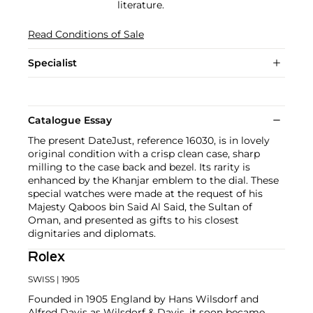
literature.
Read Conditions of Sale
Specialist
Catalogue Essay
The present DateJust, reference 16030, is in lovely
original condition with a crisp clean case, sharp
milling to the case back and bezel. Its rarity is
enhanced by the Khanjar emblem to the dial. These
special watches were made at the request of his
Majesty Qaboos bin Said Al Said, the Sultan of
Oman, and presented as gifts to his closest
dignitaries and diplomats.
Rolex
SWISS
| 1905
Founded in 1905 England by Hans Wilsdorf and
Alfred Davis as Wilsdorf & Davis, it soon became