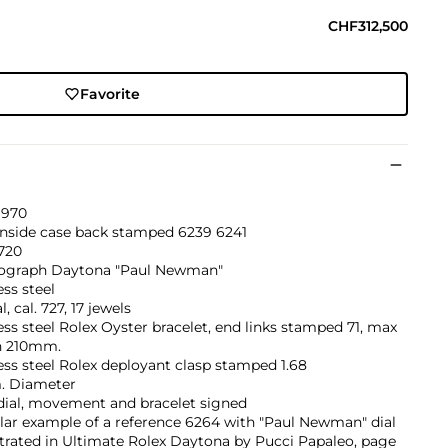
CHF312,500
Favorite
1970
inside case back stamped 6239 6241
720
graph Daytona "Paul Newman"
ess steel
, cal. 727, 17 jewels
ess steel Rolex Oyster bracelet, end links stamped 71, max
h 210mm.
ess steel Rolex deployant clasp stamped 1.68
 Diameter
dial, movement and bracelet signed
lar example of a reference 6264 with "Paul Newman" dial
ustrated in Ultimate Rolex Daytona by Pucci Papaleo, page