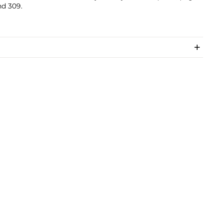
nd 309.