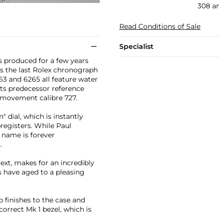
308 a
Read Conditions of Sale
Specialist
 produced for a few years
as the last Rolex chronograph
3 and 6265 all feature water
its predecessor reference
x movement calibre 727.
 dial, which is instantly
registers. While Paul
 name is forever
.
text, makes for an incredibly
s have aged to a pleasing
p finishes to the case and
correct Mk 1 bezel, which is