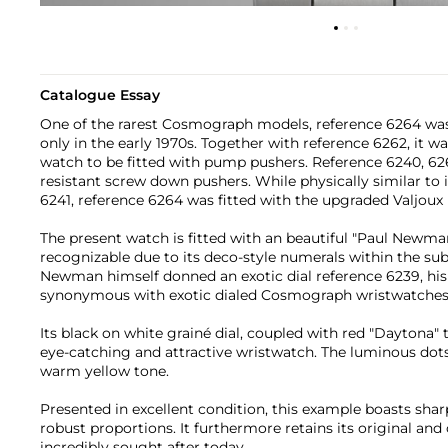
Catalogue Essay
One of the rarest Cosmograph models, reference 6264 was
only in the early 1970s. Together with reference 6262, it w
watch to be fitted with pump pushers. Reference 6240, 626
resistant screw down pushers. While physically similar to 
6241, reference 6264 was fitted with the upgraded Valjou
The present watch is fitted with an beautiful "Paul Newman"
recognizable due to its deco-style numerals within the sub
Newman himself donned an exotic dial reference 6239, his
synonymous with exotic dialed Cosmograph wristwatches
Its black on white grainé dial, coupled with red "Daytona" 
eye-catching and attractive wristwatch. The luminous dot
warm yellow tone.
Presented in excellent condition, this example boasts shar
robust proportions. It furthermore retains its original and 
incredibly sought after today.