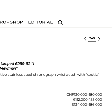
Search
ROPSHOP
EDITORIAL
Select lot
 stamped 6239 6241
l Newman"
tive stainless steel chronograph wristwatch with "exotic"
CHF130,000–180,000
€112,000–155,000
$134,000–186,000