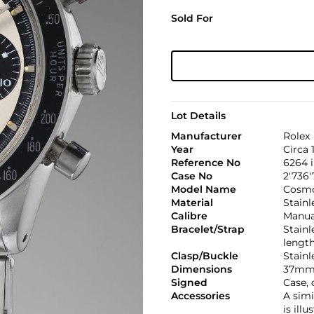
Sold For
Lot Details
Manufacturer
Rolex
Year
Circa 
Reference No
6264 
Case No
2'736'
Model Name
Cosmo
Material
Stainl
Calibre
Manual
Bracelet/Strap
Stainl
lengt
Clasp/Buckle
Stainl
Dimensions
37mm.
Signed
Case, 
Accessories
A simi
is ill