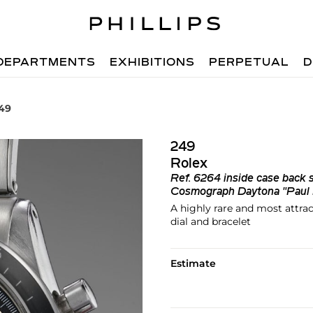
DEPARTMENTS
EXHIBITIONS
PERPETUAL
D
249
249
Rolex
Ref.
6264 inside case back
Cosmograph Daytona "Pau
A highly rare and most attrac
dial and bracelet
Estimate