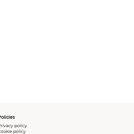
olicies
rivacy policy
ookie policy