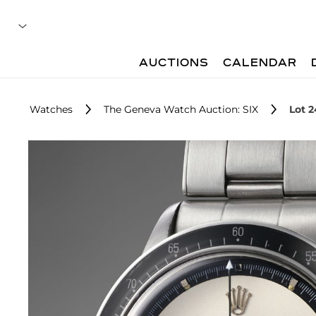
AUCTIONS
CALENDAR
Watches
The Geneva Watch Auction: SIX
Lot 