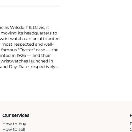
 as Wilsdorf & Davis, it
moving its headquarters to
 wristwatch can be attributed
 most respected and well-
ir famous "Oyster" case — the
vented in 1926 — and their
r wristwatches launched in
 and Day-Date, respectively
r sports watches, such as the
-1950s.
One of its most
963, these chronographs are
 all collectible
 most complicated vintage
alendar and moon phase,
e Submariner, including early
Our services
P
How to buy
P
How to sell
C