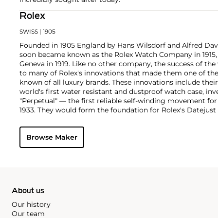
Rolex
SWISS
| 1905
Founded in 1905 England by Hans Wilsdorf and Alfred Davis
soon became known as the Rolex Watch Company in 1915, 
Geneva in 1919. Like no other company, the success of the
to many of Rolex's innovations that made them one of the
known of all luxury brands. These innovations include the
world's first water resistant and dustproof watch case, in
"Perpetual" — the first reliable self-winding movement fo
1933. They would form the foundation for Rolex's Datejust
introduced in 1945 and 1956, but also importantly for thei
Explorer, Submariner and GMT-Master launched in the mid
Browse Maker
famous models is the Cosmograph Daytona. Launched in 1
without any doubt amongst the most iconic and coveted of
wristwatches. Other key collectible models include their
watches, including references 8171 and 6062 with triple c
"Jean Claude Killy" triple date chronograph models and th
"big-crown" models and military-issued variants.
About us
Our history
Our team