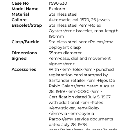
Case No
1'590'630
Model Name
Explorer
Material
Stainless steel
Calibre
Automatic, cal. 1570, 26 jewels
Bracelet/Strap
Stainless steel <em>Rolex
Oyster</em> bracelet, max. length
190mm
Clasp/Buckle
Stainless steel <em>Rolex</em>
deployant clasp
Dimensions
35mm diameter
Signed
<em>case, dial and movement
signed</em>
Accessories
With <em>Rolex</em> punched
registration card stamped by
Santander retailer <em>Hijos De
Pablo Galan</em> dated August
28, 1969 <em>COSC</em>
Certification dated July 5, 1967
with additional <em>Rolex
</em>sticker, <em>Rolex
</em>via <em>Joyeria
Pardo</em> service documents
dated July 28, 1978,
<em>Rolex</em> via <em>Joyeria