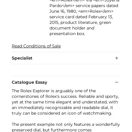
Pardo</em> service papers dated
June 16, 1980, <em>Rolex</em>
service card dated February 13,
2015, product literature, green
document holder and
presentation box.
Read Conditions of Sale
Specialist
Catalogue Essay
The Rolex Explorer is arguably one of the
cornerstones of Rolex's success. Reliable and sporty,
yet at the same time elegant and understated, with
an immediately recognizable and readable dial, it
truly can be considered an icon of watchmaking.
The present example not only features a wonderfully
preserved dial, but furthermore comes