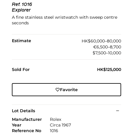
Ref.
1016
Explorer
A fine stainless steel wristwatch with sweep centre
seconds
Estimate
HK$60,000–80,000
€6,500–8,700
$7,500–10,000
Sold For
HK$125,000
Favorite
Lot Details
Manufacturer
Rolex
Year
Circa 1967
Reference No
1016