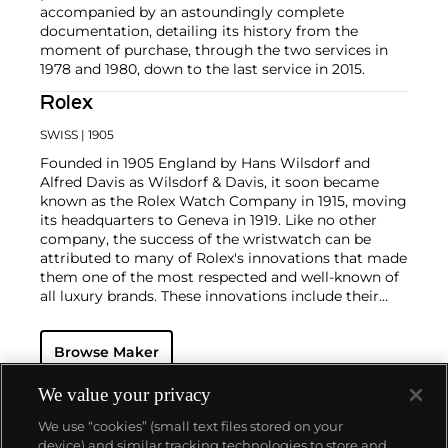
accompanied by an astoundingly complete
documentation, detailing its history from the
moment of purchase, through the two services in
1978 and 1980, down to the last service in 2015.
Rolex
SWISS
| 1905
Founded in 1905 England by Hans Wilsdorf and
Alfred Davis as Wilsdorf & Davis, it soon became
known as the Rolex Watch Company in 1915, moving
its headquarters to Geneva in 1919. Like no other
company, the success of the wristwatch can be
attributed to many of Rolex's innovations that made
them one of the most respected and well-known of
all luxury brands. These innovations include their
famous "Oyster" case — the world's first water
resistant and dustproof watch case, invented in 1926
Browse Maker
— and their "Perpetual" — the first reliable self-
winding movement for wristwatches launched in
1933. They would form the foundation for Rolex's
We value your privacy
Datejust and Day-Date, respectively introduced in
We use “cookies” (small text files stored on your
1945 and 1956, but also importantly for their sports
device) and similar tracking technologies to store and
watches, such as the Explorer, Submariner and GMT-