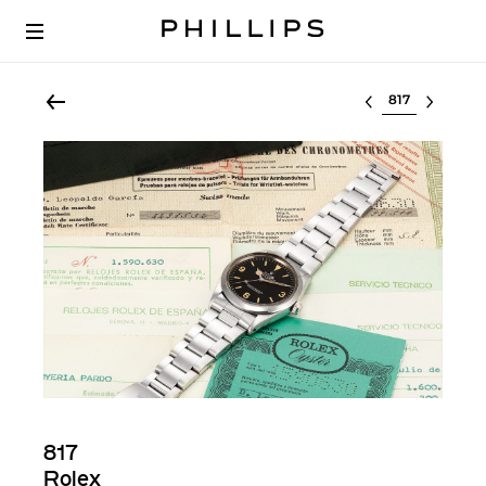
Select lot
817
Rolex