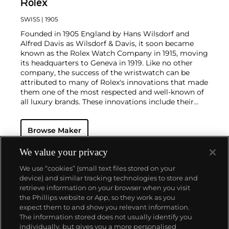
Rolex
SWISS
| 1905
Founded in 1905 England by Hans Wilsdorf and
Alfred Davis as Wilsdorf & Davis, it soon became
known as the Rolex Watch Company in 1915, moving
its headquarters to Geneva in 1919. Like no other
company, the success of the wristwatch can be
attributed to many of Rolex's innovations that made
them one of the most respected and well-known of
all luxury brands. These innovations include their
famous "Oyster" case — the world's first water
resistant and dustproof watch case, invented in 1926
Browse Maker
— and their "Perpetual" — the first reliable self-
winding movement for wristwatches launched in
1933. They would form the foundation for Rolex's
We value your privacy
Datejust and Day-Date, respectively introduced in
We use “cookies” (small text files stored on your
1945 and 1956, but also importantly for their sports
device) and similar tracking technologies to store and
watches, such as the Explorer, Submariner and GMT-
retrieve information on your browser when you visit
Master launched in the mid-1950s.
One of its most
the Phillips website or App, so they work as you
famous models is the Cosmograph Daytona.
About us
expect them to and show you relevant information.
Launched in 1963, these chronographs are without
The information stored does not usually identify you
any doubt amongst the most iconic and coveted of
individually, but gives you a more personalised
all collectible wristwatches. Other key collectible
Our services