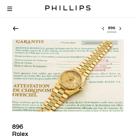
Select lot
896
Rolex