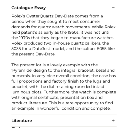
Catalogue Essay
Rolex’s OysterQuartz Day-Date comes from a
period when they sought to meet consumer
demands for quartz watch movements. While Rolex
held patent’s as early as the 1950s, it was not until
the 1970s that they began to manufacture watches.
Rolex produced two in-house quartz calibers, the
5035 for a DateJust model, and the caliber 5055 like
the present Day-Date.
The present lot is a lovely example with the
‘Pyramide’ design to the integral bracelet, bezel and
numerals. In very nice overall condition, the case has
full proportions and factory finish to the lugs and
bracelet, with the dial retaining rounded intact
luminous plots. Furthermore, the watch is complete
with original certificate, presentation box and
product literature. This is a rare opportunity to find
an example in wonderful condition and complete.
Literature