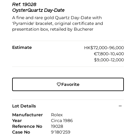
Ref.
19028
OysterQuartz Day-Date
A fine and rare gold Quartz Day-Date with
'Pyramide' bracelet, original certificate and
presentation box, retailed by Bucherer
Estimate
HK$72,000–96,000
€7,800–10,400
$9,000–12,000
Favorite
Lot Details
Manufacturer
Rolex
Year
Circa 1986
Reference No
19028
Case No
9'180'259