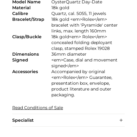
Model Name
OysterQuartz Day-Date
Material
18k gold
Calibre
Quartz, cal. 5055, 11 jewels
Bracelet/Strap
18k gold <em>Rolex</em>
bracelet with 'Pyramide' center
links, max. length 160mm
Clasp/Buckle
18k gold<em> Rolex</em>
concealed folding deployant
clasp, stamped Rolex 19028
Dimensions
36mm diameter
Signed
<em>Case, dial and movement
signed</em>
Accessories
Accompanied by original
<em>Rolex</em> Guarantee,
presentation box, envelope,
product literature and outer
packaging.
Read Conditions of Sale
Specialist