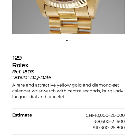
129
Rolex
Ref.
1803
"Stella" Day-Date
A rare and attractive yellow gold and diamond-set
calendar wristwatch with centre seconds, burgundy
lacquer dial and bracelet
Estimate
CHF10,000–20,000
€8,600–21,600
$10,300–25,800