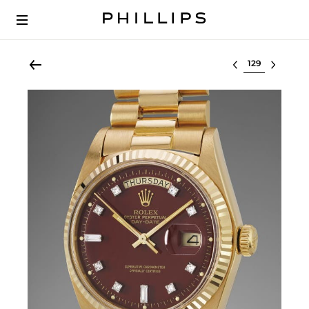
Select lot