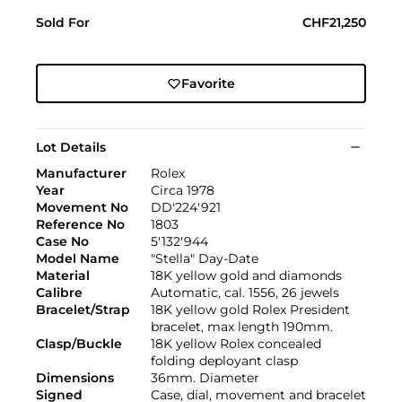
Sold For
CHF21,250
Favorite
Lot Details
Manufacturer
Rolex
Year
Circa 1978
Movement No
DD'224'921
Reference No
1803
Case No
5'132'944
Model Name
"Stella" Day-Date
Material
18K yellow gold and diamonds
Calibre
Automatic, cal. 1556, 26 jewels
Bracelet/Strap
18K yellow gold Rolex President
bracelet, max length 190mm.
Clasp/Buckle
18K yellow Rolex concealed
folding deployant clasp
Dimensions
36mm. Diameter
Signed
Case, dial, movement and bracelet