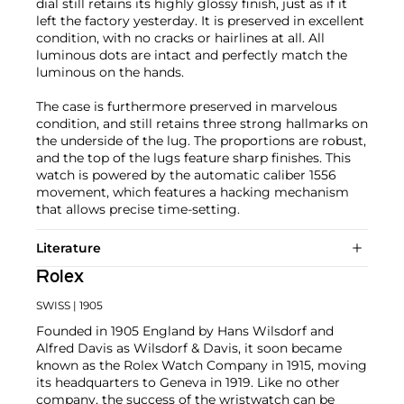
dial still retains its highly glossy finish, just as if it
left the factory yesterday. It is preserved in excellent
condition, with no cracks or hairlines at all. All
luminous dots are intact and perfectly match the
luminous on the hands.
The case is furthermore preserved in marvelous
condition, and still retains three strong hallmarks on
the underside of the lug. The proportions are robust,
and the top of the lugs feature sharp finishes. This
watch is powered by the automatic caliber 1556
movement, which features a hacking mechanism
that allows precise time-setting.
Literature
Rolex
SWISS
| 1905
Founded in 1905 England by Hans Wilsdorf and
Alfred Davis as Wilsdorf & Davis, it soon became
known as the Rolex Watch Company in 1915, moving
its headquarters to Geneva in 1919. Like no other
company, the success of the wristwatch can be