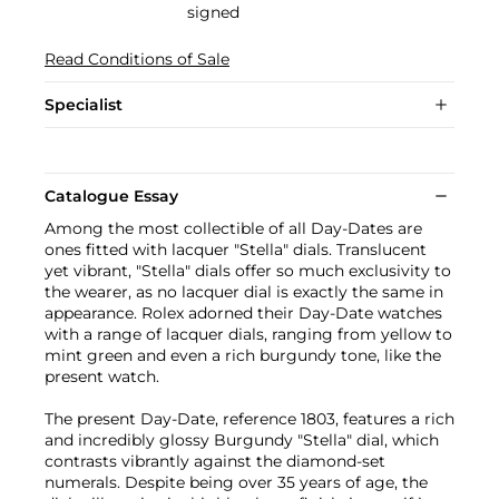
signed
Read Conditions of Sale
Specialist
Catalogue Essay
Among the most collectible of all Day-Dates are
ones fitted with lacquer "Stella" dials. Translucent
yet vibrant, "Stella" dials offer so much exclusivity to
the wearer, as no lacquer dial is exactly the same in
appearance. Rolex adorned their Day-Date watches
with a range of lacquer dials, ranging from yellow to
mint green and even a rich burgundy tone, like the
present watch.
The present Day-Date, reference 1803, features a rich
and incredibly glossy Burgundy "Stella" dial, which
contrasts vibrantly against the diamond-set
numerals. Despite being over 35 years of age, the