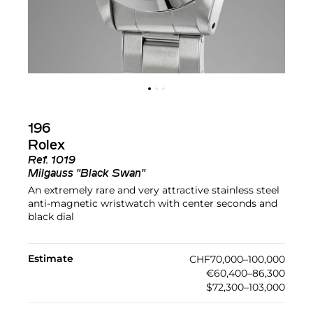
196
Rolex
Ref.
1019
Milgauss "Black Swan"
An extremely rare and very attractive stainless steel
anti-magnetic wristwatch with center seconds and
black dial
Estimate
CHF70,000–100,000
€60,400–86,300
$72,300–103,000