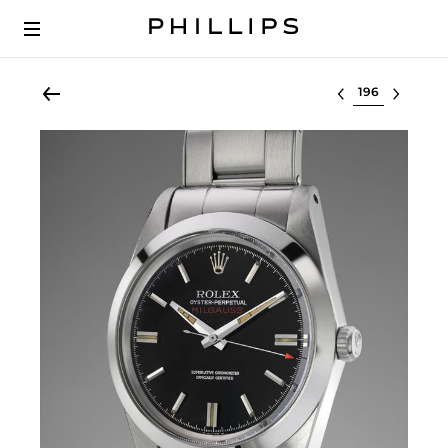
Select lot