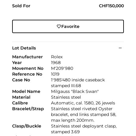
Sold For
CHF150,000
Favorite
Lot Details
Manufacturer
Rolex
Year
1968
Movement No
M'209'980
Reference No
1019
Case No
1'985'480 inside caseback
stamped III.68
Model Name
Milgauss "Black Swan"
Material
Stainless steel
Calibre
Automatic, cal. 1580, 26 jewels
Bracelet/Strap
Stainless steel riveted Oyster
bracelet, end links stamped 58,
max length 200mm.
Clasp/Buckle
Stainless steel deployant clasp,
stamped 3.69