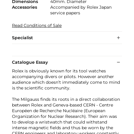
Dimensions
40mm. Diameter
Accessories
Accompanied by Rolex Japan
service papers
Read Conditions of Sale
Specialist
Catalogue Essay
Rolex is obviously known for its tool watches
accompanying divers or pilots. However another
audience which doesn’t immediately come to mind
is the scientific community.
The Milgauss finds its roots in a direct collaboration
between Rolex and Geneva-based CERN - Centre
Européen de Recherche Nucléaire (European
Organization for Nuclear Research). Their aim was
to develop a wristwatch that could withstand
intense magnetic fields and thus be worn by the
CERN engineers and laboratory workers constantly