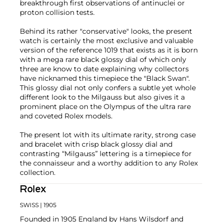
breakthrough first observations of antinuclei or
proton collision tests.
Behind its rather "conservative" looks, the present
watch is certainly the most exclusive and valuable
version of the reference 1019 that exists as it is born
with a mega rare black glossy dial of which only
three are know to date explaining why collectors
have nicknamed this timepiece the "Black Swan".
This glossy dial not only confers a subtle yet whole
different look to the Milgauss but also gives it a
prominent place on the Olympus of the ultra rare
and coveted Rolex models.
The present lot with its ultimate rarity, strong case
and bracelet with crisp black glossy dial and
contrasting “Milgauss” lettering is a timepiece for
the connaisseur and a worthy addition to any Rolex
collection.
Rolex
SWISS
| 1905
Founded in 1905 England by Hans Wilsdorf and