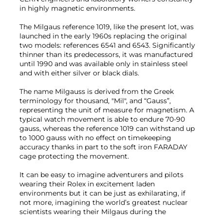
in highly magnetic environments.
The Milgaus reference 1019, like the present lot, was
launched in the early 1960s replacing the original
two models: references 6541 and 6543. Significantly
thinner than its predecessors, it was manufactured
until 1990 and was available only in stainless steel
and with either silver or black dials.
The name Milgauss is derived from the Greek
terminology for thousand, "Mil", and “Gauss”,
representing the unit of measure for magnetism. A
typical watch movement is able to endure 70-90
gauss, whereas the reference 1019 can withstand up
to 1000 gauss with no effect on timekeeping
accuracy thanks in part to the soft iron FARADAY
cage protecting the movement.
It can be easy to imagine adventurers and pilots
wearing their Rolex in excitement laden
environments but it can be just as exhilarating, if
not more, imagining the world’s greatest nuclear
scientists wearing their Milgaus during the