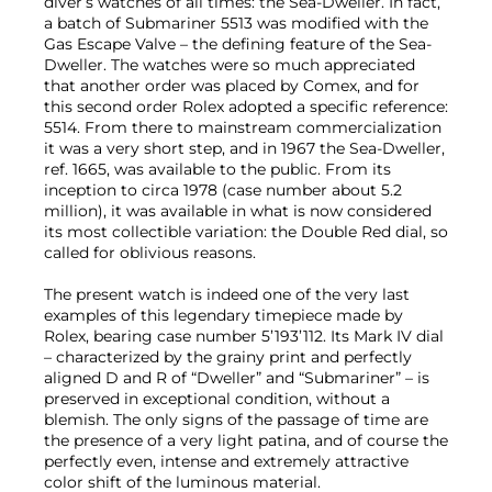
diver’s watches of all times: the Sea-Dweller. In fact,
a batch of Submariner 5513 was modified with the
Gas Escape Valve – the defining feature of the Sea-
Dweller. The watches were so much appreciated
that another order was placed by Comex, and for
this second order Rolex adopted a specific reference:
5514. From there to mainstream commercialization
it was a very short step, and in 1967 the Sea-Dweller,
ref. 1665, was available to the public. From its
inception to circa 1978 (case number about 5.2
million), it was available in what is now considered
its most collectible variation: the Double Red dial, so
called for oblivious reasons.
The present watch is indeed one of the very last
examples of this legendary timepiece made by
Rolex, bearing case number 5’193’112. Its Mark IV dial
– characterized by the grainy print and perfectly
aligned D and R of “Dweller” and “Submariner” – is
preserved in exceptional condition, without a
blemish. The only signs of the passage of time are
the presence of a very light patina, and of course the
perfectly even, intense and extremely attractive
color shift of the luminous material.