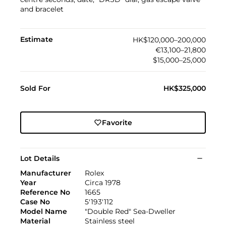
and bracelet
Estimate
HK$120,000–200,000
€13,100–21,800
$15,000–25,000
Sold For
HK$325,000
Favorite
Lot Details
Manufacturer
Rolex
Year
Circa 1978
Reference No
1665
Case No
5'193'112
Model Name
"Double Red" Sea-Dweller
Material
Stainless steel