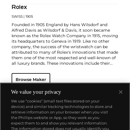
Rolex
SWISS
| 1905
Founded in 1905 England by Hans Wilsdorf and
Alfred Davis as Wilsdorf & Davis, it soon became
known as the Rolex Watch Company in 1915, moving
its headquarters to Geneva in 1919. Like no other
company, the success of the wristwatch can be
attributed to many of Rolex's innovations that made
them one of the most respected and well-known of
all luxury brands. These innovations include their
famous "Oyster" case — the world's first water
resistant and dustproof watch case, invented in 1926
Browse Maker
— and their "Perpetual" — the first reliable self-
winding movement for wristwatches launched in
1933. They would form the foundation for Rolex's
We value your privacy
Datejust and Day-Date, respectively introduced in
We use “cookies” (small text files stored on your
1945 and 1956, but also importantly for their sports
device) and similar tracking technologies to store and
watches, such as the Explorer, Submariner and GMT-
retrieve information on your browser when you visit
Master launched in the mid-1950s.
One of its most
the Phillips website or App, so they work as you
famous models is the Cosmograph Daytona.
About us
expect them to and show you relevant information.
Launched in 1963, these chronographs are without
The information stored does not usually identify you
any doubt amongst the most iconic and coveted of