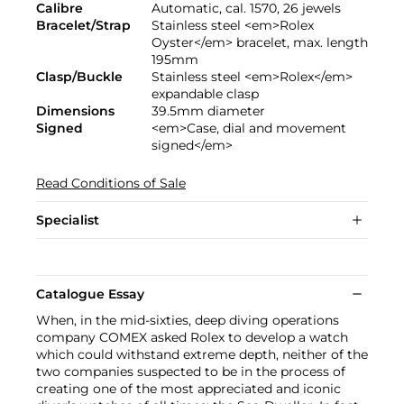
Calibre
Automatic, cal. 1570, 26 jewels
Bracelet/Strap
Stainless steel <em>Rolex
Oyster</em> bracelet, max. length
195mm
Clasp/Buckle
Stainless steel <em>Rolex</em>
expandable clasp
Dimensions
39.5mm diameter
Signed
<em>Case, dial and movement
signed</em>
Read Conditions of Sale
Specialist
Catalogue Essay
When, in the mid-sixties, deep diving operations
company COMEX asked Rolex to develop a watch
which could withstand extreme depth, neither of the
two companies suspected to be in the process of
creating one of the most appreciated and iconic