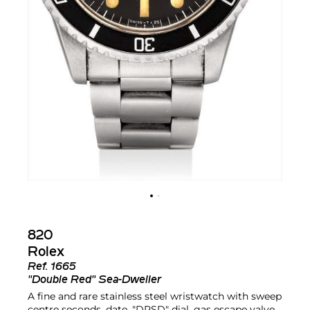
820
Rolex
Ref.
1665
"Double Red" Sea-Dweller
A fine and rare stainless steel wristwatch with sweep
centre seconds, date, "DRSD" dial, gas escape valve