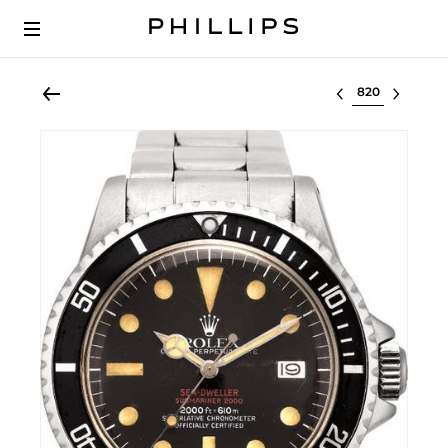
Select lot