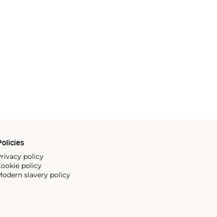
olicies
rivacy policy
ookie policy
odern slavery policy