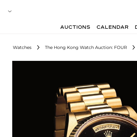
AUCTIONS
CALENDAR
Watches
The Hong Kong Watch Auction: FOUR