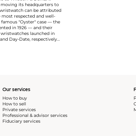
moving its headquarters to
 wristwatch can be attributed
 most respected and well-
ir famous "Oyster" case — the
vented in 1926 — and their
r wristwatches launched in
 and Day-Date, respectively
r sports watches, such as the
-1950s.
One of its most
963, these chronographs are
 all collectible
 most complicated vintage
alendar and moon phase,
e Submariner, including early
Our services
P
How to buy
P
How to sell
C
Private services
M
Professional & advisor services
Fiduciary services