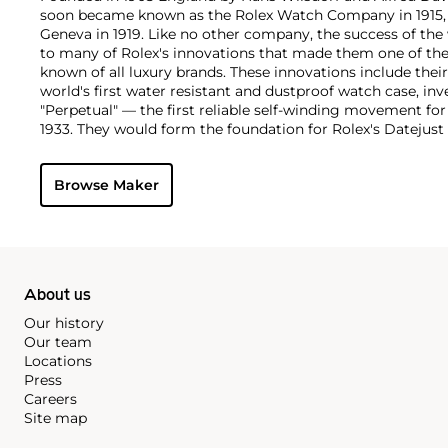
soon became known as the Rolex Watch Company in 1915, 
Geneva in 1919. Like no other company, the success of the
to many of Rolex's innovations that made them one of the
known of all luxury brands. These innovations include the
world's first water resistant and dustproof watch case, in
"Perpetual" — the first reliable self-winding movement fo
1933. They would form the foundation for Rolex's Datejust
introduced in 1945 and 1956, but also importantly for thei
Explorer, Submariner and GMT-Master launched in the mid
Browse Maker
famous models is the Cosmograph Daytona. Launched in 1
without any doubt amongst the most iconic and coveted of
wristwatches. Other key collectible models include their
watches, including references 8171 and 6062 with triple c
"Jean Claude Killy" triple date chronograph models and th
"big-crown" models and military-issued variants.
About us
Our history
Our team
Locations
Press
Careers
Site map