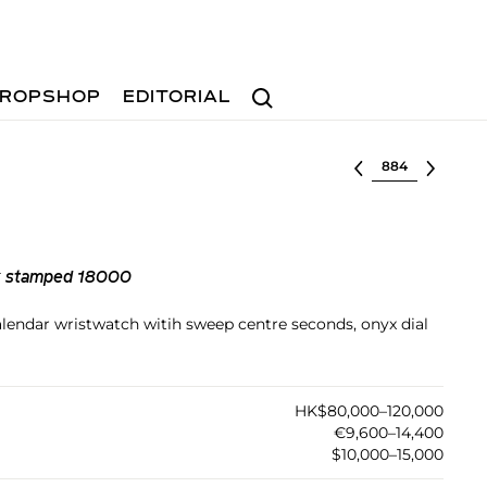
Search
ROPSHOP
EDITORIAL
Select lot
ck stamped 18000
calendar wristwatch witih sweep centre seconds, onyx dial
HK$80,000–120,000
€9,600–14,400
$10,000–15,000