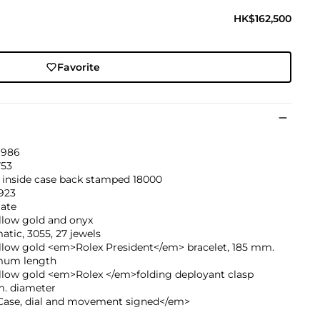
HK$162,500
Favorite
1986
753
 inside case back stamped 18000
923
ate
llow gold and onyx
tic, 3055, 27 jewels
ellow gold <em>Rolex President</em> bracelet, 185 mm.
um length
ellow gold <em>Rolex </em>folding deployant clasp
. diameter
ase, dial and movement signed</em>