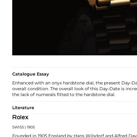
Catalogue Essay
Enhanced with an onyx hardstone dial, the present Day-Dat
overall condition. The overall look of this Day-Date is incr
the lack of numerals fitted to the hardstone dial.
Literature
Rolex
SWISS
| 1905
Founded in 1905 England by Hans Wilsdorf and Alfred Davis