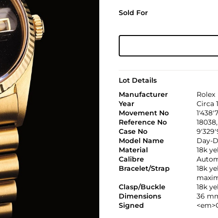
Sold For
Lot Details
Manufacturer
Rolex
Year
Circa 
Movement No
1'438'
Reference No
18038,
Case No
9'329'
Model Name
Day-D
Material
18k ye
Calibre
Automa
Bracelet/Strap
18k y
maxim
Clasp/Buckle
18k y
Dimensions
36 mm
Signed
<em>C