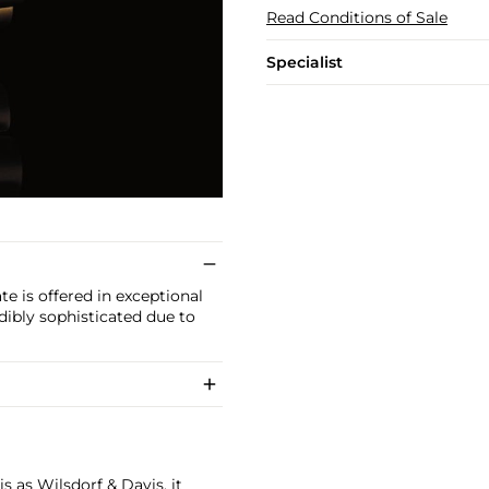
Read Conditions of Sale
Specialist
e is offered in exceptional
edibly sophisticated due to
 as Wilsdorf & Davis, it