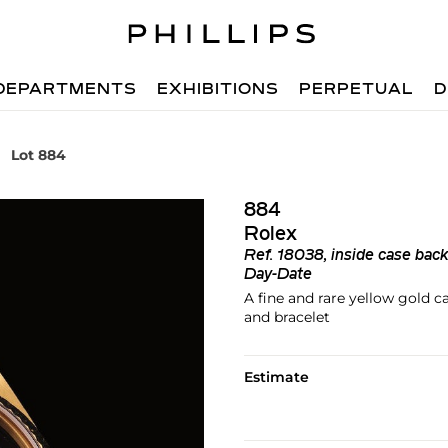
DEPARTMENTS
EXHIBITIONS
PERPETUAL
D
Lot 884
884
Rolex
Ref.
18038, inside case ba
Day-Date
A fine and rare yellow gold 
and bracelet
Estimate