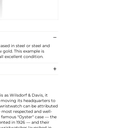
sed in steel or steel and
w gold. This example is
l excellent condition.
 as Wilsdorf & Davis, it
moving its headquarters to
 wristwatch can be attributed
 most respected and well-
ir famous "Oyster" case — the
vented in 1926 — and their
r wristwatches launched in