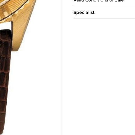
Specialist