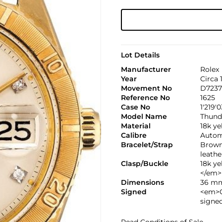
Lot Details
Manufacturer
Rolex
Year
Circa 
Movement No
D7237
Reference No
1625
Case No
1'219'
Model Name
Thund
Material
18k y
Calibre
Automa
Bracelet/Strap
Brown
leathe
Clasp/Buckle
18k y
</em>
Dimensions
36 mm
Signed
<em>C
signe
Read Conditions of Sale