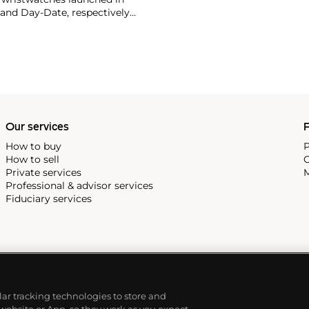
 and Day-Date, respectively
r sports watches, such as the
-1950s.
One of its most
963, these chronographs are
 all collectible
 most complicated vintage
alendar and moon phase,
e Submariner, including early
Our services
P
How to buy
P
How to sell
C
Private services
M
Professional & advisor services
Fiduciary services
ilar tracking technologies to store and