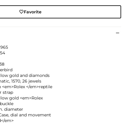
Favorite
1965
54
038
erbird
ellow gold and diamonds
tic, 1570, 26 jewels
 <em>Rolex </em>reptile
r strap
ellow gold <em>Rolex
buckle
. diameter
ase, dial and movement
d</em>