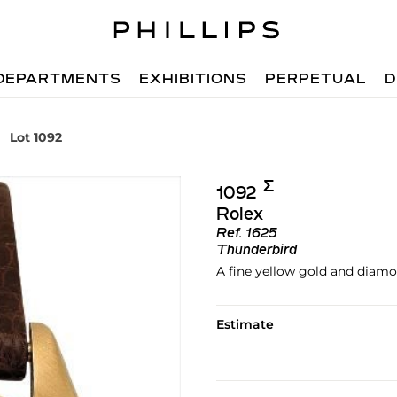
DEPARTMENTS
EXHIBITIONS
PERPETUAL
D
Lot 1092
Σ︎
1092
Rolex
Ref.
1625
Thunderbird
A fine yellow gold and diam
Estimate