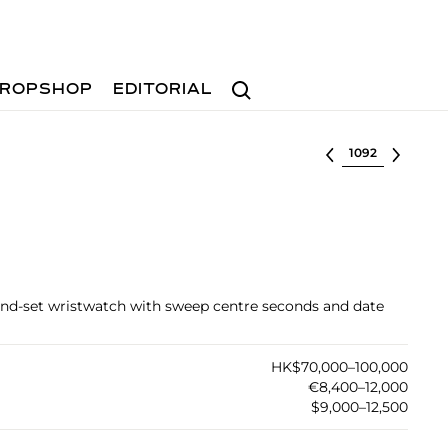
Search
ROPSHOP
EDITORIAL
Select lot
ond-set wristwatch with sweep centre seconds and date
HK$70,000–100,000
€8,400–12,000
$9,000–12,500