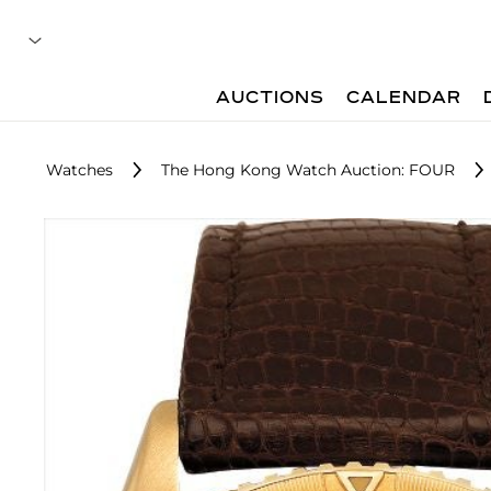
AUCTIONS
CALENDAR
Watches
The Hong Kong Watch Auction: FOUR