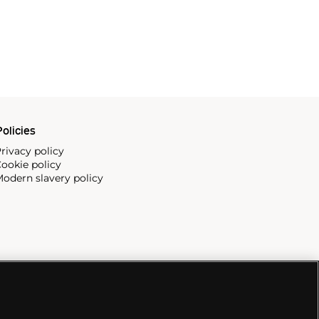
olicies
rivacy policy
ookie policy
odern slavery policy