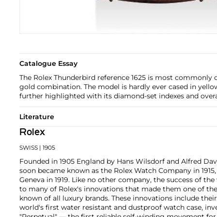
Catalogue Essay
The Rolex Thunderbird reference 1625 is most commonly ca
gold combination. The model is hardly ever cased in yello
further highlighted with its diamond-set indexes and overal
Literature
Rolex
SWISS
| 1905
Founded in 1905 England by Hans Wilsdorf and Alfred Davis
soon became known as the Rolex Watch Company in 1915, 
Geneva in 1919. Like no other company, the success of the
to many of Rolex's innovations that made them one of the
known of all luxury brands. These innovations include the
world's first water resistant and dustproof watch case, in
"Perpetual" — the first reliable self-winding movement fo