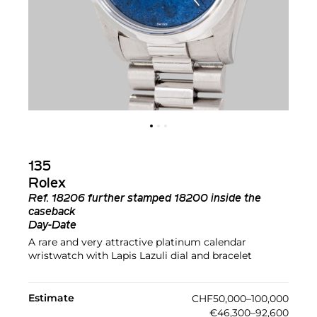
135
Rolex
Ref.
18206 further stamped 18200 inside the
caseback
Day-Date
A rare and very attractive platinum calendar
wristwatch with Lapis Lazuli dial and bracelet
Estimate
CHF50,000–100,000
€46,300–92,600