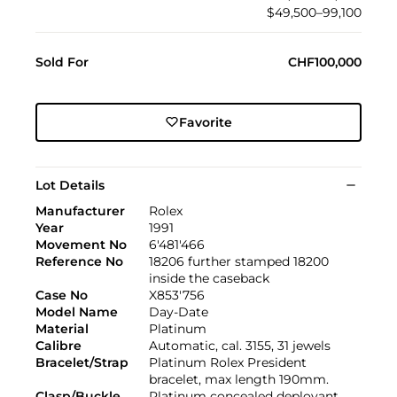
$49,500–99,100
Sold For
CHF100,000
Favorite
Lot Details
Manufacturer
Rolex
Year
1991
Movement No
6'481'466
Reference No
18206 further stamped 18200
inside the caseback
Case No
X853'756
Model Name
Day-Date
Material
Platinum
Calibre
Automatic, cal. 3155, 31 jewels
Bracelet/Strap
Platinum Rolex President
bracelet, max length 190mm.
Clasp/Buckle
Platinum concealed deployant