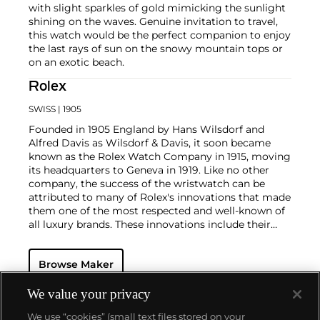
with slight sparkles of gold mimicking the sunlight
shining on the waves. Genuine invitation to travel,
this watch would be the perfect companion to enjoy
the last rays of sun on the snowy mountain tops or
on an exotic beach.
Rolex
SWISS
| 1905
Founded in 1905 England by Hans Wilsdorf and
Alfred Davis as Wilsdorf & Davis, it soon became
known as the Rolex Watch Company in 1915, moving
its headquarters to Geneva in 1919. Like no other
company, the success of the wristwatch can be
attributed to many of Rolex's innovations that made
them one of the most respected and well-known of
all luxury brands. These innovations include their
famous "Oyster" case — the world's first water
resistant and dustproof watch case, invented in 1926
Browse Maker
— and their "Perpetual" — the first reliable self-
winding movement for wristwatches launched in
1933. They would form the foundation for Rolex's
We value your privacy
Datejust and Day-Date, respectively introduced in
We use “cookies” (small text files stored on your
1945 and 1956, but also importantly for their sports