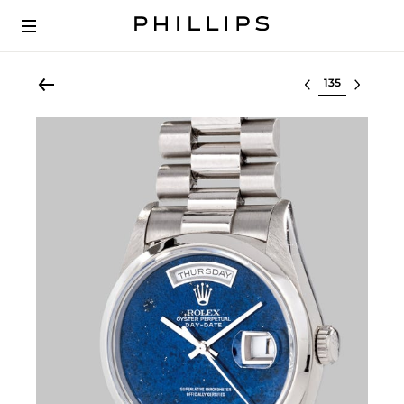
Select lot