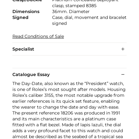
clasp, stamped 8385
Dimensions
36mm. Diameter
Signed
Case, dial, movement and bracelet
signed
Read Conditions of Sale
Specialist
Catalogue Essay
The Day-Date, also known as the “President” watch,
is one of Rolex’s most sought after models. Housing
Rolex’s caliber 3155, the most notable upgrade from
earlier references is its quick set feature, enabling
the wearer to change the date and day with ease.
The present reference 18206 was produced in 1991
and its main characteristics are a platinum case
fitted with a flat bezel. Made of lapis lazuli, the dial
adds a very profound facet to this watch and could
almost be described as the seabed of a tropical sea