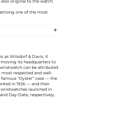
s also original to the watch.
it among one of the most
 as Wilsdorf & Davis, it
moving its headquarters to
 wristwatch can be attributed
 most respected and well-
ir famous "Oyster" case — the
vented in 1926 — and their
r wristwatches launched in
 and Day-Date, respectively
r sports watches, such as the
-1950s.
One of its most
963, these chronographs are
 all collectible
 most complicated vintage
alendar and moon phase,