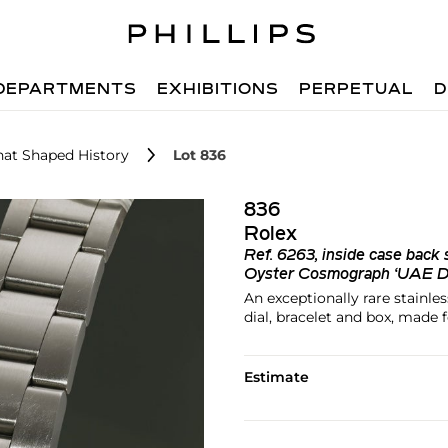
DEPARTMENTS
EXHIBITIONS
PERPETUAL
D
hat Shaped History
Lot 836
836
Rolex
Ref.
6263, inside case back
Oyster Cosmograph ‘UAE De
An exceptionally rare stainl
dial, bracelet and box, mad
Estimate