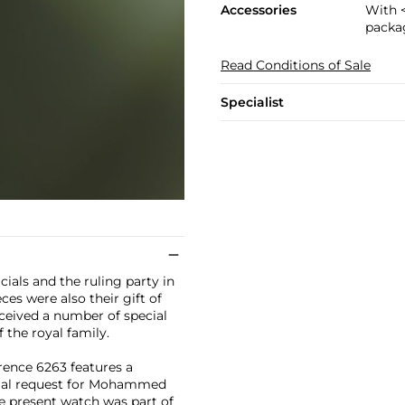
Accessories
With 
packa
Read Conditions of Sale
Specialist
ials and the ruling party in
ces were also their gift of
received a number of special
 the royal family.
rence 6263 features a
ial request for Mohammed
e present watch was part of