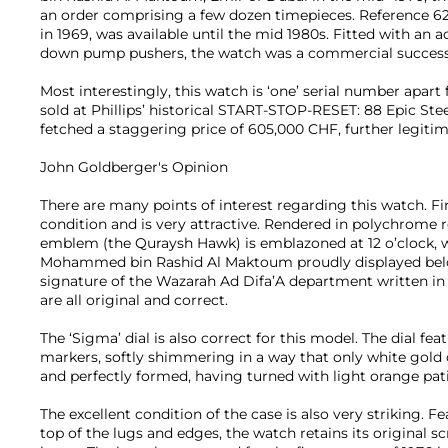
an order comprising a few dozen timepieces. Reference 62
in 1969, was available until the mid 1980s. Fitted with an a
down pump pushers, the watch was a commercial success
Most interestingly, this watch is ‘one’ serial number apa
sold at Phillips’ historical START-STOP-RESET: 88 Epic St
fetched a staggering price of 605,000 CHF, further legiti
John Goldberger's Opinion
There are many points of interest regarding this watch. First
condition and is very attractive. Rendered in polychrome r
emblem (the Quraysh Hawk) is emblazoned at 12 o’clock, w
Mohammed bin Rashid Al Maktoum proudly displayed below
signature of the Wazarah Ad Difa’A department written in 
are all original and correct.
The ‘Sigma’ dial is also correct for this model. The dial fe
markers, softly shimmering in a way that only white gold 
and perfectly formed, having turned with light orange pa
The excellent condition of the case is also very striking. F
top of the lugs and edges, the watch retains its original 