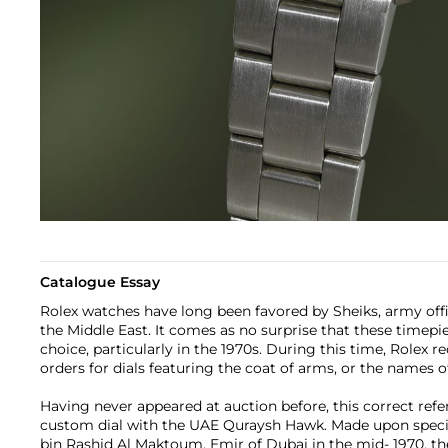
Catalogue Essay
Rolex watches have long been favored by Sheiks, army offic
the Middle East. It comes as no surprise that these timepie
choice, particularly in the 1970s. During this time, Rolex 
orders for dials featuring the coat of arms, or the names of
Having never appeared at auction before, this correct refe
custom dial with the UAE Quraysh Hawk. Made upon spec
bin Rashid Al Maktoum, Emir of Dubai in the mid- 1970, th