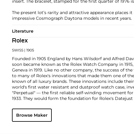
insert. The bracelet, stamped for the first quarter of 1976 i
The present lot’s rarity and attractive appearance places 
impressive Cosmograph Daytona models in recent years.
Literature
Rolex
SWISS
| 1905
Founded in 1905 England by Hans Wilsdorf and Alfred Davis
soon became known as the Rolex Watch Company in 1915, 
Geneva in 1919. Like no other company, the success of the
to many of Rolex's innovations that made them one of the
known of all luxury brands. These innovations include the
world's first water resistant and dustproof watch case, in
"Perpetual" — the first reliable self-winding movement fo
1933. They would form the foundation for Rolex's Datejust
introduced in 1945 and 1956, but also importantly for thei
Explorer, Submariner and GMT-Master launched in the mid
Browse Maker
famous models is the Cosmograph Daytona. Launched in 1
without any doubt amongst the most iconic and coveted of
wristwatches. Other key collectible models include their
watches, including references 8171 and 6062 with triple c