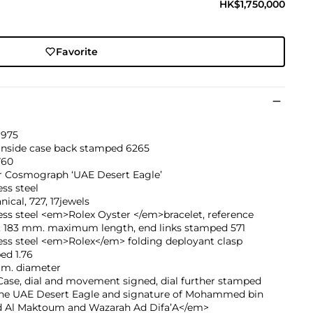
HK$1,750,000
Favorite
1975
 inside case back stamped 6265
760
r Cosmograph ‘UAE Desert Eagle’
ess steel
ical, 727, 17jewels
ess steel <em>Rolex Oyster </em>bracelet, reference
, 183 mm. maximum length, end links stamped 571
ess steel <em>Rolex</em> folding deployant clasp
ed 1.76
mm. diameter
ase, dial and movement signed, dial further stamped
the UAE Desert Eagle and signature of Mohammed bin
d Al Maktoum and Wazarah Ad Difa’A</em>