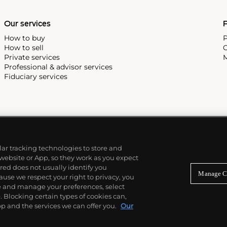
e Submariner, including early
Our services
P
How to buy
P
How to sell
C
Private services
M
Professional & advisor services
Fiduciary services
ilar tracking technologies to store and
 website or App, so they work as you expect
ed does not usually identify you
Manage C
use we respect your right to privacy, you
re and manage your preferences, select
Blocking certain types of cookies can,
p and the services we can offer you.
Our