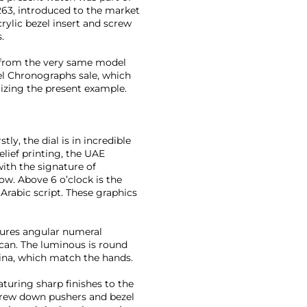
63, introduced to the market
crylic bezel insert and screw
.
rt from the very same model
eel Chronographs sale, which
mizing the present example.
ly, the dial is in incredible
elief printing, the UAE
ith the signature of
. Above 6 o’clock is the
Arabic script. These graphics
atures angular numeral
can. The luminous is round
tina, which match the hands.
eaturing sharp finishes to the
screw down pushers and bezel