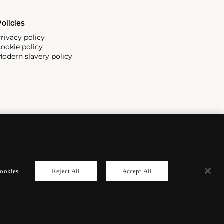
olicies
rivacy policy
ookie policy
odern slavery policy
ookies
Reject All
Accept All