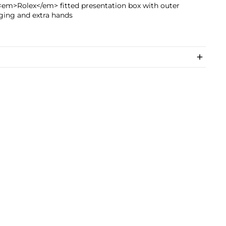
<em>Rolex</em> fitted presentation box with outer
ging and extra hands