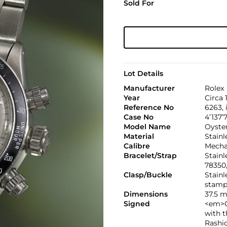
Sold For
Lot Details
Manufacturer
Rolex
Year
Circa 
Reference No
6263,
Case No
4’137’
Model Name
Oyste
Material
Stainl
Calibre
Mechan
Bracelet/Strap
Stainl
78350
Clasp/Buckle
Stainl
stamp
Dimensions
37.5 
Signed
<em>C
with 
Rashi