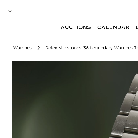
AUCTIONS
CALENDAR
Watches
Rolex Milestones: 38 Legendary Watches T