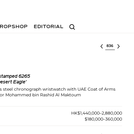
Search
ROPSHOP
EDITORIAL
Select lot
 stamped 6265
sert Eagle’
ess steel chronograph wristwatch with UAE Coat of Arms
e for Mohammed bin Rashid Al Maktoum
HK$1,440,000–2,880,000
$180,000–360,000