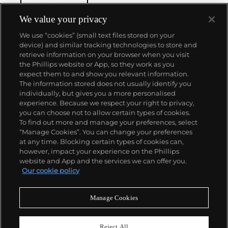
winding movement for wristwatches launched in
1933. They would form the foundation for Rolex's
We value your privacy
Datejust and Day-Date, respectively introduced in
We use “cookies” (small text files stored on your
1945 and 1956, but also importantly for their sports
device) and similar tracking technologies to store and
watches, such as the Explorer, Submariner and GMT-
retrieve information on your browser when you visit
Master launched in the mid-1950s.
One of its most
the Phillips website or App, so they work as you
famous models is the Cosmograph Daytona.
About us
expect them to and show you relevant information.
Launched in 1963, these chronographs are without
The information stored does not usually identify you
any doubt amongst the most iconic and coveted of
individually, but gives you a more personalised
all collectible wristwatches. Other key collectible
Our services
experience. Because we respect your right to privacy,
models include their most complicated vintage
you can choose not to allow certain types of cookies.
watches, including references 8171 and 6062 with
To find out more and manage your preferences, select
Policies
triple calendar and moon phase, "Jean Claude Killy"
“Manage Cookies”. You can change your preferences
triple date chronograph models and the
at any time. Blocking certain types of cookies can,
Submariner, including early "big-crown" models and
however, impact your experience on the Phillips
military-issued variants.
website and App and the services we can offer you.
Never miss a moment
Our cookie policy
Subscribe to our newsletter
Manage Cookies
Reject All