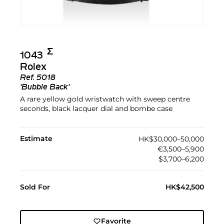
Σ︎
1043
Rolex
Ref.
5018
'Bubble Back'
A rare yellow gold wristwatch with sweep centre
seconds, black lacquer dial and bombe case
Estimate
HK$30,000–50,000
€3,500–5,900
$3,700–6,200
Sold For
HK$42,500
Favorite