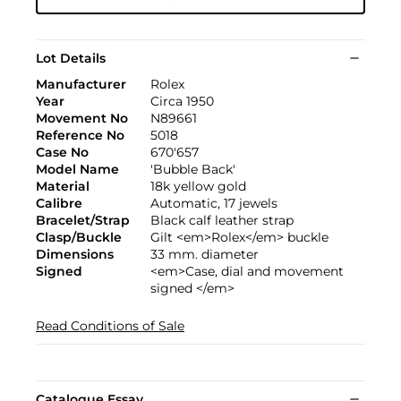
Lot Details
Manufacturer
Rolex
Year
Circa 1950
Movement No
N89661
Reference No
5018
Case No
670'657
Model Name
'Bubble Back'
Material
18k yellow gold
Calibre
Automatic, 17 jewels
Bracelet/Strap
Black calf leather strap
Clasp/Buckle
Gilt <em>Rolex</em> buckle
Dimensions
33 mm. diameter
Signed
<em>Case, dial and movement
signed </em>
Read Conditions of Sale
Catalogue Essay