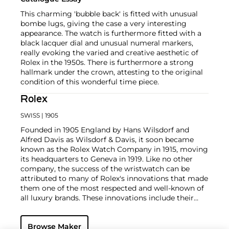
This charming 'bubble back' is fitted with unusual
bombe lugs, giving the case a very interesting
appearance. The watch is furthermore fitted with a
black lacquer dial and unusual numeral markers,
really evoking the varied and creative aesthetic of
Rolex in the 1950s. There is furthermore a strong
hallmark under the crown, attesting to the original
condition of this wonderful time piece.
Rolex
SWISS
| 1905
Founded in 1905 England by Hans Wilsdorf and
Alfred Davis as Wilsdorf & Davis, it soon became
known as the Rolex Watch Company in 1915, moving
its headquarters to Geneva in 1919. Like no other
company, the success of the wristwatch can be
attributed to many of Rolex's innovations that made
them one of the most respected and well-known of
all luxury brands. These innovations include their
famous "Oyster" case — the world's first water
resistant and dustproof watch case, invented in 1926
Browse Maker
— and their "Perpetual" — the first reliable self-