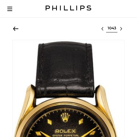
Select lot