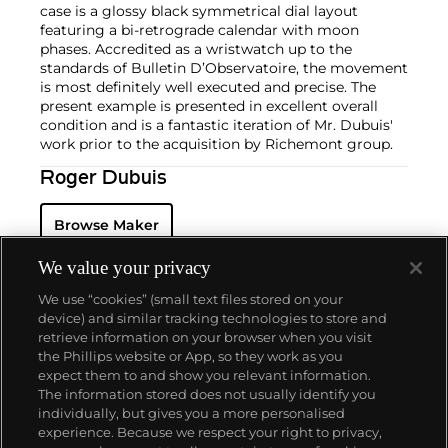
case is a glossy black symmetrical dial layout
featuring a bi-retrograde calendar with moon
phases. Accredited as a wristwatch up to the
standards of Bulletin D’Observatoire, the movement
is most definitely well executed and precise. The
present example is presented in excellent overall
condition and is a fantastic iteration of Mr. Dubuis'
work prior to the acquisition by Richemont group.
Roger Dubuis
Browse Maker
We value your privacy
We use “cookies” (small text files stored on your
device) and similar tracking technologies to store and
retrieve information on your browser when you visit
the Phillips website or App, so they work as you
About us
expect them to and show you relevant information.
The information stored does not usually identify you
individually, but gives you a more personalised
Our services
experience. Because we respect your right to privacy,