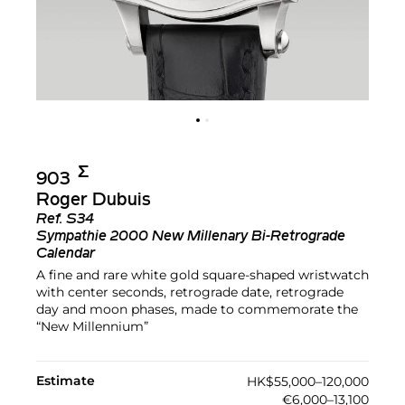
Σ︎
903
Roger Dubuis
Ref.
S34
Sympathie 2000 New Millenary Bi-Retrograde
Calendar
A fine and rare white gold square-shaped wristwatch
with center seconds, retrograde date, retrograde
day and moon phases, made to commemorate the
“New Millennium”
Estimate
HK$55,000–120,000
€6,000–13,100