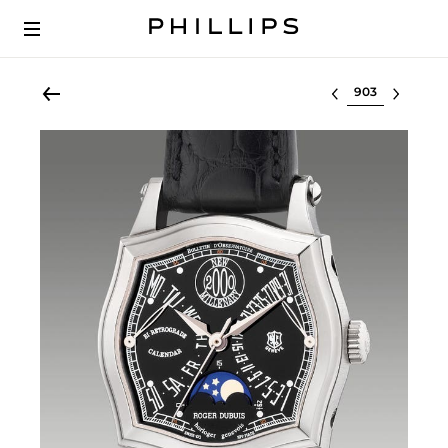
Select lot