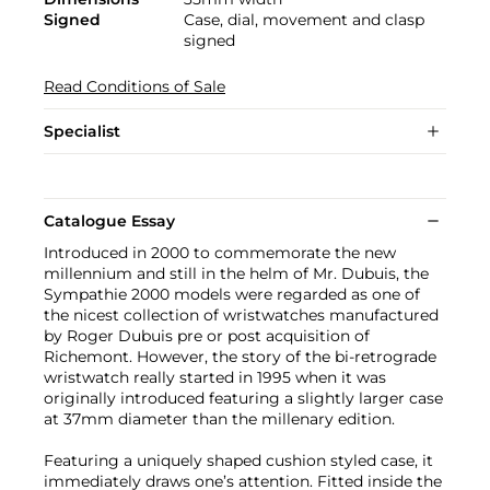
Signed
Case, dial, movement and clasp
signed
Read Conditions of Sale
Specialist
Catalogue Essay
Introduced in 2000 to commemorate the new
millennium and still in the helm of Mr. Dubuis, the
Sympathie 2000 models were regarded as one of
the nicest collection of wristwatches manufactured
by Roger Dubuis pre or post acquisition of
Richemont. However, the story of the bi-retrograde
wristwatch really started in 1995 when it was
originally introduced featuring a slightly larger case
at 37mm diameter than the millenary edition.
Featuring a uniquely shaped cushion styled case, it
immediately draws one’s attention. Fitted inside the