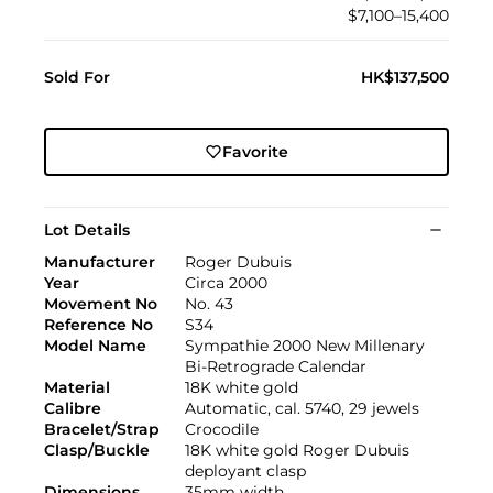
$7,100–15,400
Sold For
HK$137,500
Favorite
Lot Details
Manufacturer
Roger Dubuis
Year
Circa 2000
Movement No
No. 43
Reference No
S34
Model Name
Sympathie 2000 New Millenary
Bi-Retrograde Calendar
Material
18K white gold
Calibre
Automatic, cal. 5740, 29 jewels
Bracelet/Strap
Crocodile
Clasp/Buckle
18K white gold Roger Dubuis
deployant clasp
Dimensions
35mm width