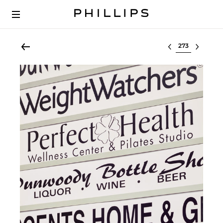
Select lot