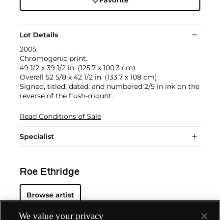
Favorite
Lot Details
2005
Chromogenic print.
49 1/2 x 39 1/2 in. (125.7 x 100.3 cm)
Overall 52 5/8 x 42 1/2 in. (133.7 x 108 cm)
Signed, titled, dated, and numbered 2/5 in ink on the
reverse of the flush-mount.
Read Conditions of Sale
Specialist
Roe Ethridge
Browse artist
We value your privacy