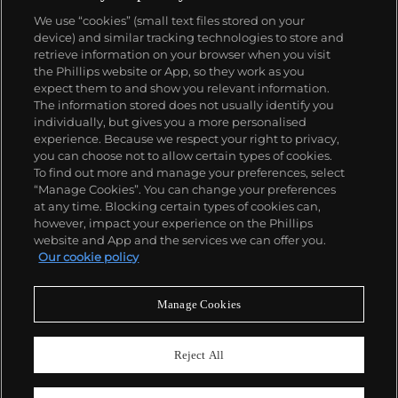
We use “cookies” (small text files stored on your
device) and similar tracking technologies to store and
retrieve information on your browser when you visit
the Phillips website or App, so they work as you
About us
expect them to and show you relevant information.
The information stored does not usually identify you
individually, but gives you a more personalised
Our services
experience. Because we respect your right to privacy,
you can choose not to allow certain types of cookies.
To find out more and manage your preferences, select
Policies
“Manage Cookies”. You can change your preferences
at any time. Blocking certain types of cookies can,
however, impact your experience on the Phillips
website and App and the services we can offer you.
Never miss a moment
Our cookie policy
Subscribe to our newsletter
Manage Cookies
Reject All