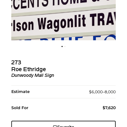
273
Roe Ethridge
Dunwoody Mall Sign
Estimate
$6,000–8,000
Sold For
$7,620