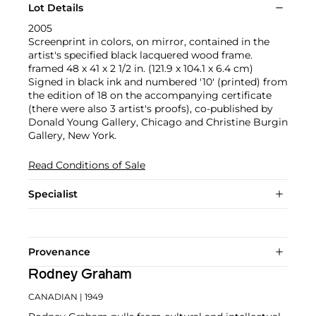
Lot Details
2005
Screenprint in colors, on mirror, contained in the
artist's specified black lacquered wood frame.
framed 48 x 41 x 2 1/2 in. (121.9 x 104.1 x 6.4 cm)
Signed in black ink and numbered '10' (printed) from
the edition of 18 on the accompanying certificate
(there were also 3 artist's proofs), co-published by
Donald Young Gallery, Chicago and Christine Burgin
Gallery, New York.
Read Conditions of Sale
Specialist
Provenance
Rodney Graham
CANADIAN
| 1949