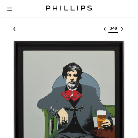
Select lot