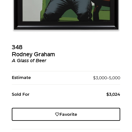
348
Rodney Graham
A Glass of Beer
Estimate
$3,000–5,000
Sold For
$3,024
Favorite