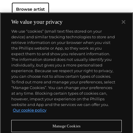
Lives Matter activist group.)
Hammons doesn't work
Browse artist
in mediums or any formal or academic theory—he
famously has said, "I can't stand art actually." Still,
with controversial works including his PETA-paint-
We value your privacy
splashed
Fur Coat
sculpture, Hammons remains one
We use “cookies” (small text files stored on your
of contemporary art's most watched artists.
device) and similar tracking technologies to store and
Hammons also doesn't frequently exhibit, and his
retrieve information on your browser when you visit
last major gallery show, 2016's "Five Decades," only
the Phillips website or App, so they work as you
featured 34 works. With a controlled market,
About us
expect them to and show you relevant information.
Hammons saw
Untitled
, a basketball hoop with
The information stored does not usually identify you
dangling candelabra, achieve $8 million at Phillips in
individually, but gives you a more personalised
2013.
Our services
experience. Because we respect your right to privacy,
you can choose not to allow certain types of cookies.
To find out more and manage your preferences, select
Policies
“Manage Cookies”. You can change your preferences
at any time. Blocking certain types of cookies can,
however, impact your experience on the Phillips
website and App and the services we can offer you.
Never miss a moment
Our cookie policy
Subscribe to our newsletter
Manage Cookies