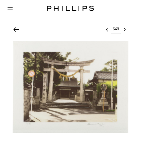
Select lot