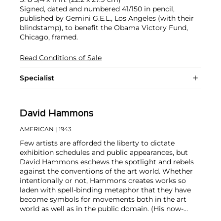
Signed, dated and numbered 41/150 in pencil,
published by Gemini G.E.L., Los Angeles (with their
blindstamp), to benefit the Obama Victory Fund,
Chicago, framed.
Read Conditions of Sale
Specialist
David Hammons
AMERICAN
| 1943
Few artists are afforded the liberty to dictate
exhibition schedules and public appearances, but
David Hammons eschews the spotlight and rebels
against the conventions of the art world. Whether
intentionally or not, Hammons creates works so
laden with spell-binding metaphor that they have
become symbols for movements both in the art
world as well as in the public domain. (His now-
iconic
In the Hood
sculpture has been used by Black