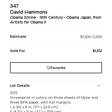
347
David Hammons
Obama Shrine - 16th Century - Obama Japan, from
Artists for Obama II
Estimate
$1,500–2,500
Sold For
$1,512
Favorite
Lot Details
2012
Screenprint in colors, on three sheets of Mylar and
Rives BFK paper, with full margins.
I. 6 3/4 x 9 in. (17.1 x 22.9 cm)
S. 8 3/4 x 11 in. (22.2 x 27.9 cm)