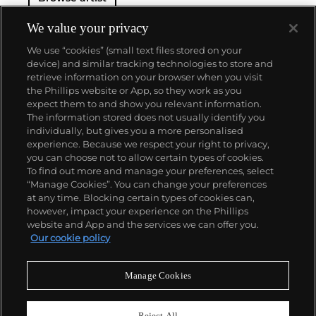
We value your privacy
We use “cookies” (small text files stored on your
device) and similar tracking technologies to store and
retrieve information on your browser when you visit
the Phillips website or App, so they work as you
About us
expect them to and show you relevant information.
The information stored does not usually identify you
individually, but gives you a more personalised
Our services
experience. Because we respect your right to privacy,
you can choose not to allow certain types of cookies.
To find out more and manage your preferences, select
Policies
“Manage Cookies”. You can change your preferences
at any time. Blocking certain types of cookies can,
however, impact your experience on the Phillips
website and App and the services we can offer you.
Never miss a moment
Our cookie policy
Subscribe to our newsletter
Manage Cookies
Reject All