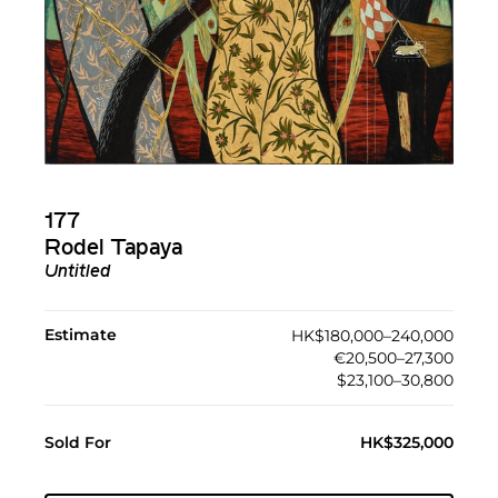
177
Rodel Tapaya
Untitled
Estimate
HK$180,000–240,000
€20,500–27,300
$23,100–30,800
Sold For
HK$325,000