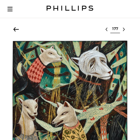
Select lot