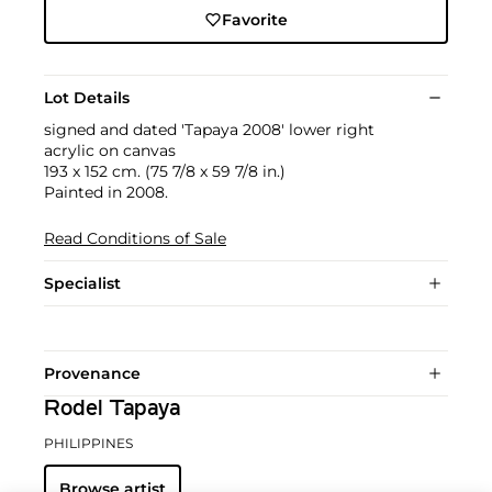
Favorite
Lot Details
signed and dated 'Tapaya 2008' lower right
acrylic on canvas
193 x 152 cm. (75 7/8 x 59 7/8 in.)
Painted in 2008.
Read Conditions of Sale
Specialist
Provenance
Rodel Tapaya
PHILIPPINES
Browse artist