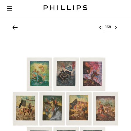
Select lot