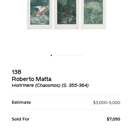
138
Roberto Matta
Hom'mere (Chaosmos) (S. 355-364)
Estimate
$3,000–5,000
Sold For
$7,095