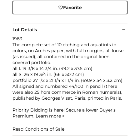
Favorite
Lot Details
1983
The complete set of 10 etching and aquatints in
colors, on Arches paper, with full margins, all loose
(as issued), all contained in the original linen
covered portfolio.
all I. 19 3/8 x 14 3/4 in. (49.2 x 37.5 cm)
all S. 26 x 19 3/4 in. (66 x 50.2 cm)
portfolio 27 1/2 x 21 1/4 x 1 1/4 in. (69.9 x 54 x 3.2 cm)
All signed and numbered 44/100 in pencil (there
were also 25 hors commerce in Roman numerals),
published by Georges Visat, Paris, printed in Paris.
Priority Bidding is here! Secure a lower Buyer's
Premium.
Learn more >
Read Conditions of Sale