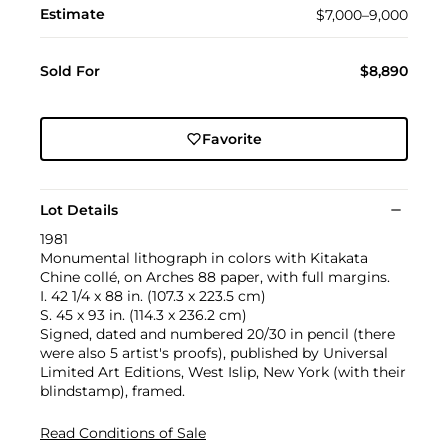
Estimate
$7,000–9,000
Sold For
$8,890
Favorite
Lot Details
1981
Monumental lithograph in colors with Kitakata
Chine collé, on Arches 88 paper, with full margins.
I. 42 1/4 x 88 in. (107.3 x 223.5 cm)
S. 45 x 93 in. (114.3 x 236.2 cm)
Signed, dated and numbered 20/30 in pencil (there
were also 5 artist's proofs), published by Universal
Limited Art Editions, West Islip, New York (with their
blindstamp), framed.
Read Conditions of Sale