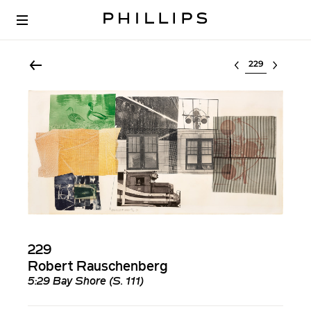
Select lot
229
Robert Rauschenberg
5:29 Bay Shore (S. 111)