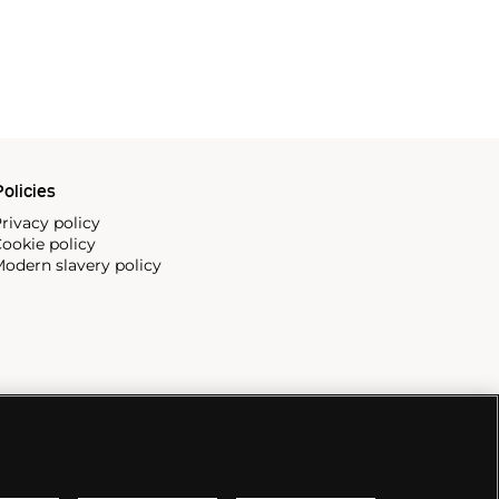
olicies
rivacy policy
ookie policy
odern slavery policy