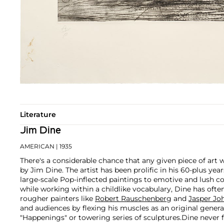
Literature
Jim Dine
AMERICAN
| 1935
There's a considerable chance that any given piece of art
by Jim Dine. The artist has been prolific in his 60-plus ye
large-scale Pop-inflected paintings to emotive and lush c
while working within a childlike vocabulary, Dine has oft
rougher painters like
Robert Rauschenberg
and
Jasper Jo
and audiences by flexing his muscles as an original gener
"Happenings" or towering series of sculptures.
Dine never f