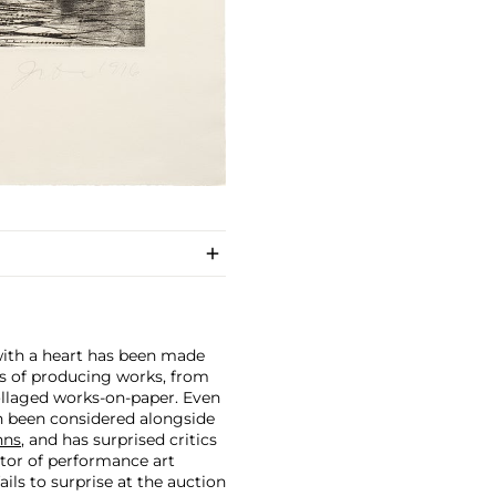
 with a heart has been made
ars of producing works, from
ollaged works-on-paper. Even
en been considered alongside
hns
, and has surprised critics
ator of performance art
ails to surprise at the auction