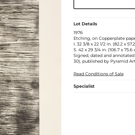
Lot Details
1976
Etching, on Copperplate paper
I. 32 3/8 x 22 1/2 in. (82.2 x 57
S. 42 x 29 3/4 in. (106.7 x 75.6
Signed, dated and annotated 'A
30), published by Pyramid Art
Read Conditions of Sale
Specialist