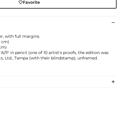
Favorite
, with full margins.
.2 cm)
 cm)
/P' in pencil (one of 10 artist's proofs, the edition was
s, Ltd., Tampa (with their blindstamp), unframed.