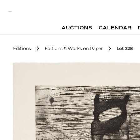
AUCTIONS
CALENDAR
Editions
Editions & Works on Paper
Lot 228