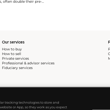
, often double their pre-
 in 2007 and $418,000 more
Our services
P
How to buy
P
How to sell
C
Private services
M
Professional & advisor services
Fiduciary services
ilar tracking technologies to store and
 website or App, so they work as you expect