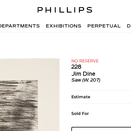
DEPARTMENTS
EXHIBITIONS
PERPETUAL
D
NO RESERVE
228
Jim Dine
Saw (W. 207)
Estimate
Sold For