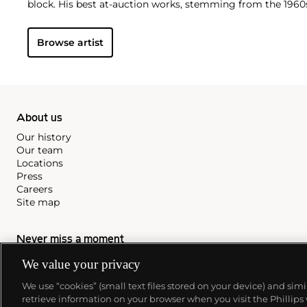
block. His best at-auction works, stemming from the 1960s
auction estimates. His two highest results were $420,000
recently in 2015.
Browse artist
About us
Our history
Our team
Locations
Press
Careers
Site map
Never miss a moment
We value your privacy
Subscribe to our newsletter
We use “cookies” (small text files stored on your device) and sim
retrieve information on your browser when you visit the Phillips