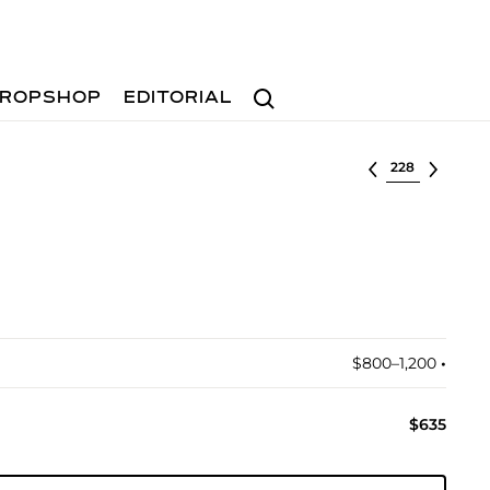
Search
ROPSHOP
EDITORIAL
Select lot
$800–1,200
•︎
$635