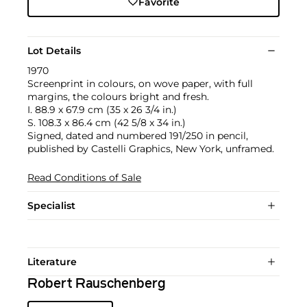
Favorite
Lot Details
1970
Screenprint in colours, on wove paper, with full
margins, the colours bright and fresh.
I. 88.9 x 67.9 cm (35 x 26 3/4 in.)
S. 108.3 x 86.4 cm (42 5/8 x 34 in.)
Signed, dated and numbered 191/250 in pencil,
published by Castelli Graphics, New York, unframed.
Read Conditions of Sale
Specialist
Literature
Robert Rauschenberg