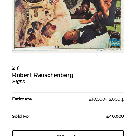
27
Robert Rauschenberg
Signs
Estimate
£10,000–15,000
‡︎
Sold For
£40,000