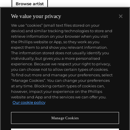
Browse artist
We value your privacy
We use “cookies” (small text files stored on your
device) and similar tracking technologies to store and
retrieve information on your browser when you visit
the Phillips website or App, so they work as you
About us
expect them to and show you relevant information.
The information stored does not usually identify you
individually, but gives you a more personalised
Our services
experience. Because we respect your right to privacy,
you can choose not to allow certain types of cookies.
To find out more and manage your preferences, select
Policies
“Manage Cookies”. You can change your preferences
at any time. Blocking certain types of cookies can,
however, impact your experience on the Phillips
website and App and the services we can offer you.
Never miss a moment
Our cookie policy
Subscribe to our newsletter
Manage Cookies