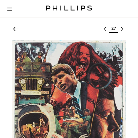
Select lot