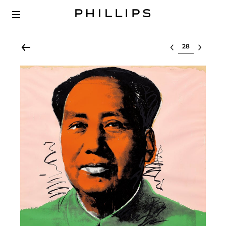
Select lot