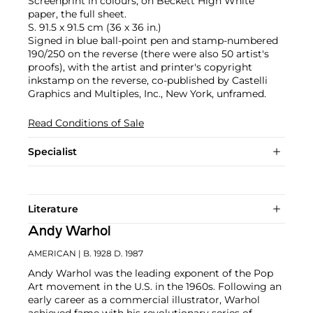
Screenprint in colours, on Beckett High White
paper, the full sheet.
S. 91.5 x 91.5 cm (36 x 36 in.)
Signed in blue ball-point pen and stamp-numbered
190/250 on the reverse (there were also 50 artist's
proofs), with the artist and printer's copyright
inkstamp on the reverse, co-published by Castelli
Graphics and Multiples, Inc., New York, unframed.
Read Conditions of Sale
Specialist
Literature
Andy Warhol
AMERICAN
| B. 1928 D. 1987
Andy Warhol was the leading exponent of the Pop
Art movement in the U.S. in the 1960s. Following an
early career as a commercial illustrator, Warhol