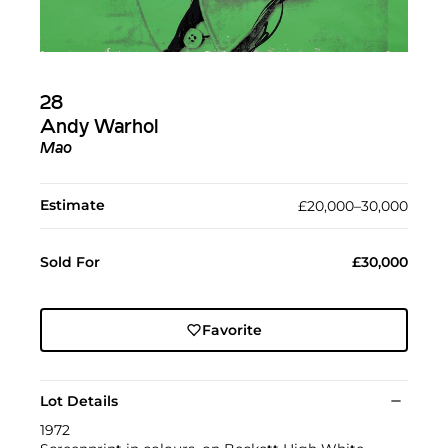
28
Andy Warhol
Mao
Estimate
£20,000–30,000
Sold For
£30,000
Favorite
Lot Details
1972