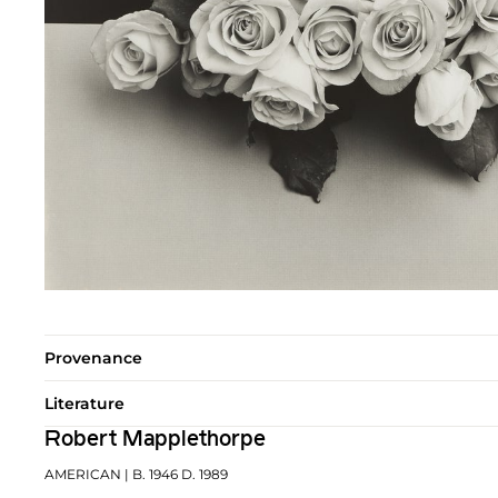
Provenance
Literature
Robert Mapplethorpe
AMERICAN
| B. 1946 D. 1989