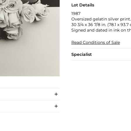
Lot Details
1987
Oversized gelatin silver print.
30 3/4 x 36 7/8 in. (78.1 x 93.7
Signed and dated in ink on th
Read Conditions of Sale
Specialist