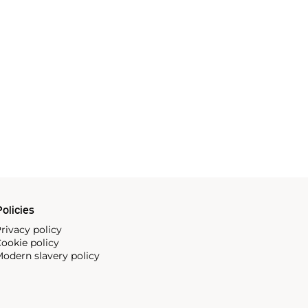
olicies
rivacy policy
ookie policy
odern slavery policy