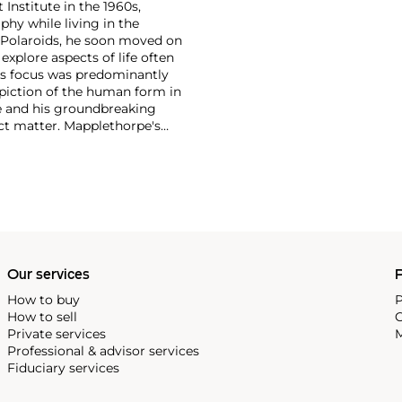
 Institute in the 1960s,
y while living in the
 Polaroids, he soon moved on
xplore aspects of life often
's focus was predominantly
depiction of the human form in
re and his groundbreaking
ect matter. Mapplethorpe's
 nudes to self-portraits and
ection of form."
Our services
P
How to buy
P
How to sell
C
Private services
M
Professional & advisor services
Fiduciary services