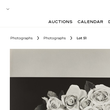
AUCTIONS
CALENDAR
Photographs
Photographs
Lot 51