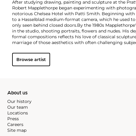
After studying drawing, painting and sculpture at the Pratt
Robert Mapplethorpe began experimenting with photograph
notorious Chelsea Hotel with Patti Smith. Beginning with
to a Hasselblad medium-format camera, which he used to e
only seen behind closed doors.
By the 1980s Mapplethorpe
in the studio, shooting portraits, flowers and nudes. His 
formal compositions reflects his love of classical sculptu
marriage of those aesthetics with often challenging subj
style is present regardless of subject matter — from erotic
flowers — as he ceaselessly strove for what he called "perf
Browse artist
About us
Our history
Our team
Locations
Press
Careers
Site map