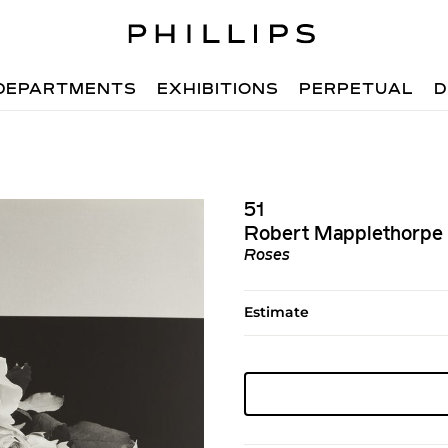
DEPARTMENTS
EXHIBITIONS
PERPETUAL
D
51
Robert Mapplethorpe
Roses
Estimate