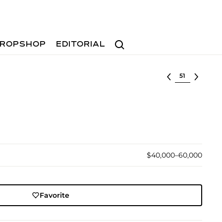
Search
ROPSHOP
EDITORIAL
Select lot
$40,000–60,000
Favorite