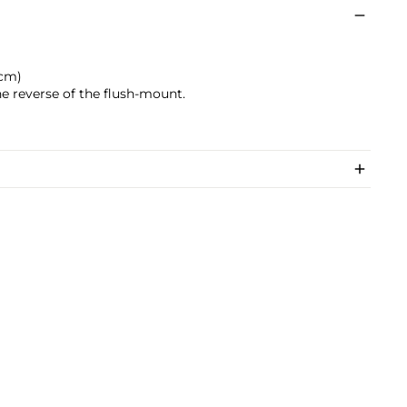
 cm)
e reverse of the flush-mount.